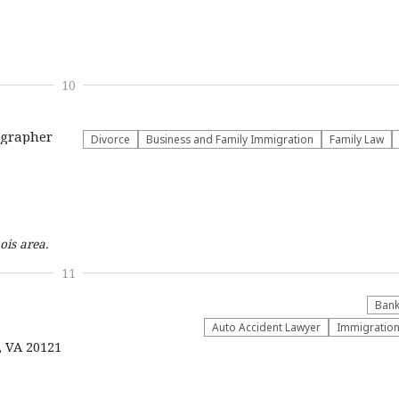
10
ographer
Divorce
Business and Family Immigration
Family Law
ois
area.
11
Bank
Auto Accident Lawyer
Immigratio
, VA 20121