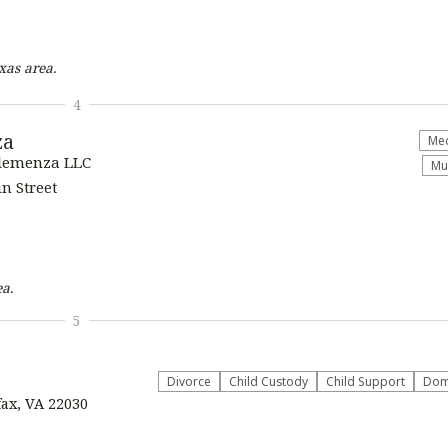
xas
area.
4
za
Med
Clemenza LLC
Mu
n Street
a.
5
Divorce
Child Custody
Child Support
Dome
fax, VA 22030