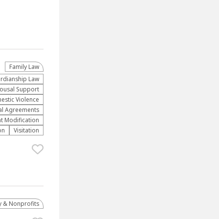
Family Law
rdianship Law
ousal Support
stic Violence
al Agreements
t Modification
on
Visitation
 & Nonprofits