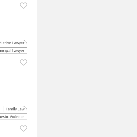
iation Lawyer
nicipal Lawyer
Family Law
stic Violence