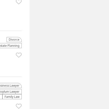
Divorce
Estate Planning
usiness Lawyer
Asylum Lawyer
n
Family Law