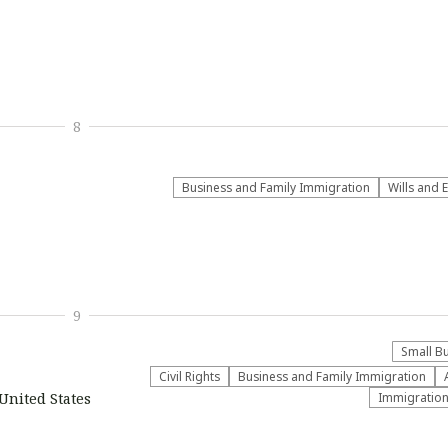
8
Business and Family Immigration
Wills and 
9
Small B
Civil Rights
Business and Family Immigration
 United States
Immigratio