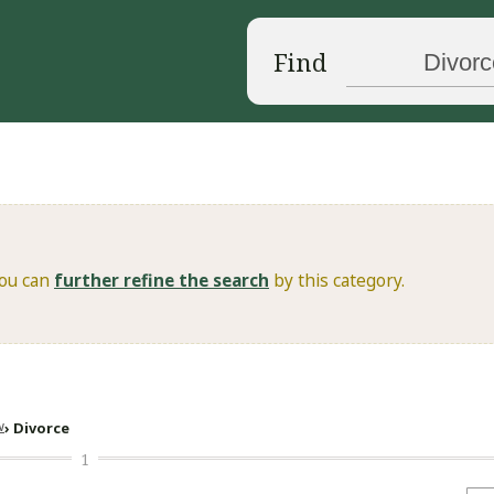
Find
You can
further refine the search
by this category.
w
Divorce
1