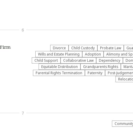
6
 Firm
Divorce
Child Custody
Probate Law
Gua
Wills and Estate Planning
Adoption
Alimony and Sp
Child Support
Collaborative Law
Dependency
Dome
Equitable Distribution
Grandparents Rights
Marit
Parental Rights Termination
Paternity
Post-Judgemen
Relocati
7
Community