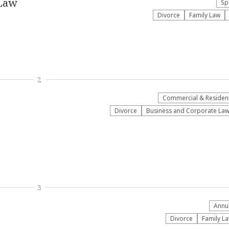
 Law
Sp
Divorce
Family Law
2
Commercial & Residenti
Divorce
Business and Corporate La
3
Annu
Divorce
Family L