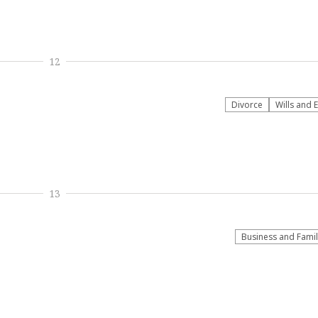
12
Divorce
Wills and 
13
Business and Fami