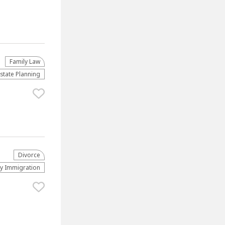
Family Law
Estate Planning
Divorce
ly Immigration