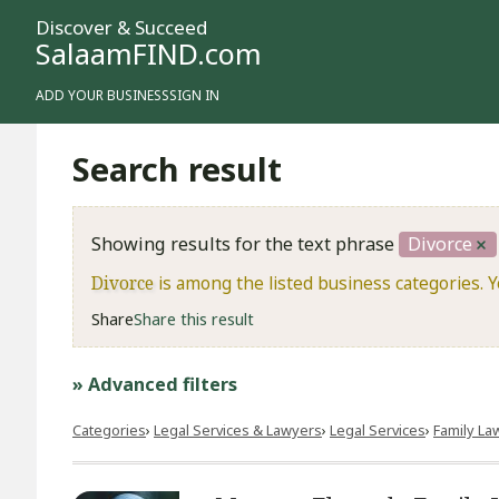
Discover & Succeed
SalaamFIND.com
ADD YOUR BUSINESS
SIGN IN
Search result
Showing results for the text phrase
Divorce
Divorce
is among the listed business categories. 
Share
Share this result
» Advanced filters
Categories
Legal Services & Lawyers
Legal Services
Family La