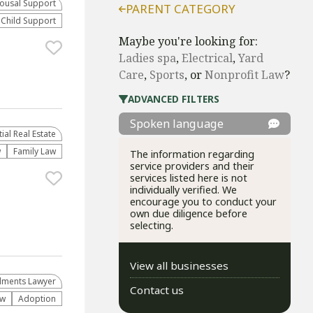
ousal Support
PARENT CATEGORY
Child Support
Maybe you're looking for:
Ladies spa
,
Electrical
,
Yard
Care
,
Sports
, or
​Nonprofit Law​
?
ADVANCED FILTERS
Spoken language
al Real Estate
w
Family Law
The information regarding
service providers and their
services listed here is not
individually verified. We
encourage you to conduct your
own due diligence before
selecting.
View all businesses
lments Lawyer
Contact us
aw
Adoption