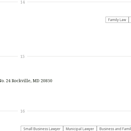
14
Family Law
15
No. 24 Rockville, MD 20850
16
Small Business Lawyer
Municipal Lawyer
Business and Fami