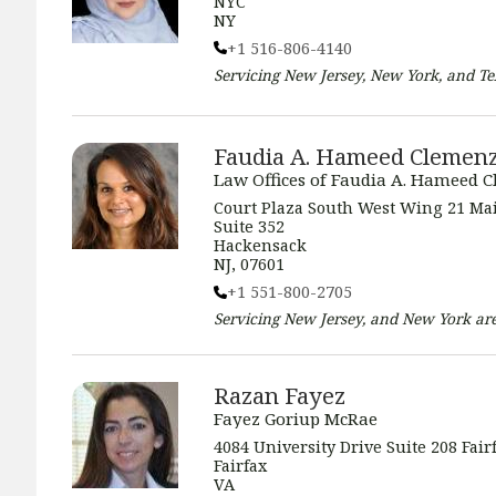
NYC
NY
+1 516-806-4140
Servicing
New Jersey, New York, and Te
Faudia A. Hameed Clemen
Law Offices of Faudia A. Hameed 
Court Plaza South West Wing 21 Mai
Suite 352
Hackensack
NJ, 07601
+1 551-800-2705
Servicing
New Jersey, and New York
are
Razan Fayez
Fayez Goriup McRae
4084 University Drive Suite 208 Fair
Fairfax
VA