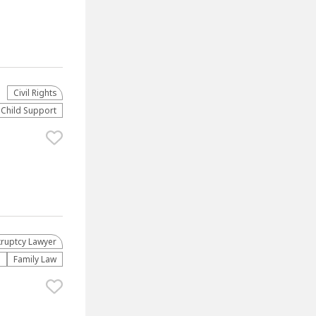
Civil Rights
Child Support
ruptcy Lawyer
n
Family Law