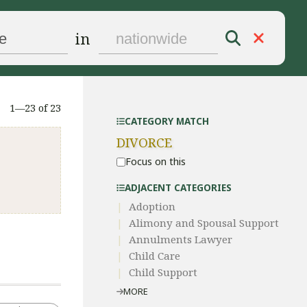
in
1—23 of 23
CATEGORY MATCH
DIVORCE
Focus on this
ADJACENT CATEGORIES
Adoption
Alimony and Spousal Support
Annulments Lawyer
Child Care
Child Support
MORE