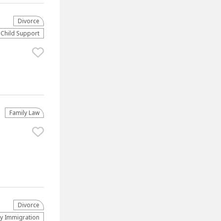
Divorce
Child Support
Family Law
Divorce
ly Immigration