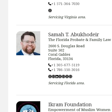
+1 571-364-7030
Servicing
Virginia
area.
Samah T. Abukhodeir
The Florida Probate & Family Law
2600 S. Douglas Road
Suite 502
Coral Gables
Florida, 33134
+1 305-677-5119
+1 786-550-3016
Servicing
Florida
area.
Ikram Foundation
Empowerment of Muslim Women