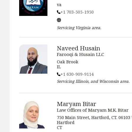
va
+1 703-505-1950
Servicing
Virginia
area.
Naveed Husain
Farooqi & Husain LLC
Oak Brook
IL
+1 630-909-9114
Servicing
Illinois, and Wisconsin
area.
Maryam Bitar
Law Offices of Maryam M.K. Bitar
750 Main Street, Hartford, CT. 06103
Hartford
CT