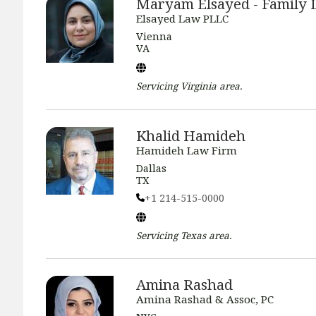
Maryam Elsayed - Family
Elsayed Law PLLC
Vienna
VA
Servicing
Virginia
area.
Khalid Hamideh
Hamideh Law Firm
Dallas
TX
+1 214-515-0000
Servicing
Texas
area.
Amina Rashad
Amina Rashad & Assoc, PC