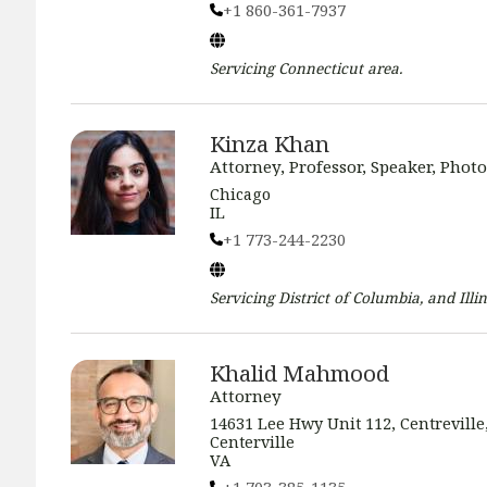
+1 860-361-7937
Servicing
Connecticut
area.
Kinza Khan
Attorney, Professor, Speaker, Phot
Chicago
IL
+1 773-244-2230
Servicing
District of Columbia, and Illin
Khalid Mahmood
Attorney
14631 Lee Hwy Unit 112, Centreville
Centerville
VA