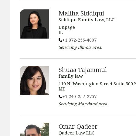
Maliha Siddiqui
Siddiqui Family Law, LLC
Dupage
IL
+1 872-256-4007
Servicing
Illinois
area.
Shuaa Tajammul
family law
110 N. Washington Street Suite 300 
MD
+1 240-257-2757
Servicing
Maryland
area.
Omar Qadeer
Qadeer Law LLC