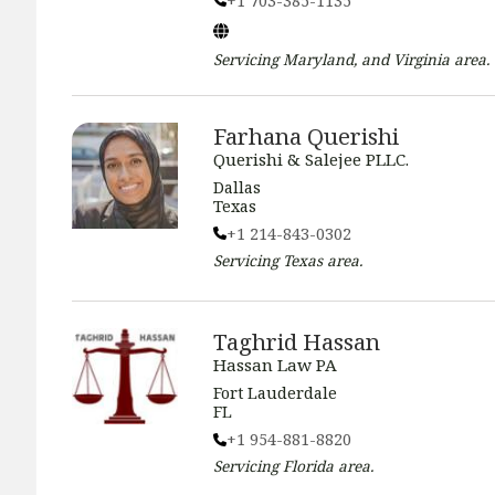
+1 703-385-1135
Servicing
Maryland, and Virginia
area.
Farhana Querishi
Querishi & Salejee PLLC.
Dallas
Texas
+1 214-843-0302
Servicing
Texas
area.
Taghrid Hassan
Hassan Law PA
Fort Lauderdale
FL
+1 954-881-8820
Servicing
Florida
area.