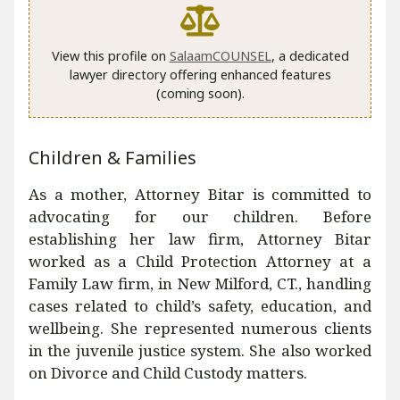
View this profile on
SalaamCOUNSEL
, a dedicated
lawyer directory offering enhanced features
(coming soon).
Children & Families
As a mother, Attorney Bitar is committed to
advocating for our children. Before
establishing her law firm, Attorney Bitar
worked as a Child Protection Attorney at a
Family Law firm, in New Milford, CT., handling
cases related to child’s safety, education, and
wellbeing. She represented numerous clients
in the juvenile justice system. She also worked
on Divorce and Child Custody matters.