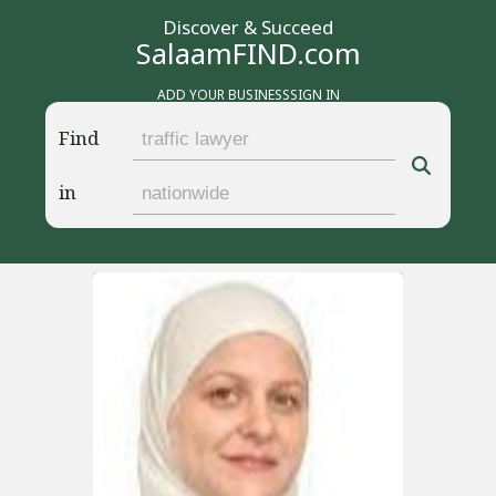
Discover & Succeed
SalaamFIND.com
ADD YOUR BUSINESS
SIGN IN
Find
in