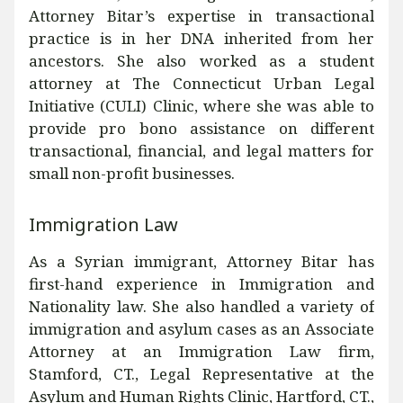
Attorney Bitar’s expertise in transactional
practice is in her DNA inherited from her
ancestors. She also worked as a student
attorney at The Connecticut Urban Legal
Initiative (CULI) Clinic, where she was able to
provide pro bono assistance on different
transactional, financial, and legal matters for
small non-profit businesses.
Immigration Law
As a Syrian immigrant, Attorney Bitar has
first-hand experience in Immigration and
Nationality law. She also handled a variety of
immigration and asylum cases as an Associate
Attorney at an Immigration Law firm,
Stamford, CT., Legal Representative at the
Asylum and Human Rights Clinic, Hartford, CT.,