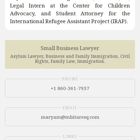
Legal Intern at the Center for Children
Advocacy, and Student Attorney for the
International Refugee Assistant Project (IRAP).
Small Business Lawyer
Asylum Lawyer
,
Business and Family Immigration
,
Civil
Rights
,
Family Law
,
Immigration
.
PHONE
+1 860-361-7937
EMAIL
LINKS