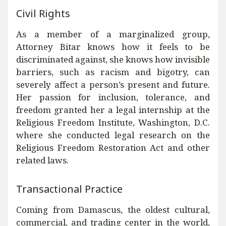
Civil Rights
As a member of a marginalized group,
Attorney Bitar knows how it feels to be
discriminated against, she knows how invisible
barriers, such as racism and bigotry, can
severely affect a person’s present and future.
Her passion for inclusion, tolerance, and
freedom granted her a legal internship at the
Religious Freedom Institute, Washington, D.C.
where she conducted legal research on the
Religious Freedom Restoration Act and other
related laws.
Transactional Practice
Coming from Damascus, the oldest cultural,
commercial, and trading center in the world,