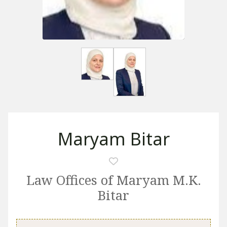
Maryam Bitar
Law Offices of Maryam M.K.
Bitar