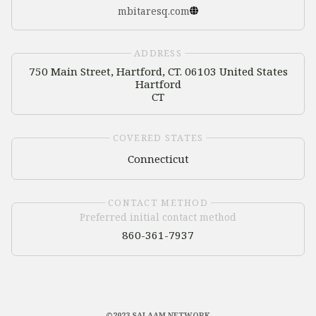
mbitaresq.com
ADDRESS
750 Main Street, Hartford, CT. 06103 United States
Hartford
CT
COVERED STATES
Connecticut
CONTACT METHOD
Preferred initial contact method
860-361-7937
©2023 SALAAM NETWORK