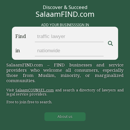
Discover & Succeed
SalaamFIND.com
ADD YOUR BUSINESS
SIGN IN
Find
in
SalaamFIND.com – FIND businesses and service
providers who welcome all consumers, especially
those from Muslim, minority, or marginalized
communities.
Visit
SalaamCOUNSEL.com
and search a directory of lawyers and
legal service providers.
Free to join free to search.
About us