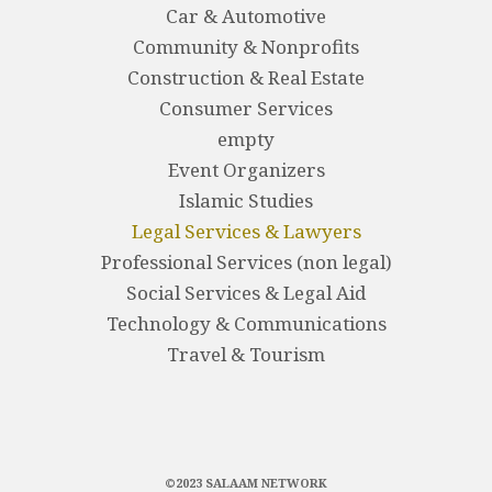
Car & Automotive
Community & Nonprofits
Construction & Real Estate
Consumer Services
empty
Event Organizers
Islamic Studies
Legal Services & Lawyers
Professional Services (non legal)
Social Services & Legal Aid
Technology & Communications
Travel & Tourism
©2023 SALAAM NETWORK