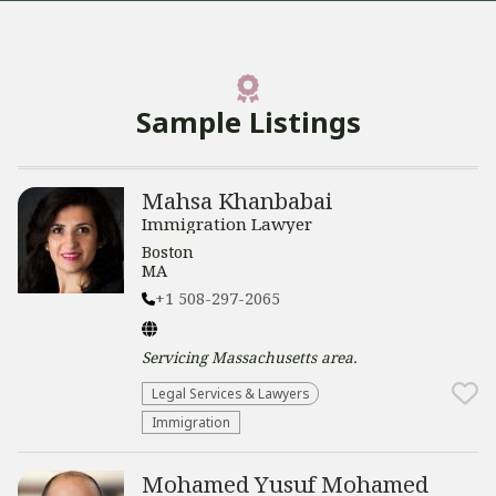
Sample Listings
Mahsa Khanbabai
Immigration Lawyer
Boston
MA
+1 508-297-2065
Servicing
Massachusetts
area.
Legal Services & Lawyers
Immigration
Mohamed Yusuf Mohamed