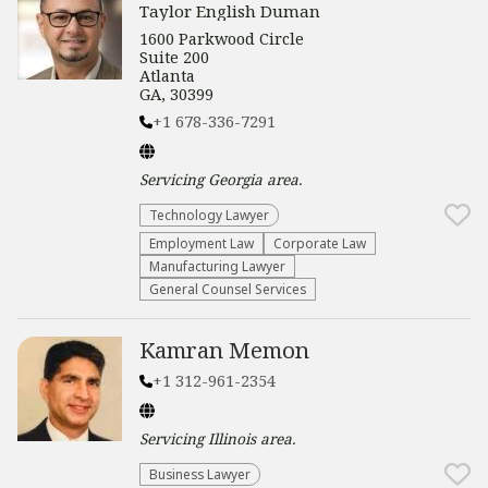
Taylor English Duman
1600 Parkwood Circle
Suite 200
Atlanta
GA, 30399
+1 678-336-7291
Servicing
Georgia
area.
Technology Lawyer
Employment Law
Corporate Law
Manufacturing Lawyer
General Counsel Services
Kamran Memon
+1 312-961-2354
Servicing
Illinois
area.
Business Lawyer