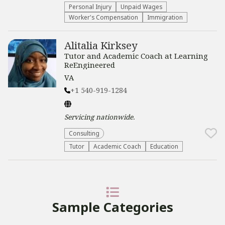
Personal Injury
Unpaid Wages
Worker's Compensation
Immigration
Alitalia Kirksey
Tutor and Academic Coach at Learning
ReEngineered
VA
+1 540-919-1284
Servicing
nationwide
.
Consulting
Tutor
Academic Coach
Education
Sample Categories