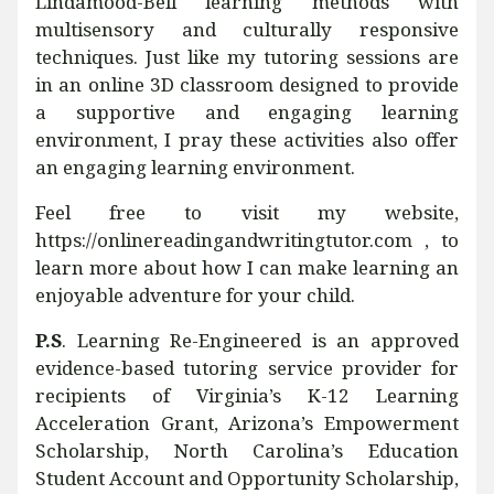
Lindamood-Bell learning methods with
multisensory and culturally responsive
techniques. Just like my tutoring sessions are
in an online 3D classroom designed to provide
a supportive and engaging learning
environment, I pray these activities also offer
an engaging learning environment.
Feel free to visit my website,
https://onlinereadingandwritingtutor.com , to
learn more about how I can make learning an
enjoyable adventure for your child.
P.S
. Learning Re-Engineered is an approved
evidence-based tutoring service provider for
recipients of Virginia’s K-12 Learning
Acceleration Grant, Arizona’s Empowerment
Scholarship, North Carolina’s Education
Student Account and Opportunity Scholarship,