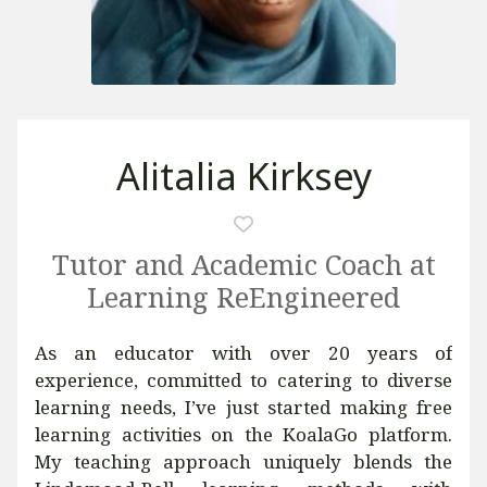
Alitalia Kirksey
Tutor and Academic Coach at
Learning ReEngineered
As an educator with over 20 years of
experience, committed to catering to diverse
learning needs, I’ve just started making free
learning activities on the KoalaGo platform.
My teaching approach uniquely blends the