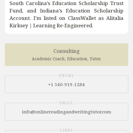
South Carolina’s Education Scholarship Trust
Fund, and Indiana’s Education Scholarship
Account. I’m listed on ClassWallet as Alitalia
Kirksey | Learning Re-Engineered.
Consulting
Academic Coach
,
Education
,
Tutor
.
PHONE
+1 540-919-1284
EMAIL
LINKS