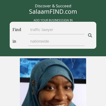
Discover & Succeed
SalaamFIND.com
ADD YOUR BUSINESS
SIGN IN
Find
in