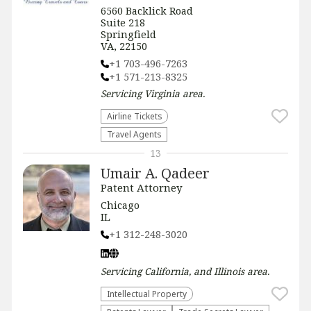
6560 Backlick Road
Suite 218
Springfield
VA, 22150
+1 703-496-7263
+1 571-213-8325
Servicing
Virginia
area.
Airline Tickets
Travel Agents
13
Umair A. Qadeer
Patent Attorney
Chicago
IL
+1 312-248-3020
Servicing
California, and Illinois
area.
Intellectual Property