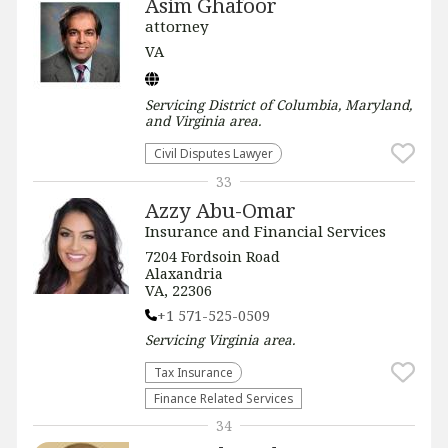
Asim Ghafoor
attorney
VA
Servicing
District of Columbia, Maryland,
and Virginia
area.
Civil Disputes Lawyer
33
Azzy Abu-Omar
Insurance and Financial Services
7204 Fordsoin Road
Alaxandria
VA, 22306
+1 571-525-0509
Servicing
Virginia
area.
Tax Insurance
Finance Related Services
34