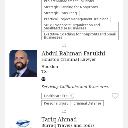
Project Management Solutions
Strategic Planning for Nonprofits
Strategic Consulting
Practical Project Management Trainings
501c3 Nonprofit Organization and
Small/Mid size Businesses
Executive Coaching for nonprofits and Small
Businesses
11
Abdul Rahman Farukhi
Houston Criminal Lawyer
Houston
TX
Servicing
California, and Texas
area.
Healthcare Fraud
Personal Injury
Criminal Defense
12
Tariq Ahmad
Burraq Travels and Tours