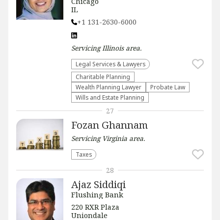
Chicago
IL
+1 131-2630-6000
Servicing
Illinois
area.
Legal Services & Lawyers
Charitable Planning
Wealth Planning Lawyer
Probate Law
Wills and Estate Planning
27
Fozan Ghannam
Servicing
Virginia
area.
Taxes
28
Ajaz Siddiqi
Flushing Bank
220 RXR Plaza
Uniondale