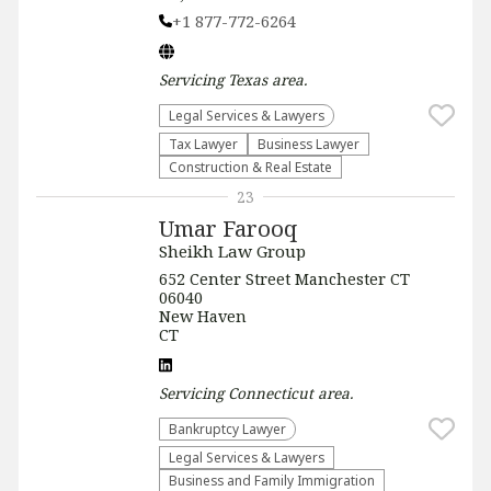
+1 877-772-6264
Servicing
Texas
area.
Legal Services & Lawyers
Tax Lawyer
Business Lawyer
Construction & Real Estate
23
Umar Farooq
Sheikh Law Group
652 Center Street Manchester CT
06040
New Haven
CT
Servicing
Connecticut
area.
Bankruptcy Lawyer
Legal Services & Lawyers
Business and Family Immigration