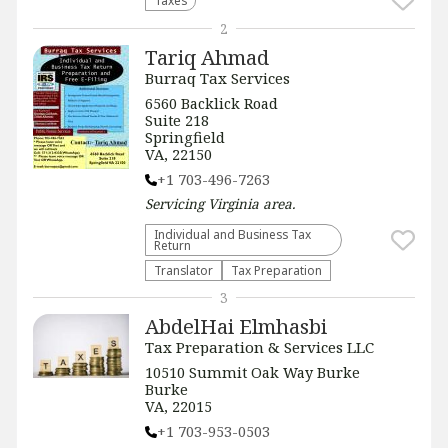
Taxes
2
Tariq Ahmad
Burraq Tax Services
6560 Backlick Road
Suite 218
Springfield
VA, 22150
+1 703-496-7263
Servicing
Virginia
area.
Individual and Business Tax
Return
Translator
Tax Preparation
3
AbdelHai Elmhasbi
Tax Preparation & Services LLC
10510 Summit Oak Way Burke
Burke
VA, 22015
+1 703-953-0503