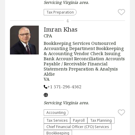
Servicing
Virginia
area.
Tax Preparation
4
Imran Khas
CPA
Bookkeeping Services Outsourced
Accounting Department Bookkeeping
& Accounting Vendor Check Issuing
Bank Account Reconciliation Accounts
Payable / Receivable Financial
Statements Preparation & Analysis
Aldie
VA
+1 571-296-4562
Servicing
Virginia
area.
Accounting
Tax Services
Payroll
Tax Planning
Chief Financial Officer (CFO) Services
Bookkeeping