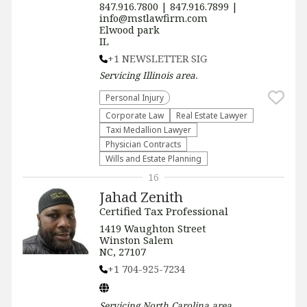
847.916.7800 | 847.916.7899 |
info@mstlawfirm.com
Elwood park
IL
+1 NEWSLETTER SIG
Servicing
Illinois
area.
Personal Injury
Corporate Law
Real Estate Lawyer
Taxi Medallion Lawyer
Physician Contracts
Wills and Estate Planning
16
Jahad Zenith
Certified Tax Professional
1419 Waughton Street
Winston Salem
NC, 27107
+1 704-925-7234
Servicing
North Carolina
area.