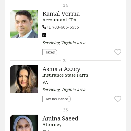
24
Kamal Verma
Accountant CPA
+1 703-665-6555
Servicing
Virginia
area.
Taxes
25
Asma a Azzey
Insurance State Farm
VA
Servicing
Virginia
area.
Tax Insurance
26
Amina Saeed
Attorney