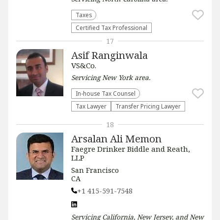
Taxes
Certified Tax Professional
17
Asif Ranginwala
VS&Co.
Servicing
New York
area.
In-house Tax Counsel
Tax Lawyer
Transfer Pricing Lawyer
18
Arsalan Ali Memon
Faegre Drinker Biddle and Reath,
LLP
San Francisco
CA
+1 415-591-7548
Servicing
California, New Jersey, and New