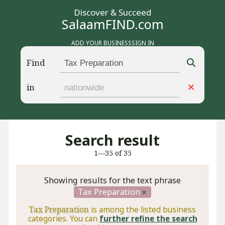
Discover & Succeed
SalaamFIND.com
ADD YOUR BUSINESS
SIGN IN
Find
in
Search result
1—35 of 35
Showing results for the text phrase
Tax Preparation
Tax Preparation
is among the listed business
categories. You can
further refine the search