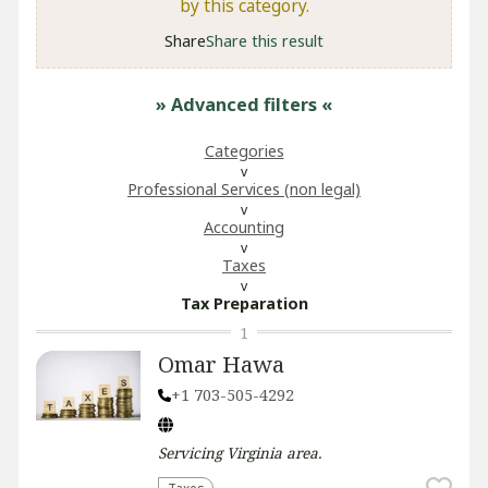
by this category.
Share
Share this result
» Advanced filters
«
Categories
Professional Services (non legal)
Accounting
Taxes
Tax Preparation
1
Omar Hawa
+1 703-505-4292
Servicing
Virginia
area.