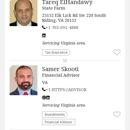
Tareq ElHandawy
State Farm
25152 Elk Lick Rd Ste 220 South
Riding, VA 20152
+1 703-691-4888
Servicing
Virginia
area.
Tax Insurance
35
Samer Skooti
Financial Advisor
VA
+1 HTTPS://ADVISOR
Servicing
Virginia
area.
Investments
Financial Advisor