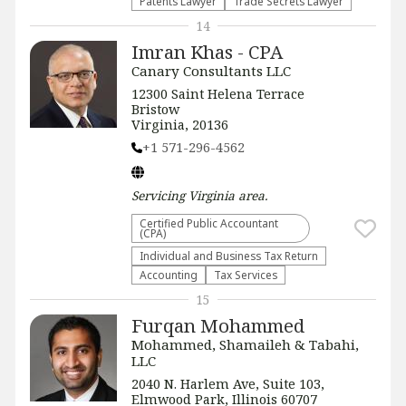
Patents Lawyer
Trade Secrets Lawyer
14
Imran Khas - CPA
Canary Consultants LLC
12300 Saint Helena Terrace
Bristow
Virginia, 20136
+1 571-296-4562
Servicing
Virginia
area.
Certified Public Accountant
(CPA)
Individual and Business Tax Return
Accounting
Tax Services
15
Furqan Mohammed
Mohammed, Shamaileh & Tabahi,
LLC
2040 N. Harlem Ave, Suite 103,
Elmwood Park, Illinois 60707