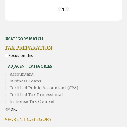
1
CATEGORY MATCH
TAX PREPARATION
Focus on this
ADJACENT CATEGORIES
Accountant
Business Loans
Certified Public Accountant (CPA)
Certified Tax Professional
In-house Tax Counsel
MORE
PARENT CATEGORY