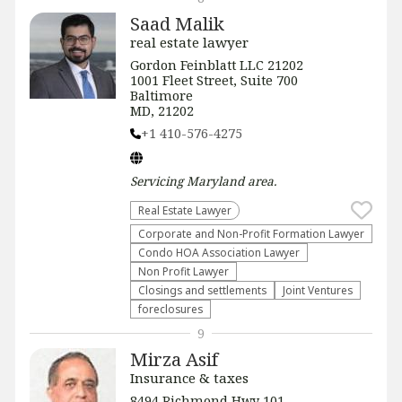
Saad Malik
real estate lawyer
Gordon Feinblatt LLC 21202
1001 Fleet Street, Suite 700
Baltimore
MD, 21202
+1 410-576-4275
Servicing
Maryland
area.
Real Estate Lawyer
Corporate and Non-Profit Formation Lawyer
Condo HOA Association Lawyer
Non Profit Lawyer
Closings and settlements
Joint Ventures
foreclosures
9
Mirza Asif
Insurance & taxes
8494 Richmond Hwy 101