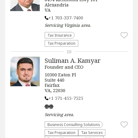
Alexandria
VA
+1 703-337-7400
Servicing
Virginia
area.
Tax Insurance
Tax Preparation
10
Suliman A. Kamyar
Founder and CEO
10300 Eaton Pl
Suite 440
Fairfax
VA, 22030
+1 571-455-7525
Servicing
area.
Business Consulting Solutions
Tax Preparation
Tax Services