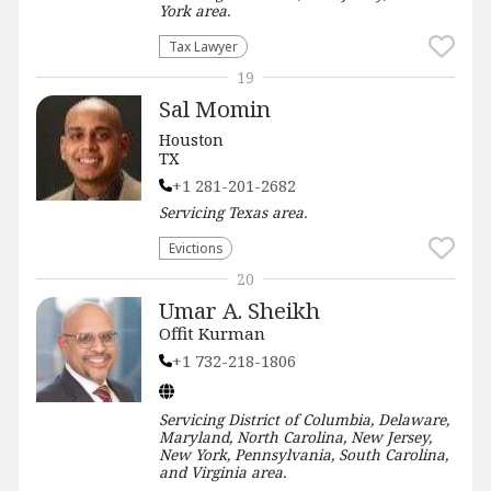
York
area.
Tax Lawyer
19
Sal Momin
Houston
TX
+1 281-201-2682
Servicing
Texas
area.
Evictions
20
Umar A. Sheikh
Offit Kurman
+1 732-218-1806
Servicing
District of Columbia, Delaware,
Maryland, North Carolina, New Jersey,
New York, Pennsylvania, South Carolina,
and Virginia
area.