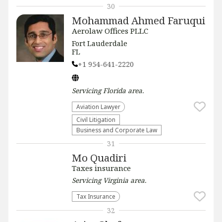
30
Mohammad Ahmed Faruqui
Aerolaw Offices PLLC
Fort Lauderdale
FL
+1 954-641-2220
Servicing
Florida
area.
Aviation Lawyer
​Civil Litigation
Business and Corporate Law
31
Mo Quadiri
Taxes insurance
Servicing
Virginia
area.
Tax Insurance
32