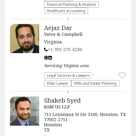
Financial Planning & Analysis
Healthcare accounting
5
Aejaz Dar
Yates & Campbell
Virginia
+1 703-273-4230
Servicing
Virginia
area.
Legal Services & Lawyers
Elder Lawyer
Wills and Estate Planning
6
Shakeb Syed
RSM US LLP
711 Louisiana St Ste 3100, Houston, TX
77002-2711
Houston
TX