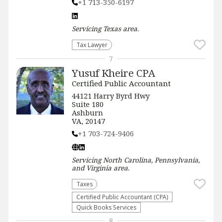
+1 713-350-6197
Servicing
Texas
area.
Tax Lawyer
7
Yusuf Kheire CPA
Certified Public Accountant
44121 Harry Byrd Hwy
Suite 180
Ashburn
VA, 20147
+1 703-724-9406
Servicing
North Carolina, Pennsylvania,
and Virginia
area.
Taxes
Certified Public Accountant (CPA)
Quick Books Services
8