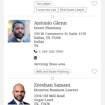
Tax Lawyer
Corporate Law
Real Estate Lawyer
21
Antonio Glenn
Estate Planning
539 W. Commerce St. Suite 1570
Dallas, TX 75208
Dallas
TX
+1 240-326-3989
Servicing
Texas
area.
Wills and Estate Planning
22
Zeeshan Samani
Houston Business Lawyer
2334 Old Mill Road
Sugar Land
TX, 77478