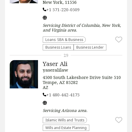
New York, 11556
+1 571-220-0509
Servicing
District of Columbia, New York,
and Virginia
area.
Loans: SBA & Business
Business Loans
Business Lender
29
Yaser Ali
yaseralilaw
4500 South Lakeshore Drive Suite 510
Tempe, AZ 85282
AZ
+1 480-442-4175
Servicing
Arizona
area.
Islamic Wills and Trusts
Wills and Estate Planning