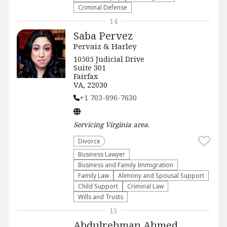
Criminal Defense
14
Saba Pervez
Pervaiz & Harley
​​10505 Judicial Drive
Suite 301
Fairfax
VA, 22030
+1 703-896-7630
Servicing
Virginia
area.
Divorce
Business Lawyer
Business and Family Immigration
Family Law
Alimony and Spousal Support
Child Support
Criminal Law
Wills and Trusts
15
Abdulrehman Ahmed