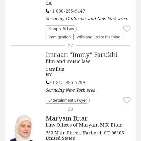
CA
+1 888-255-9147
Servicing
California, and New York
area.
​Nonprofit Law​
Immigration
Wills and Estate Planning
27
Imraan "Immy" Farukhi
film and music law
Camilus
NY
+1 315-925-7799
Servicing
New York
area.
Entertainment Lawyer
28
Maryam Bitar
Law Offices of Maryam M.K. Bitar
750 Main Street, Hartford, CT. 06103
United States