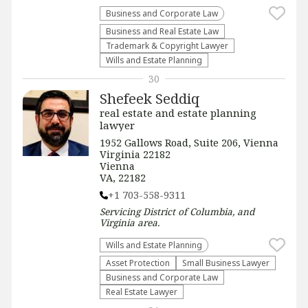
Business and Corporate Law
Business and Real Estate Law
Trademark & Copyright Lawyer
Wills and Estate Planning
30
Shefeek Seddiq
real estate and estate planning
lawyer
1952 Gallows Road, Suite 206, Vienna
Virginia 22182
Vienna
VA, 22182
+1 703-558-9311
Servicing
District of Columbia, and
Virginia
area.
Wills and Estate Planning
Asset Protection
Small Business Lawyer
Business and Corporate Law
Real Estate Lawyer