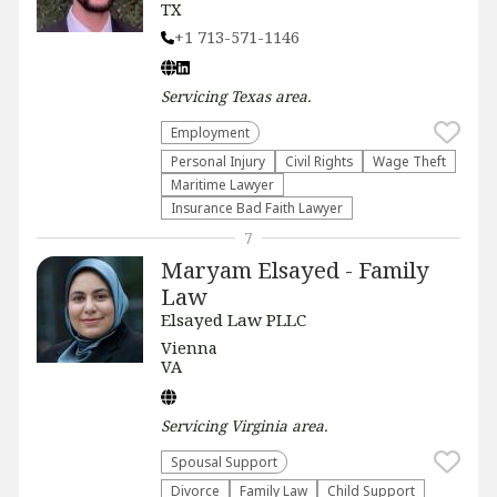
TX
+1 713-571-1146
Servicing
Texas
area.
Employment
Personal Injury
Civil Rights
Wage Theft
Maritime Lawyer
Insurance Bad Faith Lawyer
7
Maryam Elsayed - Family
Law
Elsayed Law PLLC
Vienna
VA
Servicing
Virginia
area.
Spousal Support
Divorce
Family Law
Child Support