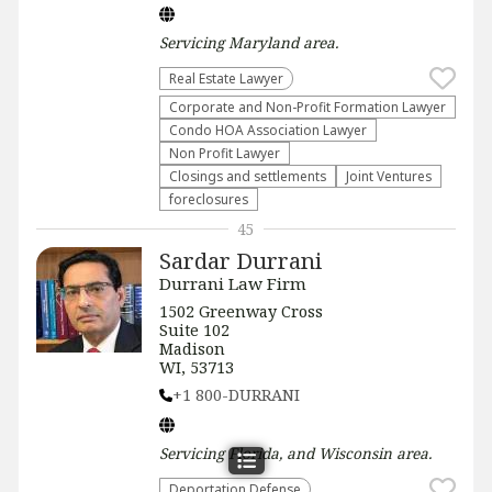
Servicing
Maryland
area.
Real Estate Lawyer
Corporate and Non-Profit Formation Lawyer
Condo HOA Association Lawyer
Non Profit Lawyer
Closings and settlements
Joint Ventures
foreclosures
45
Sardar Durrani
Durrani Law Firm
1502 Greenway Cross
Suite 102
Madison
WI, 53713
+1 800-DURRANI
Servicing
Florida, and Wisconsin
area.
Deportation Defense