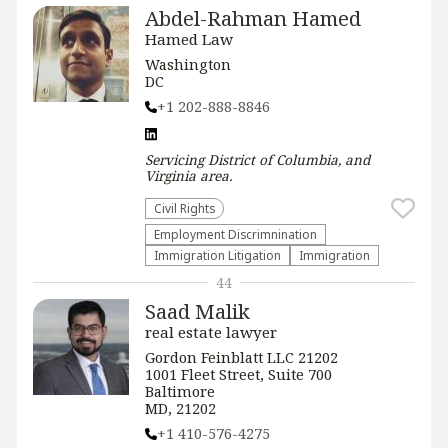
Abdel-Rahman Hamed
Hamed Law
Washington
DC
+1 202-888-8846
Servicing
District of Columbia, and
Virginia
area.
Civil Rights
Employment Discrimnination
Immigration Litigation
Immigration
44
Saad Malik
real estate lawyer
Gordon Feinblatt LLC 21202
1001 Fleet Street, Suite 700
Baltimore
MD, 21202
+1 410-576-4275