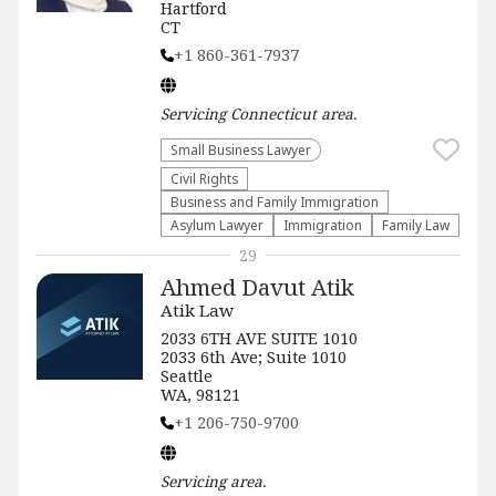
Hartford
CT
+1 860-361-7937
Servicing
Connecticut
area.
Small Business Lawyer
Civil Rights
Business and Family Immigration
Asylum Lawyer
Immigration
Family Law
29
Ahmed Davut Atik
Atik Law
2033 6TH AVE SUITE 1010
2033 6th Ave; Suite 1010
Seattle
WA, 98121
+1 206-750-9700
Servicing
area.