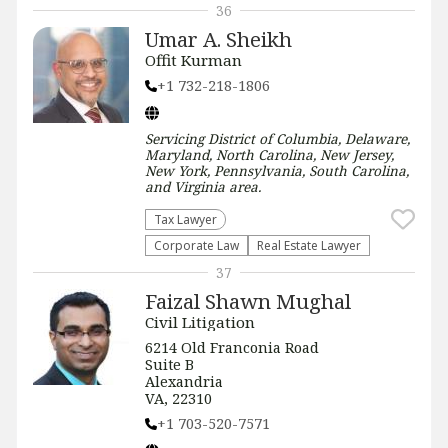
36
Umar A. Sheikh
Offit Kurman
+1 732-218-1806
Servicing
District of Columbia, Delaware,
Maryland, North Carolina, New Jersey,
New York, Pennsylvania, South Carolina,
and Virginia
area.
Tax Lawyer
Corporate Law
Real Estate Lawyer
37
Faizal Shawn Mughal
Civil Litigation
6214 Old Franconia Road
Suite B
Alexandria
VA, 22310
+1 703-520-7571