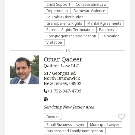
Child Support
Collaborative Law
Dependency
Domestic Violence
Equitable Distribution
Grandparents Rights
Marital Agreements
Parental Rights Termination
Paternity
Post-Judgement Modification
Relocation
Visitation
18
Omar Qadeer
Qadeer Law LLC
517 Georges Rd
North Brunswick
New Jersey, 08902
+1 732-947-4795
Servicing
New Jersey
area.
Divorce
Small Business Lawyer
Municipal Lawyer
Business and Family Immigration