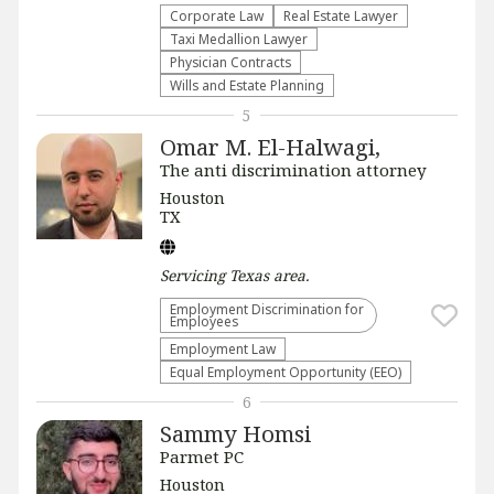
Corporate Law
Real Estate Lawyer
Taxi Medallion Lawyer
Physician Contracts
Wills and Estate Planning
5
Omar M. El-Halwagi,
The anti discrimination attorney
Houston
TX
Servicing
Texas
area.
Employment Discrimination for
Employees
Employment Law
Equal Employment Opportunity (EEO)
6
Sammy Homsi
Parmet PC
Houston