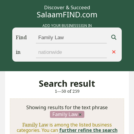
Discover & Succeed
SalaamFIND.com
ADD YOUR BUSINESS
SIGN IN
Find
in
Search result
1—50 of 259
Showing results for the text phrase
Family Law
Family Law
is among the listed business
categories. You can
further refine the search