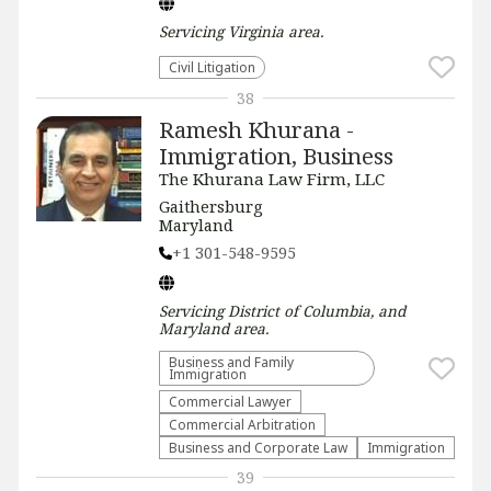
Servicing
Virginia
area.
​Civil Litigation
38
Ramesh Khurana -
Immigration, Business
The Khurana Law Firm, LLC
Gaithersburg
Maryland
+1 301-548-9595
Servicing
District of Columbia, and
Maryland
area.
Business and Family
Immigration
Commercial Lawyer
Commercial Arbitration
Business and Corporate Law
Immigration
39