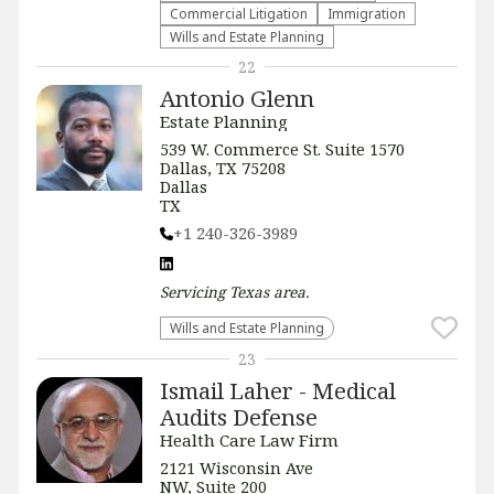
Commercial Litigation
Immigration
Wills and Estate Planning
22
Antonio Glenn
Estate Planning
539 W. Commerce St. Suite 1570
Dallas, TX 75208
Dallas
TX
+1 240-326-3989
Servicing
Texas
area.
Wills and Estate Planning
23
Ismail Laher - Medical
Audits Defense
Health Care Law Firm
2121 Wisconsin Ave
NW, Suite 200