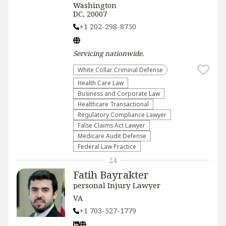
Washington
DC, 20007
+1 202-298-8750
Servicing
nationwide
.
White Collar Criminal Defense
Health Care Law
Business and Corporate Law
Healthcare Transactional
Regulatory Compliance Lawyer
False Claims Act Lawyer
Medicare Audit Defense
Federal Law Practice
24
Fatih Bayrakter
personal Injury Lawyer
VA
+1 703-527-1779