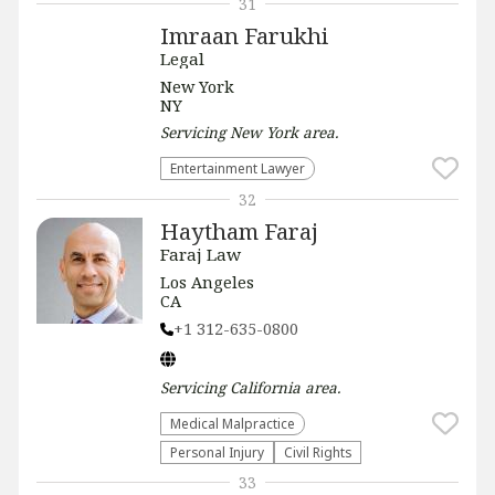
31
Imraan Farukhi
Legal
New York
NY
Servicing
New York
area.
Entertainment Lawyer
32
Haytham Faraj
Faraj Law
Los Angeles
CA
+1 312-635-0800
Servicing
California
area.
Medical Malpractice
Personal Injury
Civil Rights
33