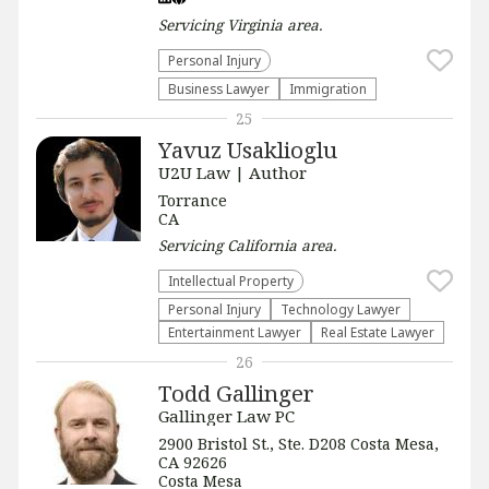
Servicing
Virginia
area.
Personal Injury
Business Lawyer
Immigration
25
Yavuz Usaklioglu
U2U Law | Author
Torrance
CA
Servicing
California
area.
Intellectual Property
Personal Injury
Technology Lawyer
Entertainment Lawyer
Real Estate Lawyer
26
Todd Gallinger
Gallinger Law PC
2900 Bristol St., Ste. D208 Costa Mesa,
CA 92626
Costa Mesa