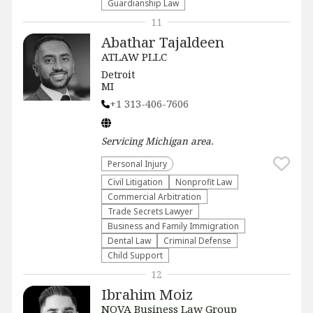
Guardianship Law
11
Abathar Tajaldeen
ATLAW PLLC
Detroit
MI
+1 313-406-7606
Servicing
Michigan
area.
Personal Injury
​Civil Litigation
​Nonprofit Law​
Commercial Arbitration
Trade Secrets Lawyer
Business and Family Immigration
Dental Law
Criminal Defense
Child Support
12
Ibrahim Moiz
NOVA Business Law Group