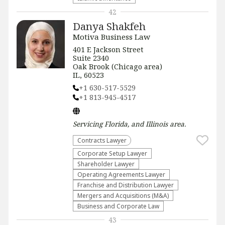
42
Danya Shakfeh
Motiva Business Law
401 E Jackson Street
Suite 2340
Oak Brook (Chicago area)
IL, 60523
+1 630-517-5529
+1 813-945-4517
Servicing
Florida, and Illinois
area.
Contracts Lawyer
Corporate Setup Lawyer
Shareholder Lawyer
Operating Agreements Lawyer
Franchise and Distribution Lawyer
Mergers and Acquisitions (M&A)
Business and Corporate Law
43