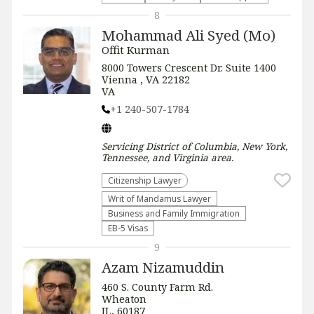
8
Mohammad Ali Syed (Mo)
Offit Kurman
8000 Towers Crescent Dr. Suite 1400
Vienna , VA 22182
VA
+1 240-507-1784
Servicing
District of Columbia, New York,
Tennessee, and Virginia
area.
Citizenship Lawyer
Writ of Mandamus Lawyer
Business and Family Immigration
EB-5 Visas
9
Azam Nizamuddin
460 S. County Farm Rd.
Wheaton
IL, 60187