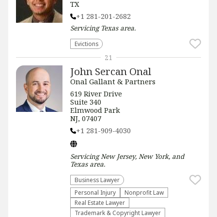
TX
+1 281-201-2682
Servicing
Texas
area.
Evictions
21
John Sercan Onal
Onal Gallant & Partners
619 River Drive
Suite 340
Elmwood Park
NJ, 07407
+1 281-909-4030
Servicing
New Jersey, New York, and
Texas
area.
Business Lawyer
Personal Injury
​Nonprofit Law​
Real Estate Lawyer
Trademark & Copyright Lawyer