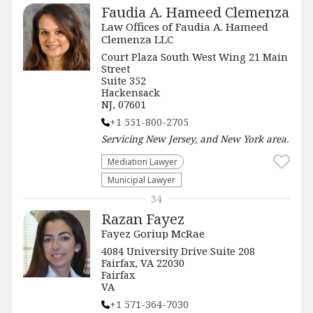
Faudia A. Hameed Clemenza
Law Offices of Faudia A. Hameed
Clemenza LLC
Court Plaza South West Wing 21 Main
Street
Suite 352
Hackensack
NJ, 07601
+1 551-800-2705
Servicing
New Jersey, and New York
area.
Mediation Lawyer
Municipal Lawyer
34
Razan Fayez
Fayez Goriup McRae
4084 University Drive Suite 208
Fairfax, VA 22030
Fairfax
VA
+1 571-364-7030