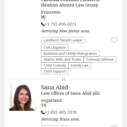
Ibrahim Ahmed Law Group
Princeton
NJ
+1 732-800-0251
Servicing
New Jersey
area.
Landlord-Tenant Lawyer
​Civil Litigation
Business and Family Immigration
Islamic Wills and Trusts
Criminal Defense
Child Custody
Family Law
Child Support
16
Sana Abid
Law offices of Sana Abid pllc
sugarland
TX
+1 832-403-5378
Servicing
Texas
area.