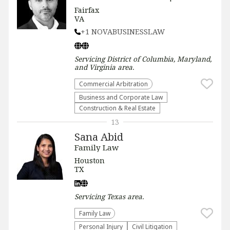
Fairfax
VA
+1 NOVABUSINESSLAW
Servicing
District of Columbia, Maryland,
and Virginia
area.
Commercial Arbitration
Business and Corporate Law
Construction & Real Estate
13
Sana Abid
Family Law
Houston
TX
Servicing
Texas
area.
Family Law
Personal Injury
​Civil Litigation