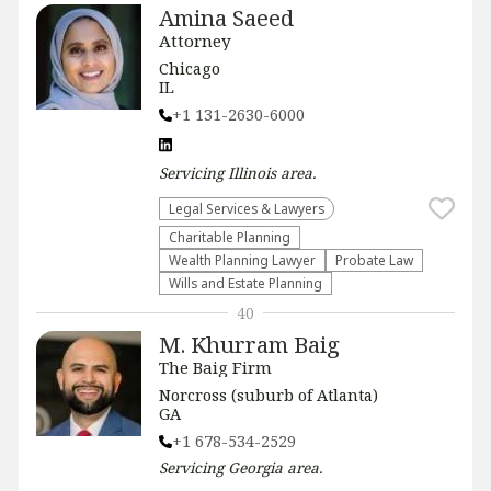
Amina Saeed
Attorney
Chicago
IL
+1 131-2630-6000
Servicing
Illinois
area.
Legal Services & Lawyers
Charitable Planning
Wealth Planning Lawyer
Probate Law
Wills and Estate Planning
40
M. Khurram Baig
The Baig Firm
Norcross (suburb of Atlanta)
GA
+1 678-534-2529
Servicing
Georgia
area.