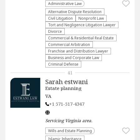
Administrative Law​
​Alternative Dispute Resolution​
​Civil Litigation
​Nonprofit Law​
​Tort and Negligence Litigation Lawyer
Divorce
Commercial & Residential Real Estate
Commercial Arbitration
Franchise and Distribution Lawyer
Business and Corporate Law
Criminal Defense
41
Sarah estwani
Estate planning
VA
+1 571-517-4347
Servicing
Virginia
area.
Wills and Estate Planning
Islamic Inheritance