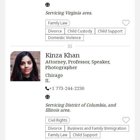
Servicing
Virginia
area.
Family Law
Divorce
Child Custody
Child Support
Domestic Violence
35
Kinza Khan
Attorney, Professor, Speaker,
Photographer
Chicago
IL
+1 773-244-2230
Servicing
District of Columbia, and
Illinois
area.
Civil Rights
Divorce
Business and Family Immigration
Family Law
Child Support