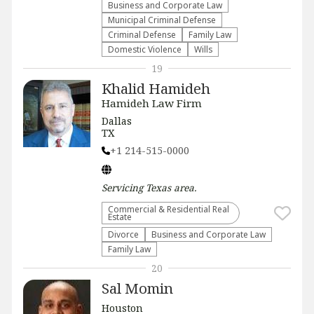
Business and Corporate Law
Municipal Criminal Defense
Criminal Defense
Family Law
Domestic Violence
Wills
19
Khalid Hamideh
Hamideh Law Firm
Dallas
TX
+1 214-515-0000
Servicing
Texas
area.
Commercial & Residential Real
Estate
Divorce
Business and Corporate Law
Family Law
20
Sal Momin
Houston