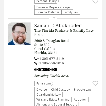
Personal Injury
Business Disputes Lawyer
Criminal Defense
Family Law
17
Samah T. Abukhodeir
The Florida Probate & Family Law
Firm
2600 S. Douglas Road
Suite 502
Coral Gables
Florida, 33134
+1 305-677-5119
+1 786-550-3016
Servicing
Florida
area.
Family Law
Divorce
Child Custody
Probate Law
Guardianship Law
Wills and Estate Planning
Adoption
Alimony and Spousal Support