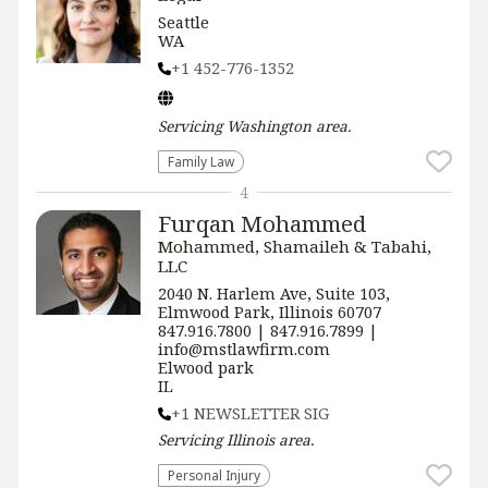
Seattle
WA
+1 452-776-1352
Servicing
Washington
area.
Family Law
4
Furqan Mohammed
Mohammed, Shamaileh & Tabahi,
LLC
2040 N. Harlem Ave, Suite 103,
Elmwood Park, Illinois 60707
847.916.7800 | 847.916.7899 |
info@mstlawfirm.com
Elwood park
IL
+1 NEWSLETTER SIG
Servicing
Illinois
area.
Personal Injury