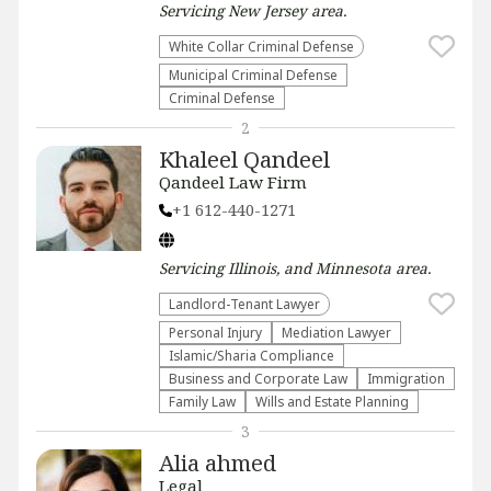
Servicing
New Jersey
area.
White Collar Criminal Defense
Municipal Criminal Defense
Criminal Defense
2
Khaleel Qandeel
Qandeel Law Firm
+1 612-440-1271
Servicing
Illinois, and Minnesota
area.
Landlord-Tenant Lawyer
Personal Injury
Mediation Lawyer
Islamic/Sharia Compliance
Business and Corporate Law
Immigration
Family Law
Wills and Estate Planning
3
Alia ahmed
Legal