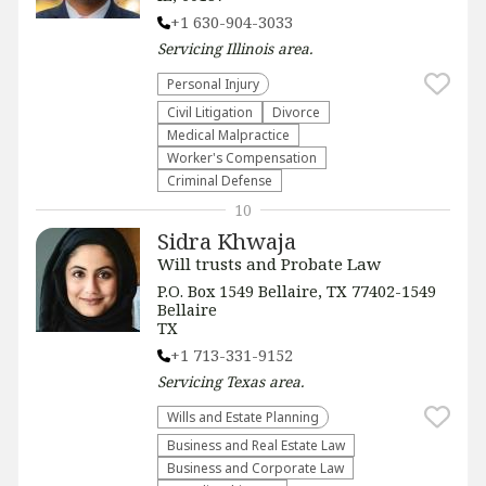
+1 630-904-3033
Servicing
Illinois
area.
Personal Injury
​Civil Litigation
Divorce
Medical Malpractice
Worker's Compensation
Criminal Defense
10
Sidra Khwaja
Will trusts and Probate Law
P.O. Box 1549 Bellaire, TX 77402-1549
Bellaire
TX
+1 713-331-9152
Servicing
Texas
area.
Wills and Estate Planning
Business and Real Estate Law
Business and Corporate Law