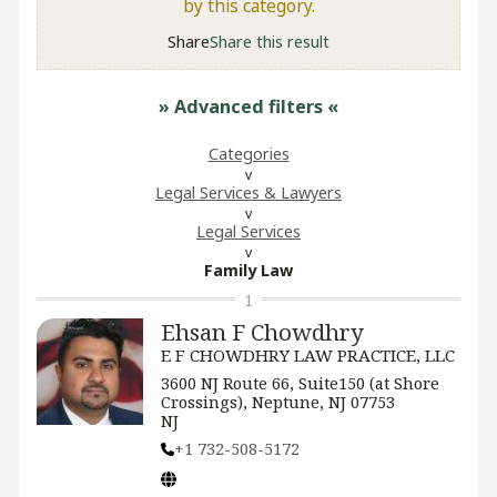
by this category.
Share
Share this result
» Advanced filters
«
Categories
Legal Services & Lawyers
Legal Services
Family Law
1
Ehsan F Chowdhry
E F CHOWDHRY LAW PRACTICE, LLC
3600 NJ Route 66, Suite150 (at Shore
Crossings), Neptune, NJ 07753
NJ
+1 732-508-5172