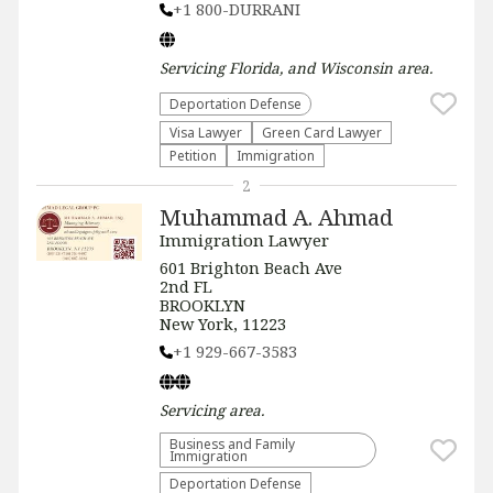
+1 800-DURRANI
Servicing
Florida, and Wisconsin
area.
Deportation Defense
Visa Lawyer
Green Card Lawyer
Petition
Immigration
2
Muhammad A. Ahmad
Immigration Lawyer
601 Brighton Beach Ave
2nd FL
BROOKLYN
New York, 11223
+1 929-667-3583
Servicing
area.
Business and Family
Immigration
Deportation Defense