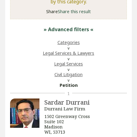
by this category.
Share
Share this result
» Advanced filters
«
Categories
Legal Services & Lawyers
Legal Services
​Civil Litigation
Petition
1
Sardar Durrani
Durrani Law Firm
1502 Greenway Cross
Suite 102
Madison
WI, 53713