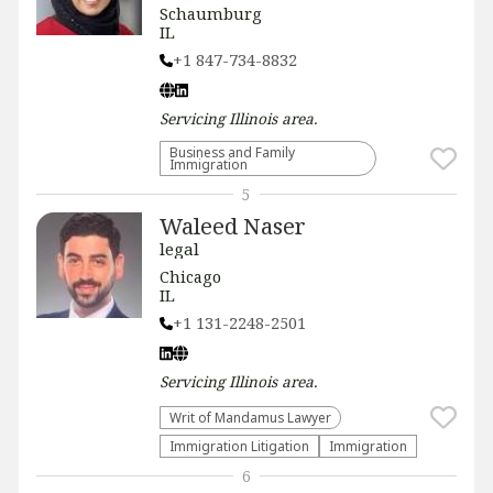
Schaumburg
IL
+1 847-734-8832
Servicing
Illinois
area.
Business and Family
Immigration
5
Waleed Naser
legal
Chicago
IL
+1 131-2248-2501
Servicing
Illinois
area.
Writ of Mandamus Lawyer
Immigration Litigation
Immigration
6