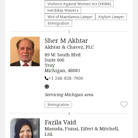
Violence Against Women Act (VAWA)
Hardship Waivers
Writ of Mandamus Lawyer
Asylum Lawyer
Immigration
3
Sher M Akhtar
Akhtar & Chavez, PLC
89 W. South Blvd
Suite 600
Troy
Michigan, 48085
+1 248-828-7900
Servicing
Michigan
area.
Immigration
4
Fazila Vaid
Masuda, Funai, Eifert & Mitchell,
Ltd.