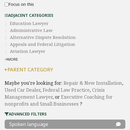
Focus on this
ADJACENT CATEGORIES
Education Lawyer
Administrative Law​
​Alternative Dispute Resolution​
Appeals and Federal Litigation
Aviation Lawyer
MORE
PARENT CATEGORY
Maybe you're looking for:
Repair & New Installation
,
Used Car Dealer
,
Federal Law Practice
,
Crisis
Management Lawyer
, or
Executive Coaching for
nonprofits and Small Businesses
?
ADVANCED FILTERS
Spoken language