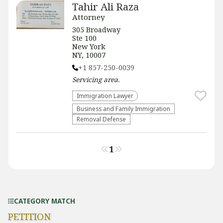
Tahir Ali Raza
Attorney
305 Broadway
Ste 100
New York
NY, 10007
+1 857-250-0039
Servicing
area.
Immigration Lawyer
Business and Family Immigration
Removal Defense
1
CATEGORY MATCH
PETITION