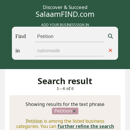
Discover & Succeed
SalaamFIND.com
ADD YOUR BUSINESS
SIGN IN
Find
in
Search result
1—6 of 6
Showing results for the text phrase
Petition
Petition
is among the listed business
categories. You can
further refine the search