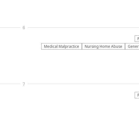
6
Medical Malpractice
Nursing Home Abuse
Genera
7