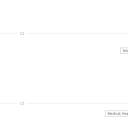
12
Int
13
Medical, Hea