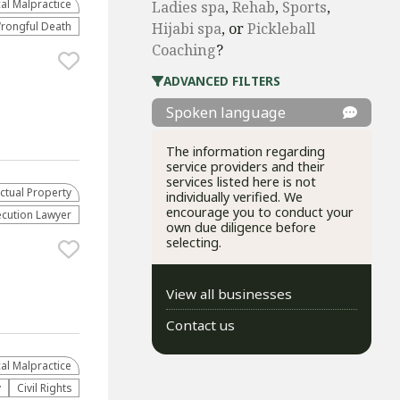
al Malpractice
Ladies spa
,
Rehab
,
Sports
,
rongful Death
Hijabi spa
, or
Pickleball
Coaching
?
ADVANCED FILTERS
Spoken language
The information regarding
service providers and their
services listed here is not
ectual Property
individually verified. We
encourage you to conduct your
ecution Lawyer
own due diligence before
selecting.
View all businesses
Contact us
al Malpractice
y
Civil Rights