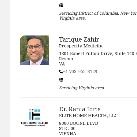
Servicing
District of Columbia, New Yor
Virginia
area.
Tarique Zahir
Prosperity Medicine
1801 Robert Fulton Drive, Suite 140 
Reston
VA
+1 703-952-3129
Servicing
Virginia
area.
Dr. Rania Idris
ELITE HOME HEALTH, LLC
8300 BOONE BLVD
STE 500
VIENNA