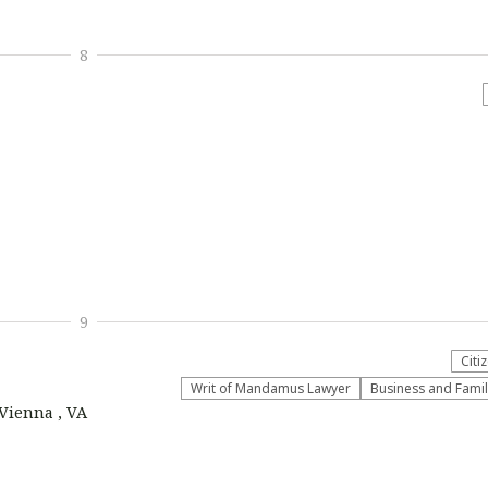
8
9
Citi
Writ of Mandamus Lawyer
Business and Fami
 Vienna , VA