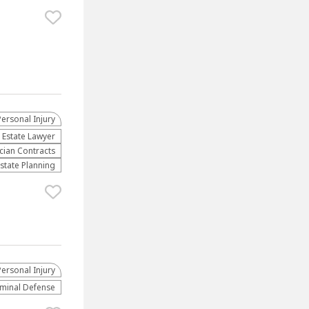
Personal Injury
 Estate Lawyer
cian Contracts
Estate Planning
Personal Injury
iminal Defense