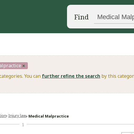
Find
lpractice
categories. You can
further refine the search
by this categor
ation
Injury law
Medical Malpractice
1