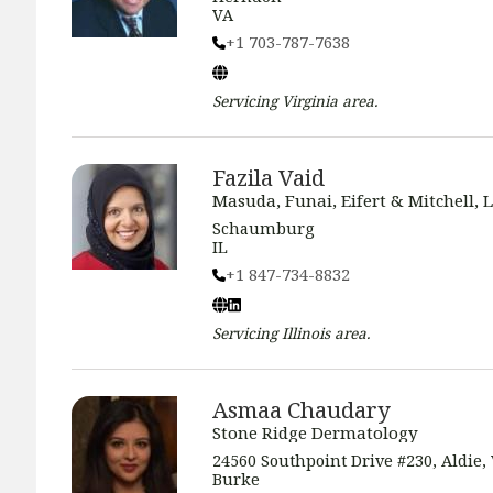
VA
+1 703-787-7638
Servicing
Virginia
area.
Fazila Vaid
Masuda, Funai, Eifert & Mitchell, L
Schaumburg
IL
+1 847-734-8832
Servicing
Illinois
area.
Asmaa Chaudary
Stone Ridge Dermatology
24560 Southpoint Drive #230, Aldie, 
Burke