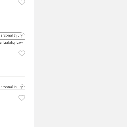
Personal Injury
l Liability Law
Personal Injury