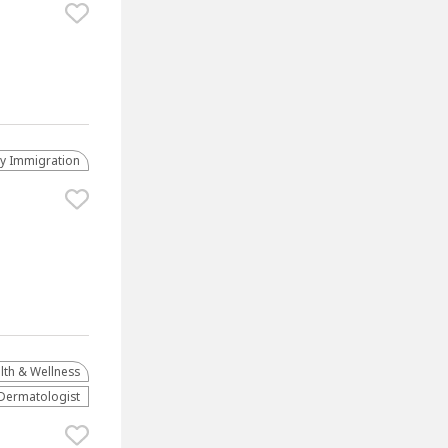
ly Immigration
lth & Wellness
Dermatologist