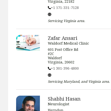
Virginia, 22182
+1 571-331-7128
Servicing
Virginia
area.
Zafar Ansari
Waldorf Medical Clinic
601 Post Office Rd
#2C
Waldorf
Virginia, 20602
+1 301-396-4800
Servicing
Maryland, and Virginia
area.
Shabhi Hasan
Neurologist
Herndon