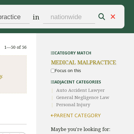
in
1—50 of 56
CATEGORY MATCH
MEDICAL MALPRACTICE
Focus on this
y.
ADJACENT CATEGORIES
Auto Accident Lawyer
General Negligence Law
Personal Injury
PARENT CATEGORY
Maybe you're looking for: