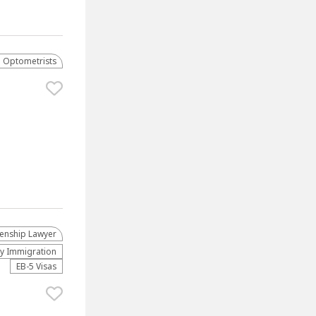
Optometrists
zenship Lawyer
ly Immigration
EB-5 Visas