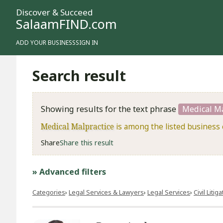
Discover & Succeed
SalaamFIND.com
ADD YOUR BUSINESS
SIGN IN
Search result
Showing results for the text phrase
Medical Ma
Medical Malpractice
is among the listed business 
Share
Share this result
» Advanced filters
Categories
Legal Services & Lawyers
Legal Services
​Civil Litig