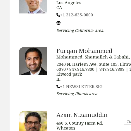
Los Angeles
CA
+1 312-635-0800
Servicing
California
area.
Furqan Mohammed
Mohammed, Shamaileh & Tabahi,
2040 N. Harlem Ave, Suite 103, Elmw
60707 847.916.7800 | 847.916.7899 
Elwood park
IL
+1 NEWSLETTER SIG
Servicing
Illinois
area.
Azam Nizamuddin
​Ci
460 S. County Farm Rd.
Wheaton