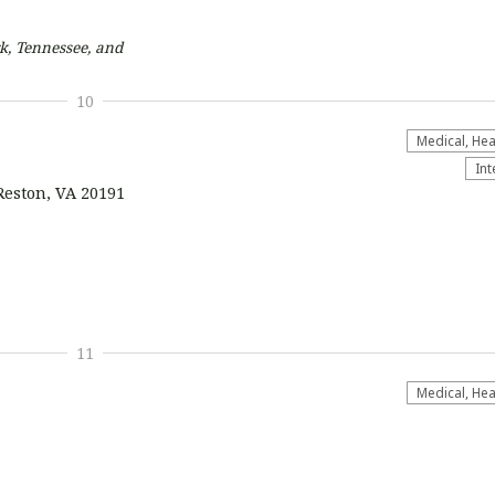
k, Tennessee, and
10
Medical, Hea
Int
Reston, VA 20191
11
Medical, Hea