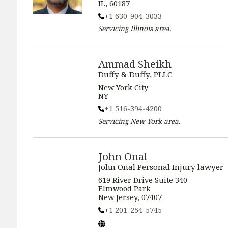
IL, 60187
+1 630-904-3033
Servicing
Illinois
area.
Ammad Sheikh
Duffy & Duffy, PLLC
New York City
NY
+1 516-394-4200
Servicing
New York
area.
John Onal
John Onal Personal Injury lawyer
619 River Drive Suite 340
Elmwood Park
New Jersey, 07407
+1 201-254-5745