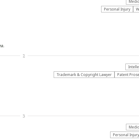
Medic
Personal Injury
W
a.
2
Intell
Trademark & Copyright Lawyer
Patent Pros
3
Medic
Personal Injur