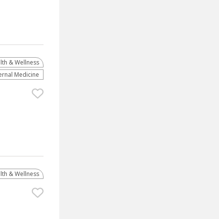
lth & Wellness
ernal Medicine
lth & Wellness