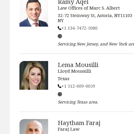
Ramy Aqel
Law Offices of Marc S. Albert
32-72 Steinway St, Astoria, NY11103
NY
+1 134-7472-5080
Servicing
New Jersey, and New York
are
Lema Mousilli
Lloyd Moussilli
Texas
+1 512-609-0059
Servicing
Texas
area.
Haytham Faraj
Faraj Law