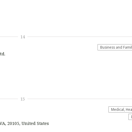
14
Business and Fami
td.
15
Medical, Hea
VA, 20105, United States