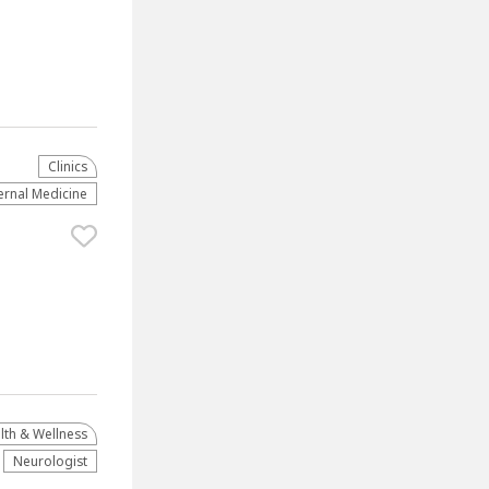
Clinics
ernal Medicine
lth & Wellness
Neurologist