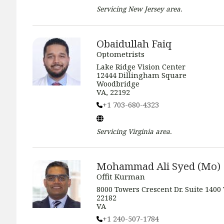
Servicing
New Jersey
area.
Obaidullah Faiq
Optometrists
Lake Ridge Vision Center
12444 Dillingham Square
Woodbridge
VA, 22192
+1 703-680-4323
Servicing
Virginia
area.
Mohammad Ali Syed (Mo)
Offit Kurman
8000 Towers Crescent Dr. Suite 1400
22182
VA
+1 240-507-1784