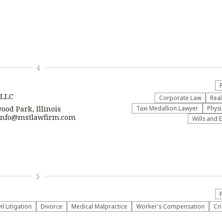
4
 LLC
Corporate Law
Real
ood Park, Illinois
Taxi Medallion Lawyer
Physi
| info@mstlawfirm.com
Wills and 
5
vil Litigation
Divorce
Medical Malpractice
Worker's Compensation
Cr