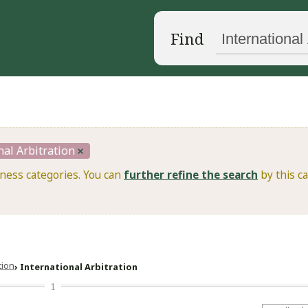
Find
nal Arbitration
iness categories. You can
further refine the search
by this ca
ation
International Arbitration
1