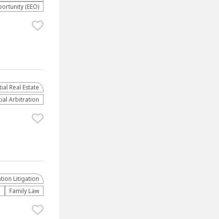
rtunity (EEO)
al Real Estate
al Arbitration
ion Litigation
e
Family Law