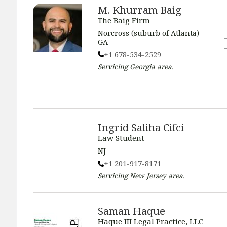
M. Khurram Baig
The Baig Firm
Norcross (suburb of Atlanta)
GA
+1 678-534-2529
Servicing
Georgia
area.
Ingrid Saliha Cifci
Law Student
NJ
+1 201-917-8171
Servicing
New Jersey
area.
Saman Haque
Haque III Legal Practice, LLC