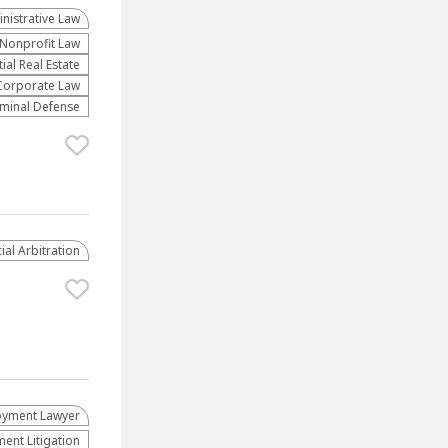
nistrative Law​
​Nonprofit Law​
al Real Estate
Corporate Law
iminal Defense
al Arbitration
yment Lawyer
nt Litigation