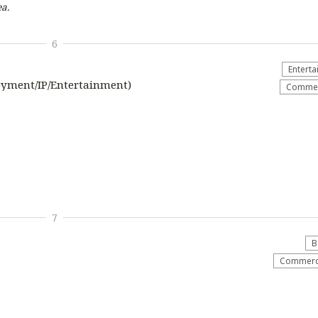
a.
6
Entert
oyment/IP/Entertainment)
Commerc
7
B
Commerci