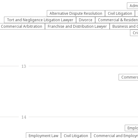
Admi
​Alternative Dispute Resolution​
​Civil Litigation
​Tort and Negligence Litigation Lawyer
Divorce
Commercial & Residenti
Commercial Arbitration
Franchise and Distribution Lawyer
Business and 
Cr
13
Commerci
14
Emplo
Employment Law
​Civil Litigation
Commercial and Employme