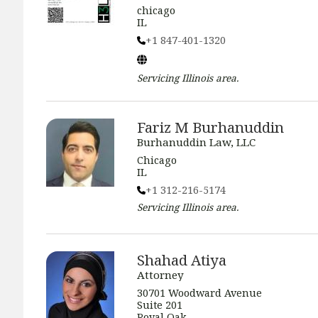
chicago
IL
+1 847-401-1320
Servicing
Illinois
area.
Fariz M Burhanuddin
Burhanuddin Law, LLC
Chicago
IL
+1 312-216-5174
Servicing
Illinois
area.
Shahad Atiya
Attorney
30701 Woodward Avenue
Suite 201
Royal Oak