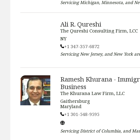
Servicing
Michigan, Minnesota, and N
Ali R. Qureshi
The Qureshi Consulting Firm, LCC
NY
+1 347-357-6872
Servicing
New Jersey, and New York
are
Ramesh Khurana - Immigr
Business
The Khurana Law Firm, LLC
Gaithersburg
Maryland
+1 301-548-9595
Servicing
District of Columbia, and Ma