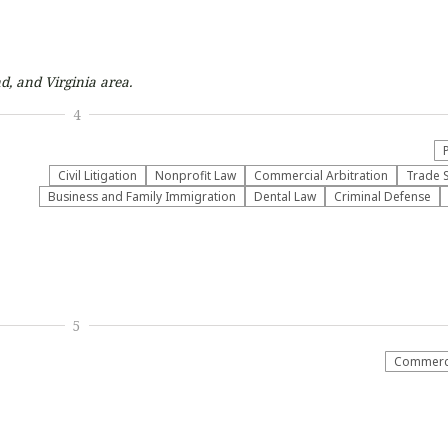
d, and Virginia
area.
4
​Civil Litigation
​Nonprofit Law​
Commercial Arbitration
Trade 
Business and Family Immigration
Dental Law
Criminal Defense
5
Commerci