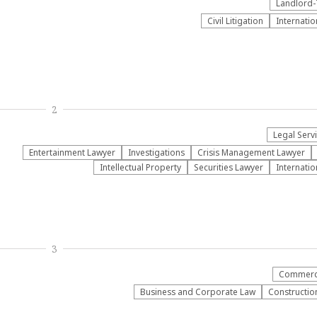
Landlord-
​Civil Litigation
Internatio
2
Legal Serv
Entertainment Lawyer
Investigations
Crisis Management Lawyer
Intellectual Property
Securities Lawyer
Internatio
3
Commerci
Business and Corporate Law
Construction