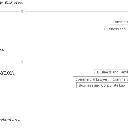
ew York
area.
8
Commerci
Business and 
a.
9
ation,
Business and Fami
Commercial Lawyer
Commerci
Business and Corporate Law
ryland
area.