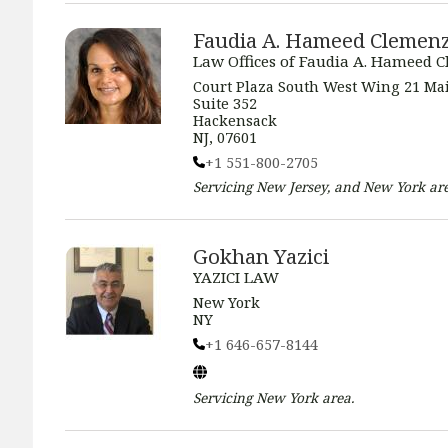
Faudia A. Hameed Clemen
Law Offices of Faudia A. Hameed 
Court Plaza South West Wing 21 Mai
Suite 352
Hackensack
NJ, 07601
+1 551-800-2705
Servicing
New Jersey, and New York
are
Gokhan Yazici
YAZICI LAW
New York
NY
+1 646-657-8144
Servicing
New York
area.