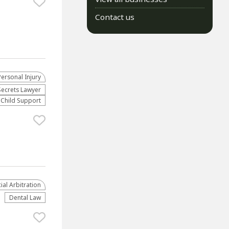
Contact us
Personal Injury
Secrets Lawyer
Child Support
al Arbitration
Dental Law