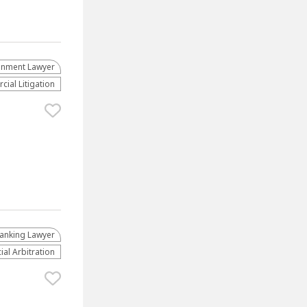
ainment Lawyer
ial Litigation
anking Lawyer
al Arbitration