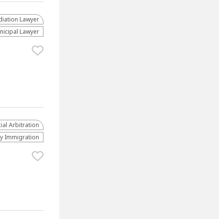
iation Lawyer
nicipal Lawyer
al Arbitration
ly Immigration