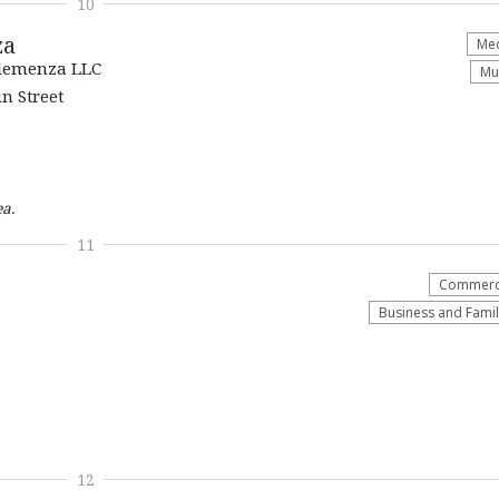
10
za
Med
Clemenza LLC
Mu
n Street
a.
11
Commerci
Business and Fami
12