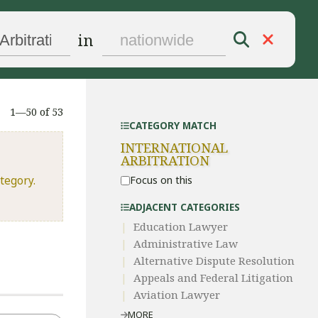
in
1—50 of 53
CATEGORY MATCH
INTERNATIONAL
ARBITRATION
tegory.
Focus on this
ADJACENT CATEGORIES
Education Lawyer
Administrative Law​
​Alternative Dispute Resolution​
Appeals and Federal Litigation
Aviation Lawyer
MORE