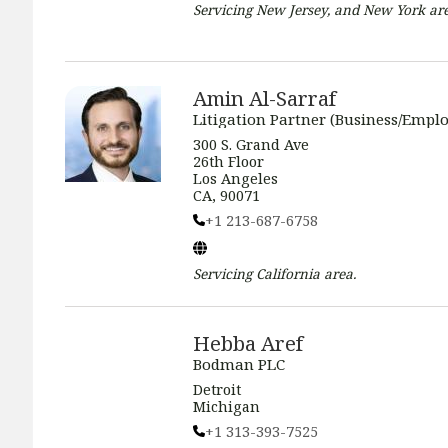
Servicing
New Jersey, and New York
are
Amin Al-Sarraf
Litigation Partner (Business/Empl
300 S. Grand Ave
26th Floor
Los Angeles
CA, 90071
+1 213-687-6758
Servicing
California
area.
Hebba Aref
Bodman PLC
Detroit
Michigan
+1 313-393-7525