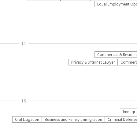
Equal Employment Oppo
15
Commercial & Residenti
Privacy & Internet Lawyer
Commerci
16
Immigrat
​Civil Litigation
Business and Family Immigration
Criminal Defens