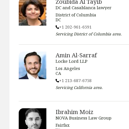
Zoubida Al Tayib
DC and Casablanca lawyer
District of Columbia
DC
+1 202-961-6591
Servicing
District of Columbia
area.
Amin Al-Sarraf
Locke Lord LLP
Los Angeles
CA
+1 213-687-6758
Servicing
California
area.
Ibrahim Moiz
NOVA Business Law Group
Fairfax