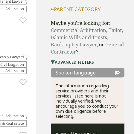
Tenant Lawyer
PARENT CATEGORY
nal Arbitration
Maybe you're looking for:
Commercial Arbitration
,
Tailor
,
Islamic Wills and Trusts
,
Bankruptcy Lawyer
, or
General
Contractor
?
ices & Lawyers
ADVANCED FILTERS
​Civil Litigation
nal Arbitration
Spoken language
The information regarding
service providers and their
services listed here is not
individually verified. We
encourage you to conduct your
own due diligence before
al Arbitration
selecting.
 & Real Estate
View all businesses