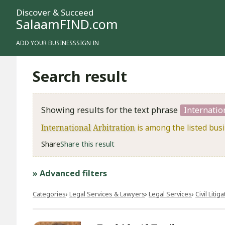
Discover & Succeed
SalaamFIND.com
ADD YOUR BUSINESS
SIGN IN
Search result
Showing results for the text phrase
Internatio
International Arbitration
is among the listed bus
Share
Share this result
» Advanced filters
Categories
Legal Services & Lawyers
Legal Services
​Civil Litig