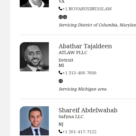
VA
+1 NOVABUSINESSLAW
Servicing
District of Columbia, Marylan
Abathar Tajaldeen
ATLAW PLLC
Detroit
MI
+1 313-406-7606
Servicing
Michigan
area.
Shareif Abdelwahab
Safyna LLC
NJ
+1 201-417-7122