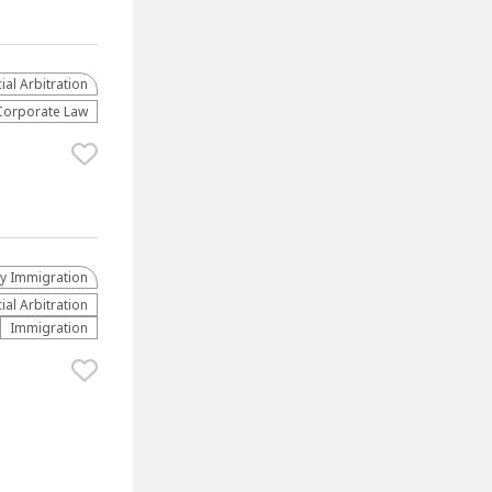
al Arbitration
Corporate Law
ly Immigration
al Arbitration
Immigration