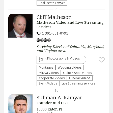
Real Estate Lawyer
9
Cliff Matheson
Matheson Video and Live Streaming
Services
+1 301-651-0791
Servicing
District of Columbia, Maryland,
and Virginia
area.
Event Photography & Videos
etc
Montages
Wedding Videos
Mitzva Videos
Quince Anos Videos
Corporate Videos
Funeral Videos
Event Videos
Live Streaming services
10
Suliman A. Kamyar
Founder and CEO
10300 Eaton Pl