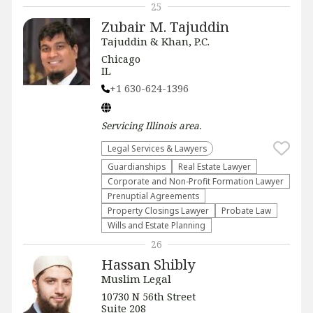
25
Zubair M. Tajuddin
Tajuddin & Khan, P.C.
Chicago
IL
+1 630-624-1396
Servicing
Illinois
area.
Legal Services & Lawyers
Guardianships
Real Estate Lawyer
Corporate and Non-Profit Formation Lawyer
Prenuptial Agreements
Property Closings Lawyer
Probate Law
Wills and Estate Planning
26
Hassan Shibly
Muslim Legal
10730 N 56th Street
Suite 208