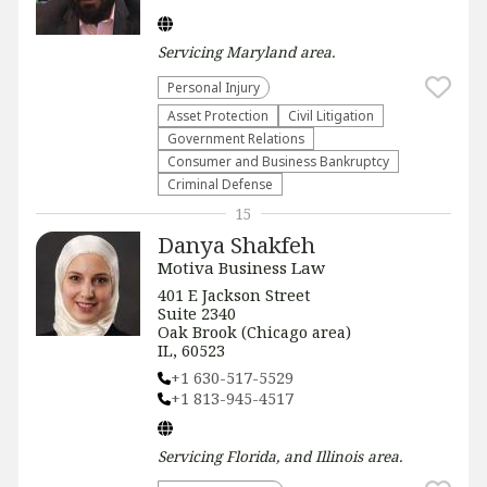
Servicing
Maryland
area.
Personal Injury
Asset Protection
​Civil Litigation
Government Relations
Consumer and Business Bankruptcy
Criminal Defense
15
Danya Shakfeh
Motiva Business Law
401 E Jackson Street
Suite 2340
Oak Brook (Chicago area)
IL, 60523
+1 630-517-5529
+1 813-945-4517
Servicing
Florida, and Illinois
area.