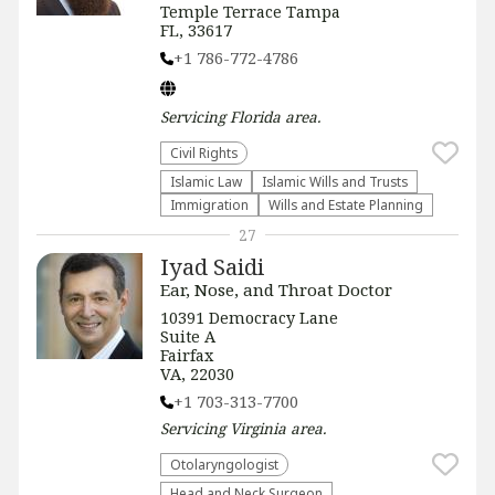
Temple Terrace Tampa
FL, 33617
+1 786-772-4786
Servicing
Florida
area.
Civil Rights
Islamic Law
Islamic Wills and Trusts
Immigration
Wills and Estate Planning
27
Iyad Saidi
Ear, Nose, and Throat Doctor
10391 Democracy Lane
Suite A
Fairfax
VA, 22030
+1 703-313-7700
Servicing
Virginia
area.
Otolaryngologist
Head and Neck Surgeon