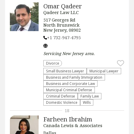
Omar Qadeer
Qadeer Law LLC
517 Georges Rd
North Brunswick
New Jersey, 08902
+1 732-947-4795
Servicing
New Jersey
area.
Divorce
Small Business Lawyer
Municipal Lawyer
Business and Family Immigration
Business and Corporate Law
Municipal Criminal Defense
Criminal Defense
Family Law
Domestic Violence
Wills
18
Farheen Ibrahim
Canada Lewis & Associates
Dallas