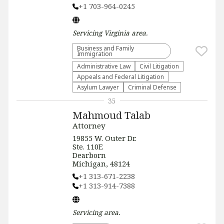
+1 703-964-0245
Servicing
Virginia
area.
Business and Family
Immigration
Administrative Law​
​Civil Litigation
Appeals and Federal Litigation
Asylum Lawyer
Criminal Defense
35
Mahmoud Talab
Attorney
19855 W. Outer Dr.
Ste. 110E
Dearborn
Michigan, 48124
+1 313-671-2238
+1 313-914-7388
Servicing
area.