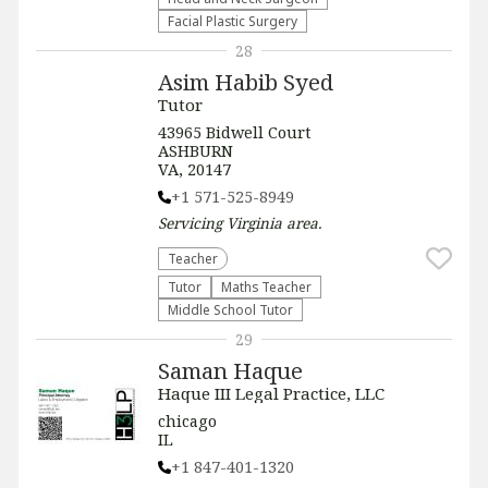
Facial Plastic Surgery
28
Asim Habib Syed
Tutor
43965 Bidwell Court
ASHBURN
VA, 20147
+1 571-525-8949
Servicing
Virginia
area.
Teacher
Tutor
Maths Teacher
Middle School Tutor
29
Saman Haque
Haque III Legal Practice, LLC
chicago
IL
+1 847-401-1320