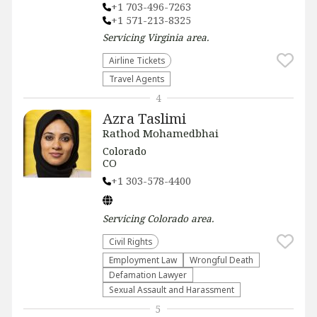
+1 703-496-7263
+1 571-213-8325
Servicing
Virginia
area.
Airline Tickets
Travel Agents
4
Azra Taslimi
Rathod Mohamedbhai
Colorado
CO
+1 303-578-4400
Servicing
Colorado
area.
Civil Rights
Employment Law
Wrongful Death
Defamation Lawyer
Sexual Assault and Harassment
5