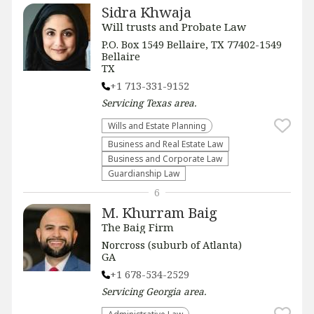
Sidra Khwaja
Will trusts and Probate Law
P.O. Box 1549 Bellaire, TX 77402-1549
Bellaire
TX
+1 713-331-9152
Servicing
Texas
area.
Wills and Estate Planning
Business and Real Estate Law
Business and Corporate Law
Guardianship Law
6
M. Khurram Baig
The Baig Firm
Norcross (suburb of Atlanta)
GA
+1 678-534-2529
Servicing
Georgia
area.