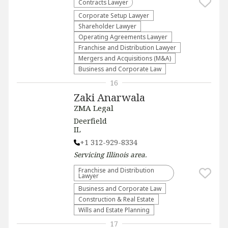
Contracts Lawyer
Corporate Setup Lawyer
Shareholder Lawyer
Operating Agreements Lawyer
Franchise and Distribution Lawyer
Mergers and Acquisitions (M&A)
Business and Corporate Law
16
Zaki Anarwala
ZMA Legal
Deerfield
IL
+1 312-929-8334
Servicing
Illinois
area.
Franchise and Distribution
Lawyer
Business and Corporate Law
Construction & Real Estate
Wills and Estate Planning
17