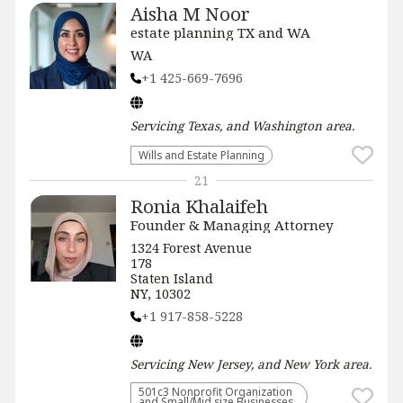
Aisha M Noor
estate planning TX and WA
WA
+1 425-669-7696
Servicing
Texas, and Washington
area.
Wills and Estate Planning
21
Ronia Khalaifeh
Founder & Managing Attorney
1324 Forest Avenue
178
Staten Island
NY, 10302
+1 917-858-5228
Servicing
New Jersey, and New York
area.
501c3 Nonprofit Organization
and Small/Mid size Businesses