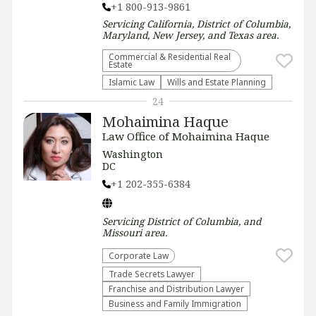
+1 800-913-9861
Servicing
California, District of Columbia,
Maryland, New Jersey, and Texas
area.
Commercial & Residential Real
Estate
Islamic Law
Wills and Estate Planning
24
Mohaimina Haque
Law Office of Mohaimina Haque
Washington
DC
+1 202-355-6384
Servicing
District of Columbia, and
Missouri
area.
Corporate Law
Trade Secrets Lawyer
Franchise and Distribution Lawyer
Business and Family Immigration