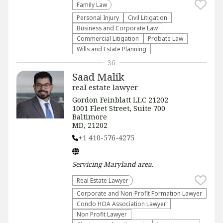
Family Law
Personal Injury
​Civil Litigation
Business and Corporate Law
Commercial Litigation
Probate Law
Wills and Estate Planning
36
Saad Malik
real estate lawyer
Gordon Feinblatt LLC 21202
1001 Fleet Street, Suite 700
Baltimore
MD, 21202
+1 410-576-4275
Servicing
Maryland
area.
Real Estate Lawyer
Corporate and Non-Profit Formation Lawyer
Condo HOA Association Lawyer
Non Profit Lawyer