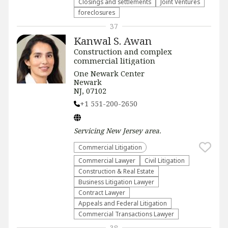
Closings and settlements
Joint Ventures
foreclosures
37
Kanwal S. Awan
Construction and complex
commercial litigation
One Newark Center
Newark
NJ, 07102
+1 551-200-2650
Servicing
New Jersey
area.
Commercial Litigation
Commercial Lawyer
​Civil Litigation
Construction & Real Estate
Business Litigation Lawyer
Contract Lawyer
Appeals and Federal Litigation
Commercial Transactions Lawyer
38