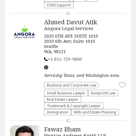
Child Support
41
Ahmed Davut Atik
Angora Legal Services
2033 6TH AVE SUITE 1010
2033 6th Ave; Suite 1010
Seattle
WA, 98121
+1 855-729-9800
Servicing
Texas, and Washington
area.
Business and Corporate Law
Small Business Lawyer
​Nonprofit Law​
Real Estate Lawyer
Trademark & Copyright Lawyer
Immigration
Wills and Estate Planning
42
Fawaz Bham
Hunton Andrews Kurth LLP