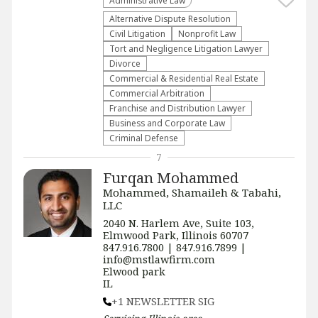
Administrative Law​
​Alternative Dispute Resolution​
​Civil Litigation
​Nonprofit Law​
​Tort and Negligence Litigation Lawyer
Divorce
Commercial & Residential Real Estate
Commercial Arbitration
Franchise and Distribution Lawyer
Business and Corporate Law
Criminal Defense
7
Furqan Mohammed
Mohammed, Shamaileh & Tabahi,
LLC
2040 N. Harlem Ave, Suite 103,
Elmwood Park, Illinois 60707
847.916.7800 | 847.916.7899 |
info@mstlawfirm.com
Elwood park
IL
+1 NEWSLETTER SIG