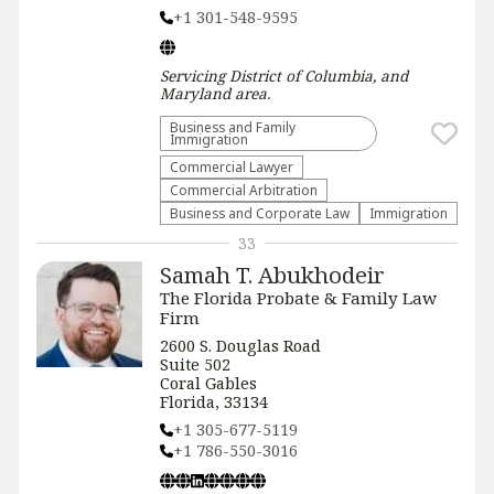
+1 301-548-9595
Servicing
District of Columbia, and
Maryland
area.
Business and Family
Immigration
Commercial Lawyer
Commercial Arbitration
Business and Corporate Law
Immigration
33
Samah T. Abukhodeir
The Florida Probate & Family Law
Firm
2600 S. Douglas Road
Suite 502
Coral Gables
Florida, 33134
+1 305-677-5119
+1 786-550-3016