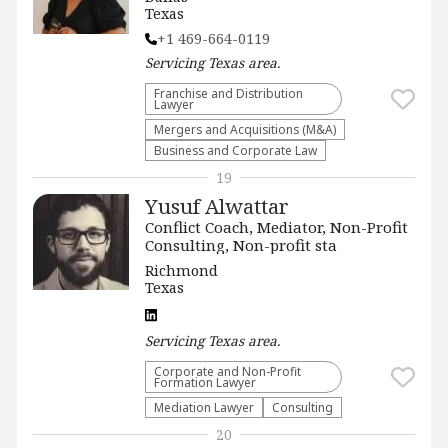
Texas
+1 469-664-0119
Servicing
Texas
area.
Franchise and Distribution
Lawyer
Mergers and Acquisitions (M&A)
Business and Corporate Law
19
Yusuf Alwattar
Conflict Coach, Mediator, Non-Profit
Consulting, Non-profit sta
Richmond
Texas
Servicing
Texas
area.
Corporate and Non-Profit
Formation Lawyer
Mediation Lawyer
Consulting
20