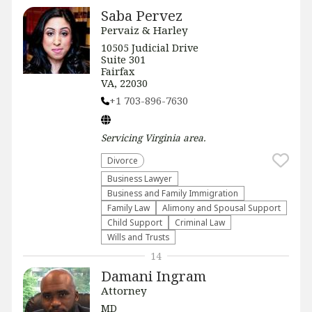
Saba Pervez
Pervaiz & Harley
​​10505 Judicial Drive
Suite 301
Fairfax
VA, 22030
+1 703-896-7630
Servicing
Virginia
area.
Divorce
Business Lawyer
Business and Family Immigration
Family Law
Alimony and Spousal Support
Child Support
Criminal Law
Wills and Trusts
14
Damani Ingram
Attorney
MD