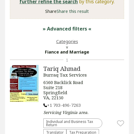
further refine the search
by this category.
Share
Share this result
» Advanced filters
«
Categories
Fiance and Marriage
1
Tariq Ahmad
Burraq Tax Services
6560 Backlick Road
Suite 218
Springfield
VA, 22150
+1 703-496-7263
Servicing
Virginia
area.
Individual and Business Tax
Return
Translator
Tax Preparation