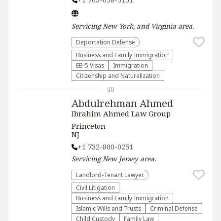
Servicing
New York, and Virginia
area.
Deportation Defense
Business and Family Immigration
EB-5 Visas
Immigration
Citizenship and Naturalization
40
Abdulrehman Ahmed
Ibrahim Ahmed Law Group
Princeton
NJ
+1 732-800-0251
Servicing
New Jersey
area.
Landlord-Tenant Lawyer
​Civil Litigation
Business and Family Immigration
Islamic Wills and Trusts
Criminal Defense
Child Custody
Family Law