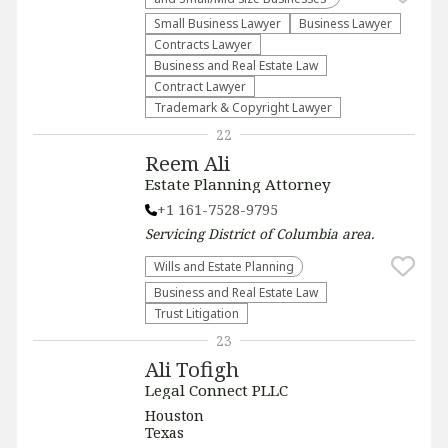
Small Business Lawyer
Business Lawyer
Contracts Lawyer
Business and Real Estate Law
Contract Lawyer
Trademark & Copyright Lawyer
22
Reem Ali
Estate Planning Attorney
+1 161-7528-9795
Servicing
District of Columbia
area.
Wills and Estate Planning
Business and Real Estate Law
Trust Litigation
23
Ali Tofigh
Legal Connect PLLC
Houston
Texas