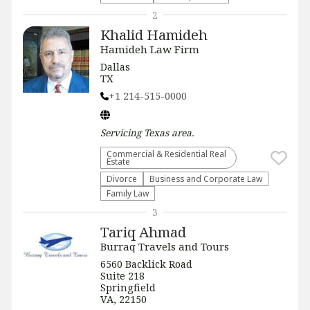
2
Khalid Hamideh
Hamideh Law Firm
Dallas
TX
+1 214-515-0000
Servicing
Texas
area.
Commercial & Residential Real
Estate
Divorce
Business and Corporate Law
Family Law
3
Tariq Ahmad
Burraq Travels and Tours
6560 Backlick Road
Suite 218
Springfield
VA, 22150