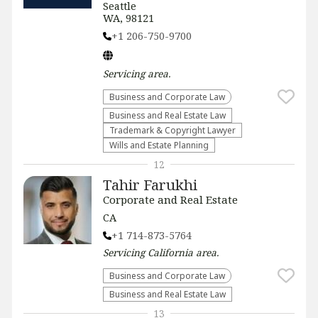
Seattle
WA, 98121
+1 206-750-9700
Servicing
area.
Business and Corporate Law
Business and Real Estate Law
Trademark & Copyright Lawyer
Wills and Estate Planning
12
Tahir Farukhi
Corporate and Real Estate
CA
+1 714-873-5764
Servicing
California
area.
Business and Corporate Law
Business and Real Estate Law
13