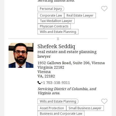
Servicing
Illinois
area.
Personal Injury
Corporate Law
Real Estate Lawyer
Taxi Medallion Lawyer
Physician Contracts
Wills and Estate Planning
8
Shefeek Seddiq
real estate and estate planning
lawyer
1952 Gallows Road, Suite 206, Vienna
Virginia 22182
Vienna
VA, 22182
+1 703-558-9311
Servicing
District of Columbia, and
Virginia
area.
Wills and Estate Planning
Asset Protection
Small Business Lawyer
Business and Corporate Law