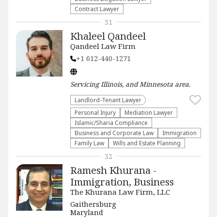
Contract Lawyer
31
Khaleel Qandeel
Qandeel Law Firm
+1 612-440-1271
Servicing
Illinois, and Minnesota
area.
Landlord-Tenant Lawyer
Personal Injury
Mediation Lawyer
Islamic/Sharia Compliance
Business and Corporate Law
Immigration
Family Law
Wills and Estate Planning
32
Ramesh Khurana -
Immigration, Business
The Khurana Law Firm, LLC
Gaithersburg
Maryland