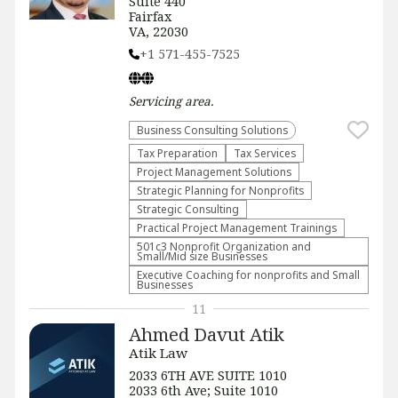
Suite 440
Fairfax
VA, 22030
+1 571-455-7525
Servicing
area.
Business Consulting Solutions
Tax Preparation
Tax Services
Project Management Solutions
Strategic Planning for Nonprofits
Strategic Consulting
Practical Project Management Trainings
501c3 Nonprofit Organization and
Small/Mid size Businesses
Executive Coaching for nonprofits and Small
Businesses
11
Ahmed Davut Atik
Atik Law
2033 6TH AVE SUITE 1010
2033 6th Ave; Suite 1010