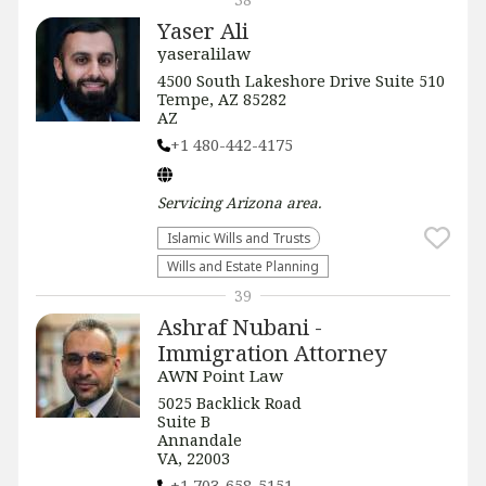
Yaser Ali
yaseralilaw
4500 South Lakeshore Drive Suite 510
Tempe, AZ 85282
AZ
+1 480-442-4175
Servicing
Arizona
area.
Islamic Wills and Trusts
Wills and Estate Planning
39
Ashraf Nubani -
Immigration Attorney
AWN Point Law
5025 Backlick Road
Suite B
Annandale
VA, 22003
+1 703-658-5151