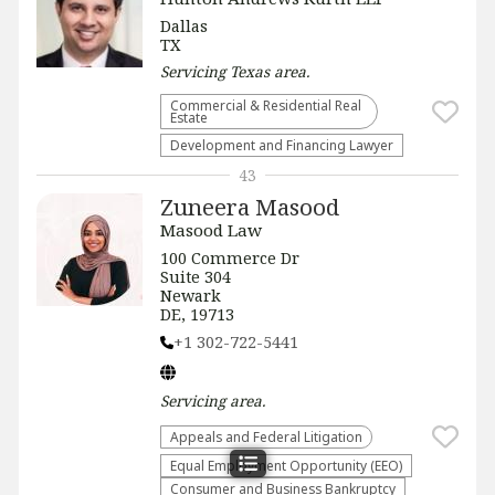
Dallas
TX
Servicing
Texas
area.
Commercial & Residential Real
Estate
Development and Financing Lawyer
43
Zuneera Masood
Masood Law
100 Commerce Dr
Suite 304
Newark
DE, 19713
+1 302-722-5441
Servicing
area.
Appeals and Federal Litigation
Equal Employment Opportunity (EEO)
Consumer and Business Bankruptcy