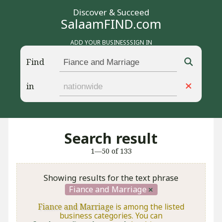
Discover & Succeed
SalaamFIND.com
ADD YOUR BUSINESS
SIGN IN
Find
in
Search result
1—50 of 133
Showing results for the text phrase
Fiance and Marriage
Fiance and Marriage
is among the listed
business categories. You can