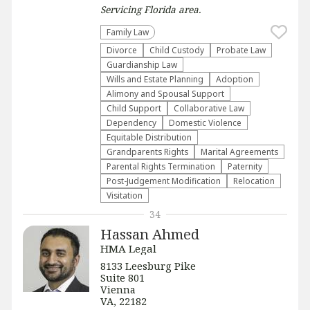
Servicing
Florida
area.
Family Law
Divorce
Child Custody
Probate Law
Guardianship Law
Wills and Estate Planning
Adoption
Alimony and Spousal Support
Child Support
Collaborative Law
Dependency
Domestic Violence
Equitable Distribution
Grandparents Rights
Marital Agreements
Parental Rights Termination
Paternity
Post-Judgement Modification
Relocation
Visitation
34
Hassan Ahmed
HMA Legal
8133 Leesburg Pike
Suite 801
Vienna
VA, 22182