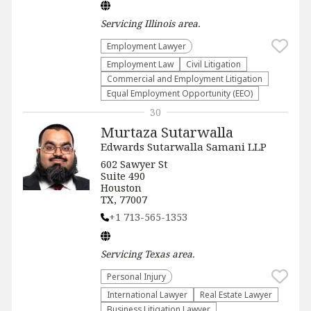
Servicing
Illinois
area.
Employment Lawyer
Employment Law
​Civil Litigation
Commercial and Employment Litigation
Equal Employment Opportunity (EEO)
30
Murtaza Sutarwalla
Edwards Sutarwalla Samani LLP
602 Sawyer St
Suite 490
Houston
TX, 77007
+1 713-565-1353
Servicing
Texas
area.
Personal Injury
International Lawyer
Real Estate Lawyer
Business Litigation Lawyer