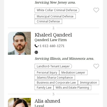
Servicing
New Jersey
area.
White Collar Criminal Defense
Municipal Criminal Defense
Criminal Defense
2
Khaleel Qandeel
Qandeel Law Firm
+1 612-440-1271
Servicing
Illinois, and Minnesota
area.
Landlord-Tenant Lawyer
Personal Injury
Mediation Lawyer
Islamic/Sharia Compliance
Business and Corporate Law
Immigration
Family Law
Wills and Estate Planning
3
Alia ahmed
Legal