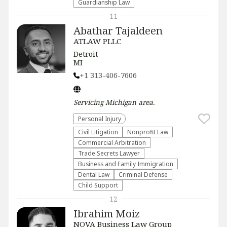
Guardianship Law
11
Abathar Tajaldeen
ATLAW PLLC
Detroit
MI
+1 313-406-7606
Servicing
Michigan
area.
Personal Injury
​Civil Litigation
​Nonprofit Law​
Commercial Arbitration
Trade Secrets Lawyer
Business and Family Immigration
Dental Law
Criminal Defense
Child Support
12
Ibrahim Moiz
NOVA Business Law Group