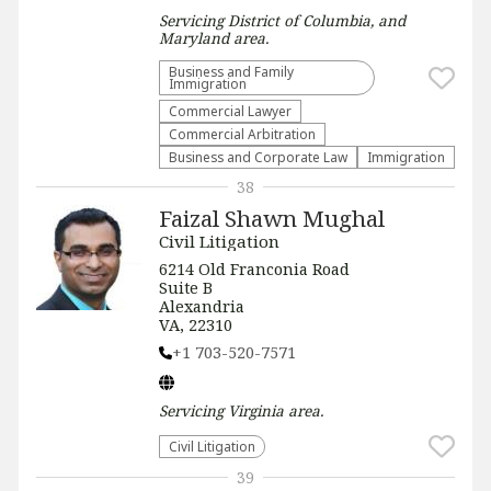
Servicing
District of Columbia, and
Maryland
area.
Business and Family
Immigration
Commercial Lawyer
Commercial Arbitration
Business and Corporate Law
Immigration
38
Faizal Shawn Mughal
Civil Litigation
6214 Old Franconia Road
Suite B
Alexandria
VA, 22310
+1 703-520-7571
Servicing
Virginia
area.
​Civil Litigation
39