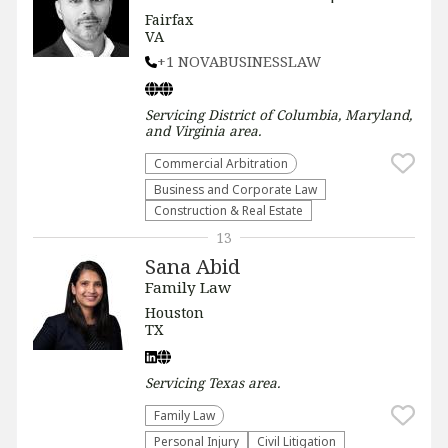
Fairfax
VA
+1 NOVABUSINESSLAW
Servicing
District of Columbia, Maryland,
and Virginia
area.
Commercial Arbitration
Business and Corporate Law
Construction & Real Estate
13
Sana Abid
Family Law
Houston
TX
Servicing
Texas
area.
Family Law
Personal Injury
​Civil Litigation