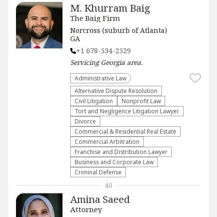
M. Khurram Baig
The Baig Firm
Norcross (suburb of Atlanta)
GA
+1 678-534-2529
Servicing
Georgia
area.
Administrative Law​
​Alternative Dispute Resolution​
​Civil Litigation
​Nonprofit Law​
​Tort and Negligence Litigation Lawyer
Divorce
Commercial & Residential Real Estate
Commercial Arbitration
Franchise and Distribution Lawyer
Business and Corporate Law
Criminal Defense
40
Amina Saeed
Attorney