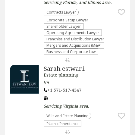
Servicing
Florida, and Illinois
area.
Contracts Lawyer
Corporate Setup Lawyer
Shareholder Lawyer
Operating Agreements Lawyer
Franchise and Distribution Lawyer
Mergers and Acquisitions (M&A)
Business and Corporate Law
42
Sarah estwani
Estate planning
VA
+1 571-517-4347
Servicing
Virginia
area.
Wills and Estate Planning
Islamic Inheritance
43