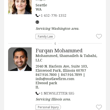
Seattle
WA
+1 452-776-1352
Servicing
Washington
area.
Family Law
4
Furqan Mohammed
Mohammed, Shamaileh & Tabahi,
LLC
2040 N. Harlem Ave, Suite 103,
Elmwood Park, Illinois 60707
847.916.7800 | 847.916.7899 |
info@mstlawfirm.com
Elwood park
IL
+1 NEWSLETTER SIG
Servicing
Illinois
area.
Personal Injury