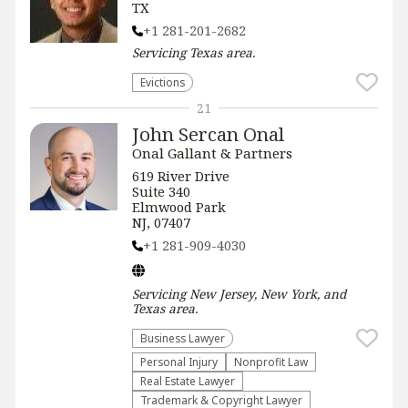
TX
+1 281-201-2682
Servicing
Texas
area.
Evictions
21
John Sercan Onal
Onal Gallant & Partners
619 River Drive
Suite 340
Elmwood Park
NJ, 07407
+1 281-909-4030
Servicing
New Jersey, New York, and
Texas
area.
Business Lawyer
Personal Injury
​Nonprofit Law​
Real Estate Lawyer
Trademark & Copyright Lawyer