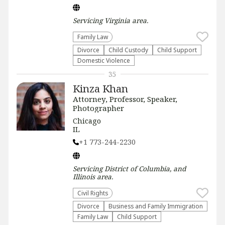
Servicing
Virginia
area.
Family Law
Divorce
Child Custody
Child Support
Domestic Violence
35
Kinza Khan
Attorney, Professor, Speaker,
Photographer
Chicago
IL
+1 773-244-2230
Servicing
District of Columbia, and
Illinois
area.
Civil Rights
Divorce
Business and Family Immigration
Family Law
Child Support