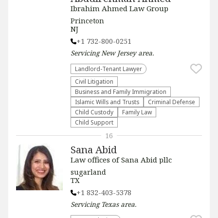
Ibrahim Ahmed Law Group
Princeton
NJ
+1 732-800-0251
Servicing
New Jersey
area.
Landlord-Tenant Lawyer
​Civil Litigation
Business and Family Immigration
Islamic Wills and Trusts
Criminal Defense
Child Custody
Family Law
Child Support
16
Sana Abid
Law offices of Sana Abid pllc
sugarland
TX
+1 832-403-5378
Servicing
Texas
area.