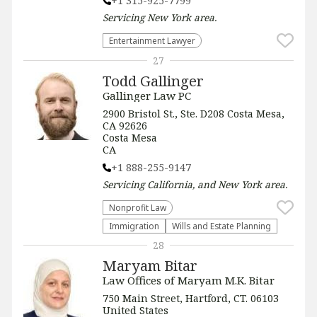
+1 315-925-7799
Servicing
New York
area.
Entertainment Lawyer
27
Todd Gallinger
Gallinger Law PC
2900 Bristol St., Ste. D208 Costa Mesa,
CA 92626
Costa Mesa
CA
+1 888-255-9147
Servicing
California, and New York
area.
​Nonprofit Law​
Immigration
Wills and Estate Planning
28
Maryam Bitar
Law Offices of Maryam M.K. Bitar
750 Main Street, Hartford, CT. 06103
United States