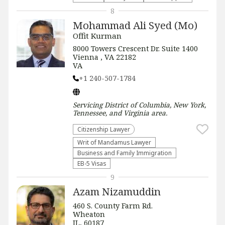
8
Mohammad Ali Syed (Mo)
Offit Kurman
8000 Towers Crescent Dr. Suite 1400
Vienna , VA 22182
VA
+1 240-507-1784
Servicing
District of Columbia, New York,
Tennessee, and Virginia
area.
Citizenship Lawyer
Writ of Mandamus Lawyer
Business and Family Immigration
EB-5 Visas
9
Azam Nizamuddin
460 S. County Farm Rd.
Wheaton
IL, 60187