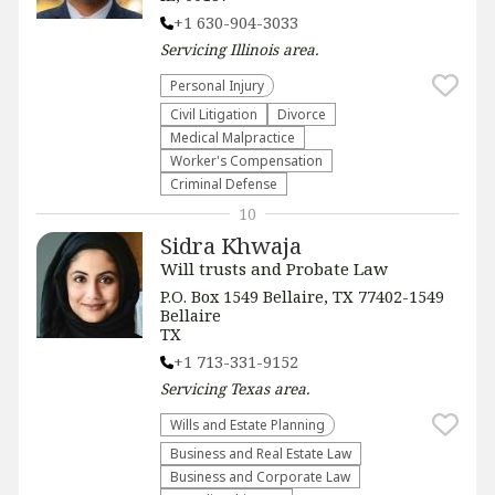
+1 630-904-3033
Servicing
Illinois
area.
Personal Injury
​Civil Litigation
Divorce
Medical Malpractice
Worker's Compensation
Criminal Defense
10
Sidra Khwaja
Will trusts and Probate Law
P.O. Box 1549 Bellaire, TX 77402-1549
Bellaire
TX
+1 713-331-9152
Servicing
Texas
area.
Wills and Estate Planning
Business and Real Estate Law
Business and Corporate Law