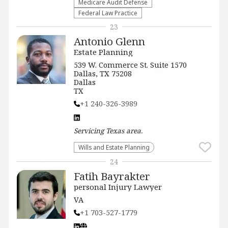
Medicare Audit Defense
Federal Law Practice
23
Antonio Glenn
Estate Planning
539 W. Commerce St. Suite 1570
Dallas, TX 75208
Dallas
TX
+1 240-326-3989
Servicing
Texas
area.
Wills and Estate Planning
24
Fatih Bayrakter
personal Injury Lawyer
VA
+1 703-527-1779