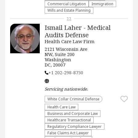
Commercial Litigation
Immigration
Wills and Estate Planning
22
Ismail Laher - Medical
Audits Defense
Health Care Law Firm
2121 Wisconsin Ave
NW, Suite 200
Washington
DC, 20007
+1 202-298-8750
Servicing
nationwide
.
White Collar Criminal Defense
Health Care Law
Business and Corporate Law
Healthcare Transactional
Regulatory Compliance Lawyer
False Claims Act Lawyer