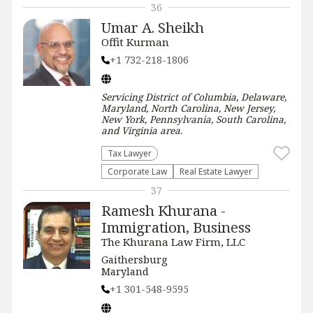
36
Umar A. Sheikh
Offit Kurman
+1 732-218-1806
Servicing
District of Columbia, Delaware,
Maryland, North Carolina, New Jersey,
New York, Pennsylvania, South Carolina,
and Virginia
area.
Tax Lawyer
Corporate Law
Real Estate Lawyer
37
Ramesh Khurana -
Immigration, Business
The Khurana Law Firm, LLC
Gaithersburg
Maryland
+1 301-548-9595