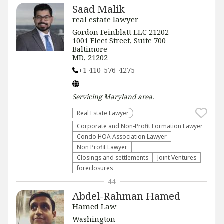
Saad Malik
real estate lawyer
Gordon Feinblatt LLC 21202
1001 Fleet Street, Suite 700
Baltimore
MD, 21202
+1 410-576-4275
Servicing
Maryland
area.
Real Estate Lawyer
Corporate and Non-Profit Formation Lawyer
Condo HOA Association Lawyer
Non Profit Lawyer
Closings and settlements
Joint Ventures
foreclosures
44
Abdel-Rahman Hamed
Hamed Law
Washington