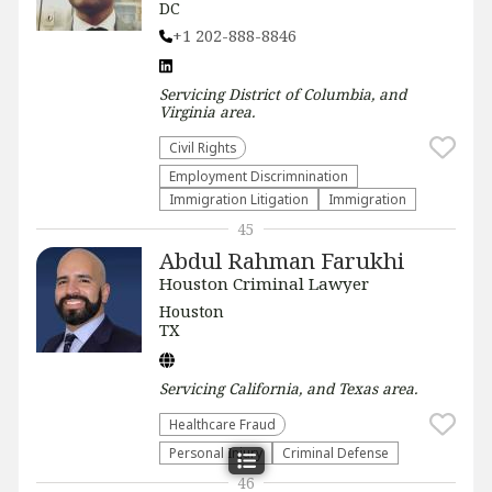
DC
+1 202-888-8846
Servicing
District of Columbia, and
Virginia
area.
Civil Rights
Employment Discrimnination
Immigration Litigation
Immigration
45
Abdul Rahman Farukhi
Houston Criminal Lawyer
Houston
TX
Servicing
California, and Texas
area.
Healthcare Fraud
Personal Injury
Criminal Defense
46