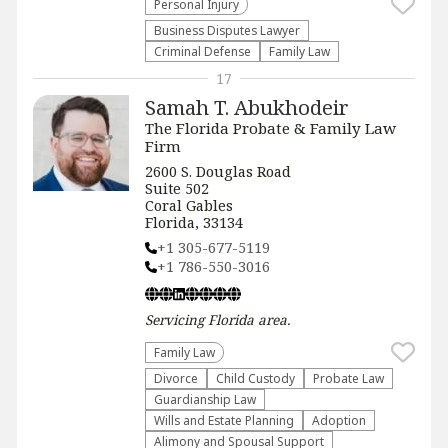
Personal Injury
Business Disputes Lawyer
Criminal Defense
Family Law
17
Samah T. Abukhodeir
The Florida Probate & Family Law
Firm
2600 S. Douglas Road
Suite 502
Coral Gables
Florida, 33134
+1 305-677-5119
+1 786-550-3016
Servicing
Florida
area.
Family Law
Divorce
Child Custody
Probate Law
Guardianship Law
Wills and Estate Planning
Adoption
Alimony and Spousal Support