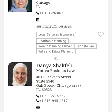
Chicago
IL
+1 131-2630-6000
Servicing
Illinois
area.
Legal Services & Lawyers
Charitable Planning
Wealth Planning Lawyer
Probate Law
Wills and Estate Planning
41
Danya Shakfeh
Motiva Business Law
401 E Jackson Street
Suite 2340
Oak Brook (Chicago area)
IL, 60523
+1 630-517-5529
+1 813-945-4517