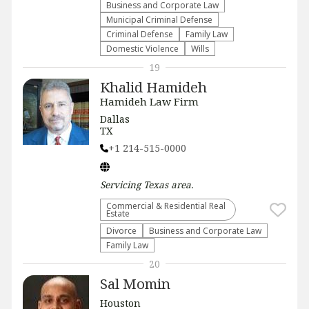
Business and Corporate Law
Municipal Criminal Defense
Criminal Defense
Family Law
Domestic Violence
Wills
19
Khalid Hamideh
Hamideh Law Firm
Dallas
TX
+1 214-515-0000
Servicing
Texas
area.
Commercial & Residential Real
Estate
Divorce
Business and Corporate Law
Family Law
20
Sal Momin
Houston