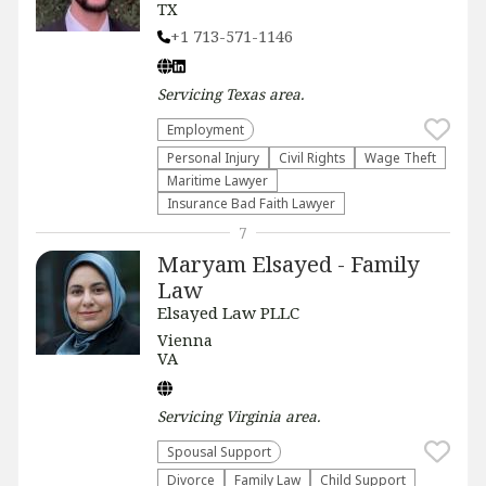
TX
+1 713-571-1146
Servicing
Texas
area.
Employment
Personal Injury
Civil Rights
Wage Theft
Maritime Lawyer
Insurance Bad Faith Lawyer
7
Maryam Elsayed - Family
Law
Elsayed Law PLLC
Vienna
VA
Servicing
Virginia
area.
Spousal Support
Divorce
Family Law
Child Support