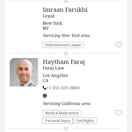
31
Imraan Farukhi
Legal
New York
NY
Servicing
New York
area.
Entertainment Lawyer
32
Haytham Faraj
Faraj Law
Los Angeles
CA
+1 312-635-0800
Servicing
California
area.
Medical Malpractice
Personal Injury
Civil Rights
33