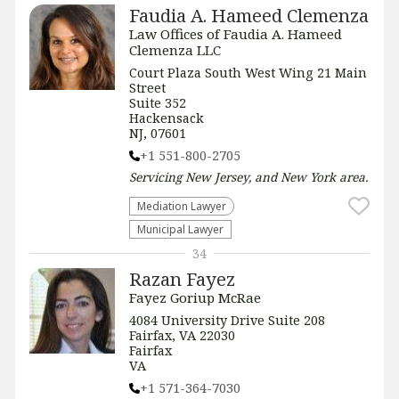
Faudia A. Hameed Clemenza
Law Offices of Faudia A. Hameed
Clemenza LLC
Court Plaza South West Wing 21 Main
Street
Suite 352
Hackensack
NJ, 07601
+1 551-800-2705
Servicing
New Jersey, and New York
area.
Mediation Lawyer
Municipal Lawyer
34
Razan Fayez
Fayez Goriup McRae
4084 University Drive Suite 208
Fairfax, VA 22030
Fairfax
VA
+1 571-364-7030