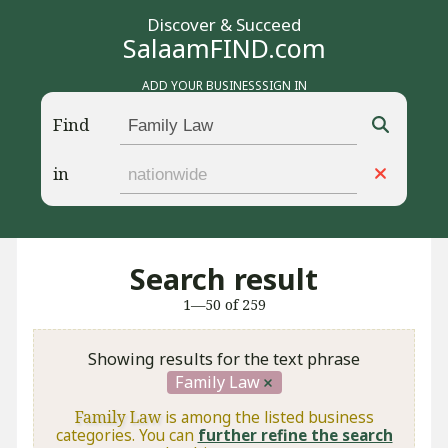
Discover & Succeed
SalaamFIND.com
ADD YOUR BUSINESS
SIGN IN
Find
in
Search result
1—50 of 259
Showing results for the text phrase
Family Law
Family Law
is among the listed business
categories. You can
further refine the search