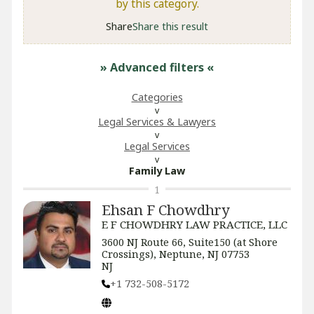
by this category.
Share
Share this result
» Advanced filters
«
Categories
Legal Services & Lawyers
Legal Services
Family Law
1
Ehsan F Chowdhry
E F CHOWDHRY LAW PRACTICE, LLC
3600 NJ Route 66, Suite150 (at Shore
Crossings), Neptune, NJ 07753
NJ
+1 732-508-5172