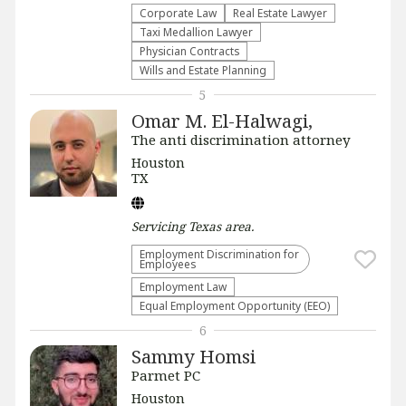
Corporate Law
Real Estate Lawyer
Taxi Medallion Lawyer
Physician Contracts
Wills and Estate Planning
5
Omar M. El-Halwagi,
The anti discrimination attorney
Houston
TX
Servicing
Texas
area.
Employment Discrimination for
Employees
Employment Law
Equal Employment Opportunity (EEO)
6
Sammy Homsi
Parmet PC
Houston