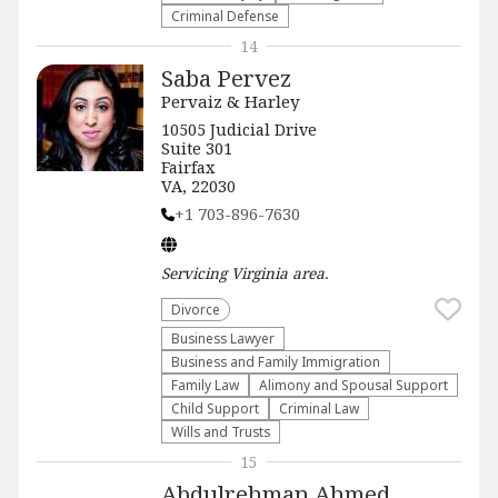
Criminal Defense
14
Saba Pervez
Pervaiz & Harley
​​10505 Judicial Drive
Suite 301
Fairfax
VA, 22030
+1 703-896-7630
Servicing
Virginia
area.
Divorce
Business Lawyer
Business and Family Immigration
Family Law
Alimony and Spousal Support
Child Support
Criminal Law
Wills and Trusts
15
Abdulrehman Ahmed