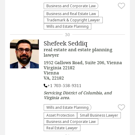
Business and Corporate Law
Business and Real Estate Law
Trademark & Copyright Lawyer
Wills and Estate Planning
30
Shefeek Seddiq
real estate and estate planning
lawyer
1952 Gallows Road, Suite 206, Vienna
Virginia 22182
Vienna
VA, 22182
+1 703-558-9311
Servicing
District of Columbia, and
Virginia
area.
Wills and Estate Planning
Asset Protection
Small Business Lawyer
Business and Corporate Law
Real Estate Lawyer