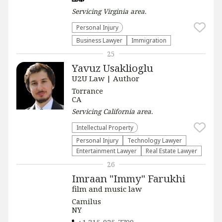
Servicing
Virginia
area.
Personal Injury
Business Lawyer
Immigration
25
Yavuz Usaklioglu
U2U Law | Author
Torrance
CA
Servicing
California
area.
Intellectual Property
Personal Injury
Technology Lawyer
Entertainment Lawyer
Real Estate Lawyer
26
Imraan "Immy" Farukhi
film and music law
Camilus
NY