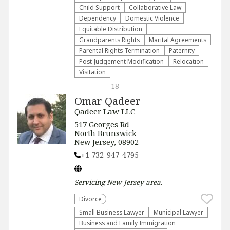
Child Support
Collaborative Law
Dependency
Domestic Violence
Equitable Distribution
Grandparents Rights
Marital Agreements
Parental Rights Termination
Paternity
Post-Judgement Modification
Relocation
Visitation
18
Omar Qadeer
Qadeer Law LLC
517 Georges Rd
North Brunswick
New Jersey, 08902
+1 732-947-4795
Servicing
New Jersey
area.
Divorce
Small Business Lawyer
Municipal Lawyer
Business and Family Immigration