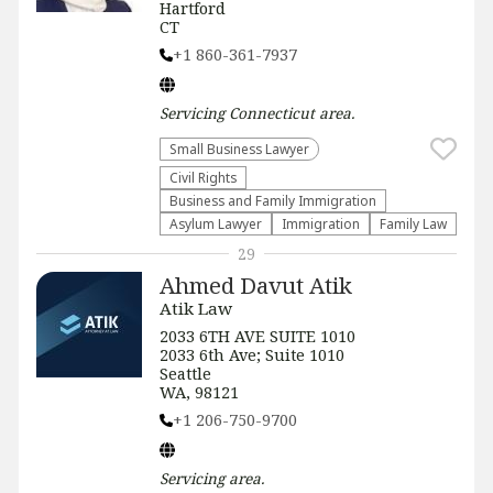
Hartford
CT
+1 860-361-7937
Servicing
Connecticut
area.
Small Business Lawyer
Civil Rights
Business and Family Immigration
Asylum Lawyer
Immigration
Family Law
29
Ahmed Davut Atik
Atik Law
2033 6TH AVE SUITE 1010
2033 6th Ave; Suite 1010
Seattle
WA, 98121
+1 206-750-9700
Servicing
area.