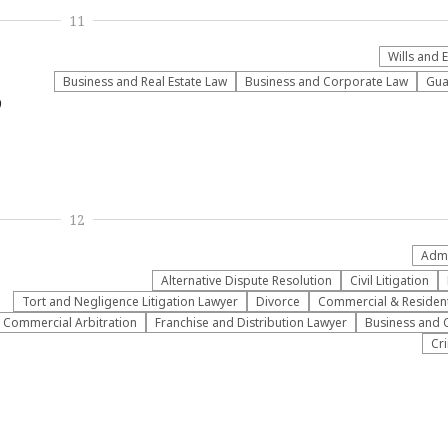
11
Wills and 
Business and Real Estate Law
Business and Corporate Law
Gua
9
12
Admi
​Alternative Dispute Resolution​
​Civil Litigation
​Tort and Negligence Litigation Lawyer
Divorce
Commercial & Residenti
Commercial Arbitration
Franchise and Distribution Lawyer
Business and 
Cr