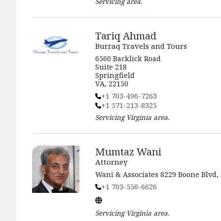
Servicing
area.
Tariq Ahmad
Burraq Travels and Tours
6560 Backlick Road
Suite 218
Springfield
VA, 22150
+1 703-496-7263
+1 571-213-8325
Servicing
Virginia
area.
Mumtaz Wani
Attorney
Wani & Associates 8229 Boone Blvd, 
+1 703-556-6626
Servicing
Virginia
area.