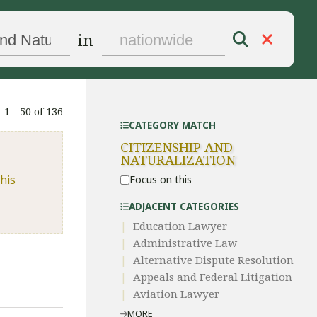
in
1—50 of 136
CATEGORY MATCH
CITIZENSHIP AND
NATURALIZATION
his
Focus on this
ADJACENT CATEGORIES
Education Lawyer
Administrative Law​
​Alternative Dispute Resolution​
Appeals and Federal Litigation
Aviation Lawyer
MORE