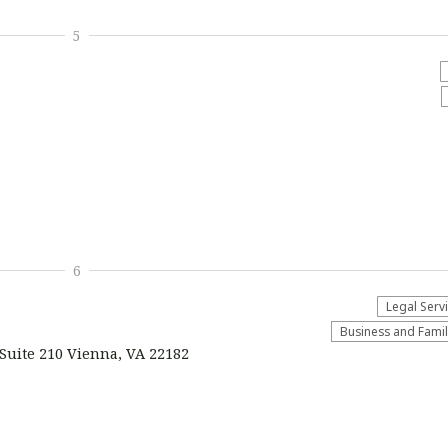
5
6
Legal Serv
Business and Fami
Suite 210 Vienna, VA 22182