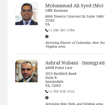
Mohammad Ali Syed (Mo)
Offit Kurman
8000 Towers Crescent Dr. Suite 1400
22182
VA
+1 240-507-1784
Servicing
District of Columbia, New Yor
Virginia
area.
Ashraf Nubani - Immigrat
AWN Point Law
5025 Backlick Road
Suite B
Annandale
VA, 22003
+1 703-658-5151
Servicing
New York, and Virginia
area.