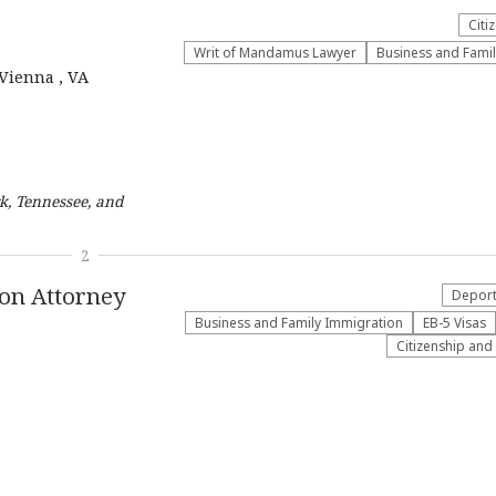
Citi
Writ of Mandamus Lawyer
Business and Fami
 Vienna , VA
k, Tennessee, and
2
ion Attorney
Deport
Business and Family Immigration
EB-5 Visas
Citizenship and