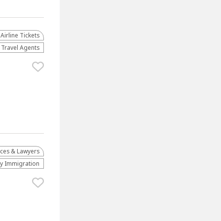
Airline Tickets
Travel Agents
ices & Lawyers
ly Immigration