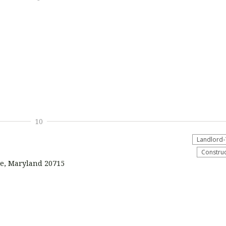
10
Landlord-
Construc
ie, Maryland 20715