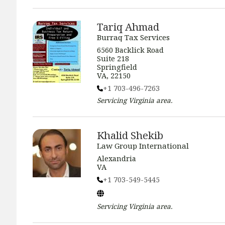
Tariq Ahmad
Burraq Tax Services
6560 Backlick Road
Suite 218
Springfield
VA, 22150
+1 703-496-7263
Servicing
Virginia
area.
Khalid Shekib
Law Group International
Alexandria
VA
+1 703-549-5445
Servicing
Virginia
area.