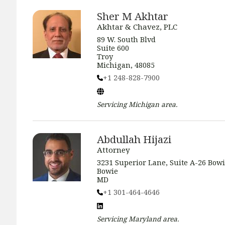
Sher M Akhtar
Akhtar & Chavez, PLC
89 W. South Blvd
Suite 600
Troy
Michigan, 48085
+1 248-828-7900
Servicing
Michigan
area.
Abdullah Hijazi
Attorney
3231 Superior Lane, Suite A-26 Bow
Bowie
MD
+1 301-464-4646
Servicing
Maryland
area.