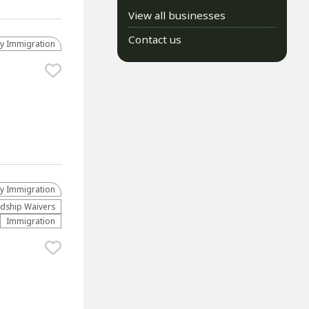
View all businesses
Contact us
ly Immigration
ly Immigration
dship Waivers
Immigration