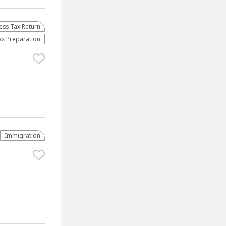
ess Tax Return
ax Preparation
Immigration