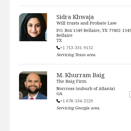
Sidra Khwaja
Will trusts and Probate Law
P.O. Box 1549 Bellaire, TX 77402-154
Bellaire
TX
+1 713-331-9152
Servicing
Texas
area.
M. Khurram Baig
The Baig Firm
Norcross (suburb of Atlanta)
GA
+1 678-534-2529
Servicing
Georgia
area.