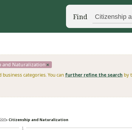
Find
p and Naturalization
d business categories. You can
further refine the search
by t
ation
Citizenship and Naturalization
1