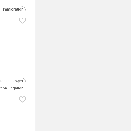
Immigration
Tenant Lawyer
tion Litigation