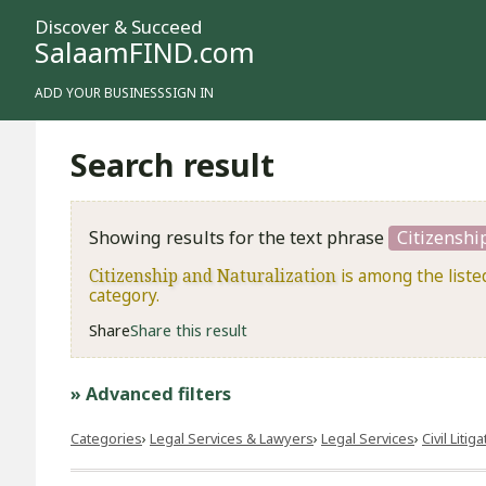
Discover & Succeed
SalaamFIND.com
ADD YOUR BUSINESS
SIGN IN
Search result
Showing results for the text phrase
Citizenshi
Citizenship and Naturalization
is among the liste
category.
Share
Share this result
» Advanced filters
Categories
Legal Services & Lawyers
Legal Services
​Civil Litig