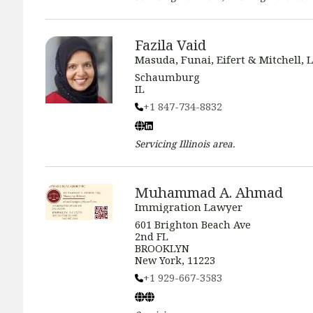
Fazila Vaid
Masuda, Funai, Eifert & Mitchell, L
Schaumburg
IL
+1 847-734-8832
Servicing
Illinois
area.
Muhammad A. Ahmad
Immigration Lawyer
601 Brighton Beach Ave
2nd FL
BROOKLYN
New York, 11223
+1 929-667-3583