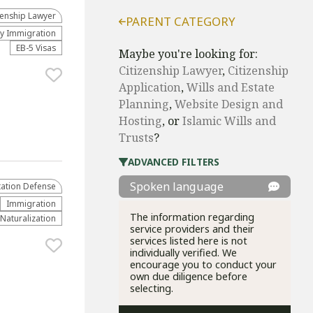
zenship Lawyer
PARENT CATEGORY
ly Immigration
EB-5 Visas
Maybe you're looking for:
Citizenship Lawyer
,
Citizenship
Application
,
Wills and Estate
Planning
,
Website Design and
Hosting
, or
Islamic Wills and
Trusts
?
ADVANCED FILTERS
Spoken language
ation Defense
Immigration
The information regarding
 Naturalization
service providers and their
services listed here is not
individually verified. We
encourage you to conduct your
own due diligence before
selecting.