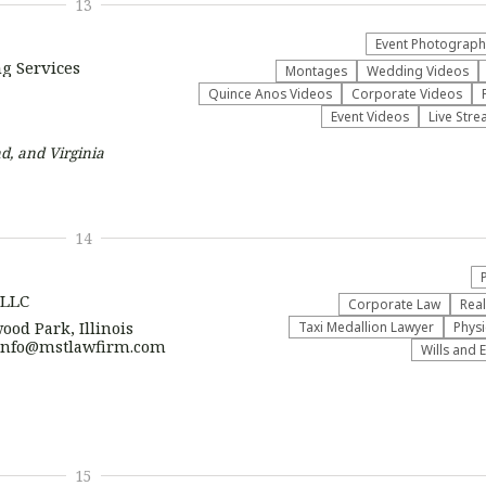
13
Event Photograph
g Services
Montages
Wedding Videos
Quince Anos Videos
Corporate Videos
Event Videos
Live Stre
d, and Virginia
14
 LLC
Corporate Law
Real
ood Park, Illinois
Taxi Medallion Lawyer
Physi
| info@mstlawfirm.com
Wills and 
15