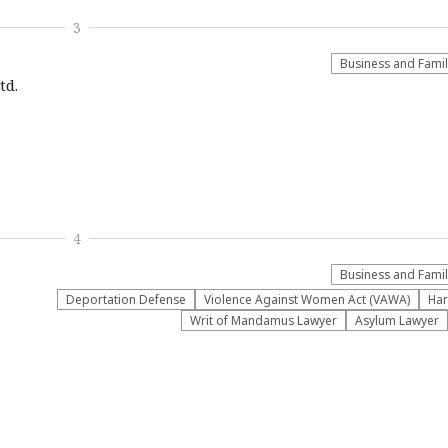
3
Business and Fami
td.
4
Business and Fami
Deportation Defense
Violence Against Women Act (VAWA)
Har
Writ of Mandamus Lawyer
Asylum Lawyer