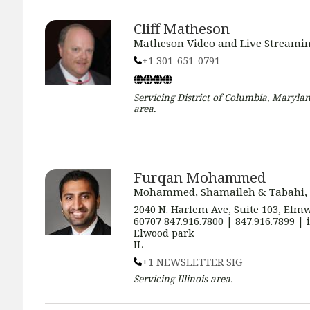
Cliff Matheson
Matheson Video and Live Streamin
+1 301-651-0791
Servicing
District of Columbia, Marylan
area.
Furqan Mohammed
Mohammed, Shamaileh & Tabahi,
2040 N. Harlem Ave, Suite 103, Elmw
60707 847.916.7800 | 847.916.7899 
Elwood park
IL
+1 NEWSLETTER SIG
Servicing
Illinois
area.