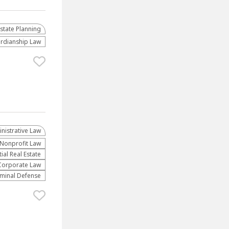
Estate Planning
rdianship Law
nistrative Law​
​Nonprofit Law​
al Real Estate
Corporate Law
iminal Defense