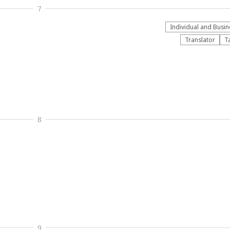
7
Individual and Busin
Translator
T
8
9