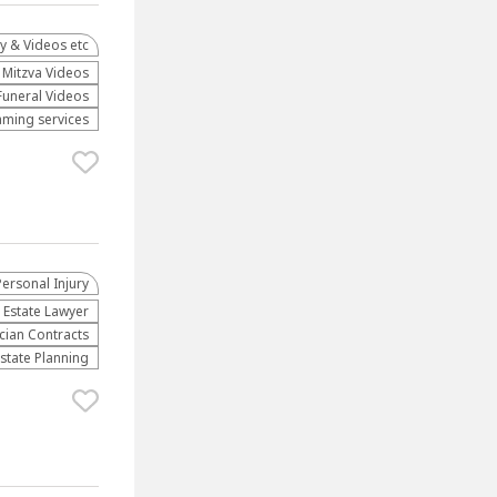
y & Videos etc
Mitzva Videos
Funeral Videos
aming services
Personal Injury
 Estate Lawyer
cian Contracts
Estate Planning