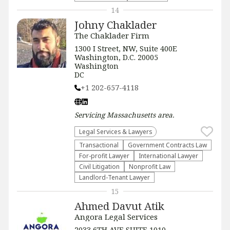
14
Johny Chaklader
The Chaklader Firm
1300 I Street, NW, Suite 400E
Washington, D.C. 20005
Washington
DC
+1 202-657-4118
Servicing
Massachusetts
area.
Legal Services & Lawyers
Transactional
Government Contracts Law
For-profit Lawyer
International Lawyer
​Civil Litigation
​Nonprofit Law​
Landlord-Tenant Lawyer
15
Ahmed Davut Atik
Angora Legal Services
2033 6TH AVE SUITE 1010