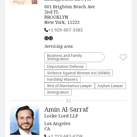
601 Brighton Beach Ave
2nd FL
BROOKLYN
New York, 11223
+1 929-667-3583
Servicing
area.
Business and Family
Immigration
Deportation Defense
Violence Against Women Act (VAWA)
Hardship Waivers
Writ of Mandamus Lawyer
Asylum Lawyer
Immigration
32
Amin Al-Sarraf
Locke Lord LLP
Los Angeles
CA
+1 213-687-6758