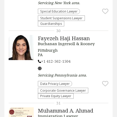
Servicing
New York
area.
Special Education Lawyer
Student Suspensions Lawyer
Guardianships
30
Fayezeh Haji Hassan
Buchanan Ingersoll & Rooney
Pittsburgh
PA
+1 412-562-1504
Servicing
Pennsylvania
area.
Data Privacy Lawyer
Corporate Governance Lawyer
Private Equity Lawyer
31
Muhammad A. Ahmad
Immigration Lawyer