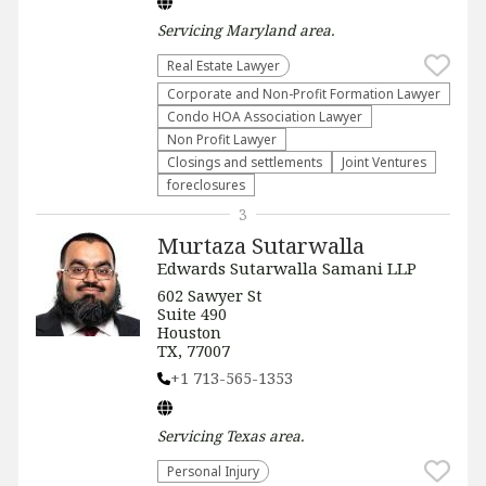
Servicing
Maryland
area.
Real Estate Lawyer
Corporate and Non-Profit Formation Lawyer
Condo HOA Association Lawyer
Non Profit Lawyer
Closings and settlements
Joint Ventures
foreclosures
3
Murtaza Sutarwalla
Edwards Sutarwalla Samani LLP
602 Sawyer St
Suite 490
Houston
TX, 77007
+1 713-565-1353
Servicing
Texas
area.
Personal Injury