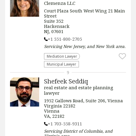
Clemenza LLC
Court Plaza South West Wing 21 Main
Street
Suite 352
Hackensack
NJ, 07601
+1 551-800-2705
Servicing
New Jersey, and New York
area.
Mediation Lawyer
Municipal Lawyer
9
Shefeek Seddiq
real estate and estate planning
lawyer
1952 Gallows Road, Suite 206, Vienna
Virginia 22182
Vienna
VA, 22182
+1 703-558-9311
Servicing
District of Columbia, and
Virginia
area.