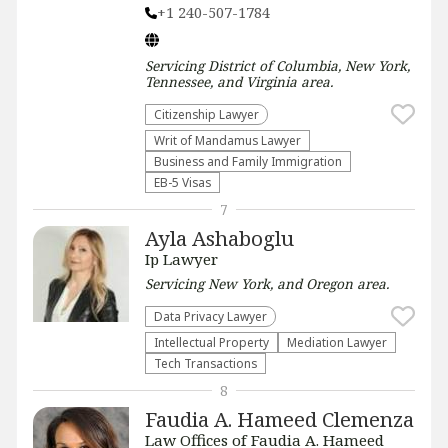
+1 240-507-1784
Servicing
District of Columbia, New York,
Tennessee, and Virginia
area.
Citizenship Lawyer
Writ of Mandamus Lawyer
Business and Family Immigration
EB-5 Visas
7
Ayla Ashaboglu
Ip Lawyer
Servicing
New York, and Oregon
area.
Data Privacy Lawyer
Intellectual Property
Mediation Lawyer
Tech Transactions
8
Faudia A. Hameed Clemenza
Law Offices of Faudia A. Hameed