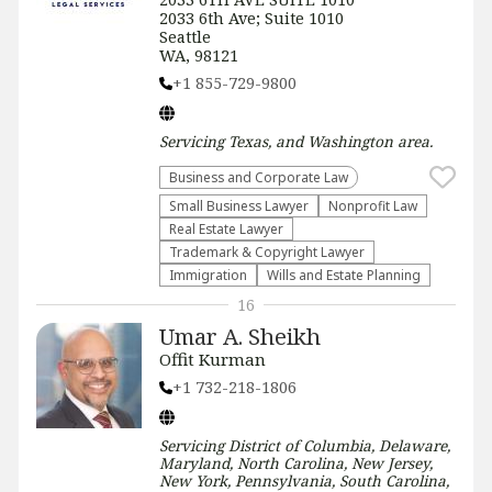
2033 6th Ave; Suite 1010
Seattle
WA, 98121
+1 855-729-9800
Servicing
Texas, and Washington
area.
Business and Corporate Law
Small Business Lawyer
​Nonprofit Law​
Real Estate Lawyer
Trademark & Copyright Lawyer
Immigration
Wills and Estate Planning
16
Umar A. Sheikh
Offit Kurman
+1 732-218-1806
Servicing
District of Columbia, Delaware,
Maryland, North Carolina, New Jersey,
New York, Pennsylvania, South Carolina,