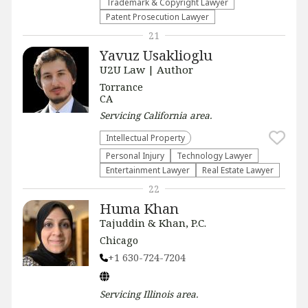
Trademark & Copyright Lawyer
Patent Prosecution Lawyer
21
Yavuz Usaklioglu
U2U Law | Author
Torrance
CA
Servicing
California
area.
Intellectual Property
Personal Injury
Technology Lawyer
Entertainment Lawyer
Real Estate Lawyer
22
Huma Khan
Tajuddin & Khan, P.C.
Chicago
+1 630-724-7204
Servicing
Illinois
area.