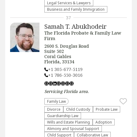
Legal Services & Lawyers
Business and Family Immigration
37
Samah T. Abukhodeir
The Florida Probate & Family Law
Firm
2600 S. Douglas Road
Suite 502
Coral Gables
Florida, 33134
+1 305-677-5119
+1 786-550-3016
Servicing
Florida
area.
Family Law
Divorce
Child Custody
Probate Law
Guardianship Law
Wills and Estate Planning
Adoption
Alimony and Spousal Support
Child Support
Collaborative Law