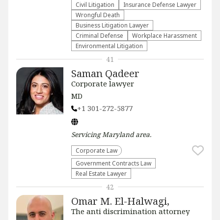
​Civil Litigation
Insurance Defense Lawyer
Wrongful Death
Business Litigation Lawyer
Criminal Defense
Workplace Harassment
Environmental Litigation
41
Saman Qadeer
Corporate lawyer
MD
+1 301-272-5877
Servicing
Maryland
area.
Corporate Law
Government Contracts Law
Real Estate Lawyer
42
Omar M. El-Halwagi,
The anti discrimination attorney