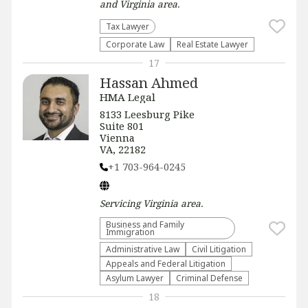
and Virginia
area.
Tax Lawyer
Corporate Law
Real Estate Lawyer
17
Hassan Ahmed
HMA Legal
8133 Leesburg Pike
Suite 801
Vienna
VA, 22182
+1 703-964-0245
Servicing
Virginia
area.
Business and Family
Immigration
Administrative Law​
​Civil Litigation
Appeals and Federal Litigation
Asylum Lawyer
Criminal Defense
18