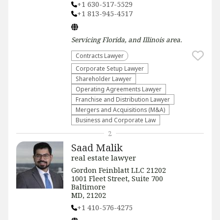
+1 630-517-5529
+1 813-945-4517
Servicing
Florida, and Illinois
area.
Contracts Lawyer
Corporate Setup Lawyer
Shareholder Lawyer
Operating Agreements Lawyer
Franchise and Distribution Lawyer
Mergers and Acquisitions (M&A)
Business and Corporate Law
2
Saad Malik
real estate lawyer
Gordon Feinblatt LLC 21202
1001 Fleet Street, Suite 700
Baltimore
MD, 21202
+1 410-576-4275