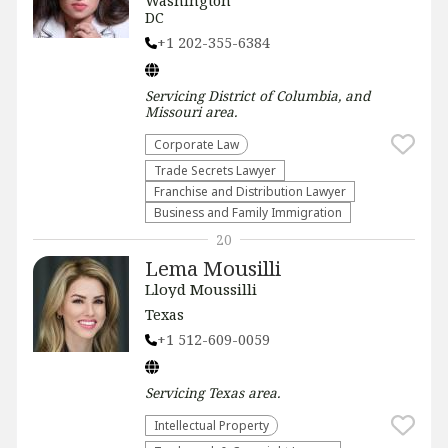
Washington
DC
+1 202-355-6384
Servicing
District of Columbia, and
Missouri
area.
Corporate Law
Trade Secrets Lawyer
Franchise and Distribution Lawyer
Business and Family Immigration
20
Lema Mousilli
Lloyd Moussilli
Texas
+1 512-609-0059
Servicing
Texas
area.
Intellectual Property