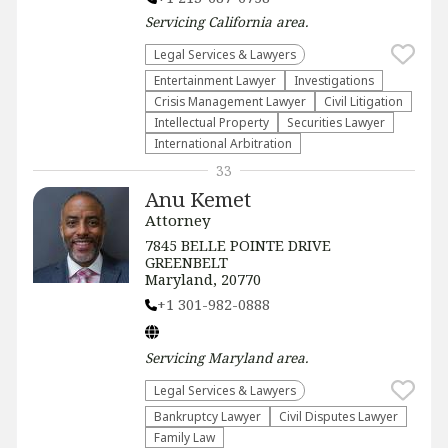
Servicing
California
area.
Legal Services & Lawyers
Entertainment Lawyer
Investigations
Crisis Management Lawyer
​Civil Litigation
Intellectual Property
Securities Lawyer
International Arbitration
33
Anu Kemet
Attorney
7845 BELLE POINTE DRIVE
GREENBELT
Maryland, 20770
+1 301-982-0888
Servicing
Maryland
area.
Legal Services & Lawyers
Bankruptcy Lawyer
Civil Disputes Lawyer
Family Law