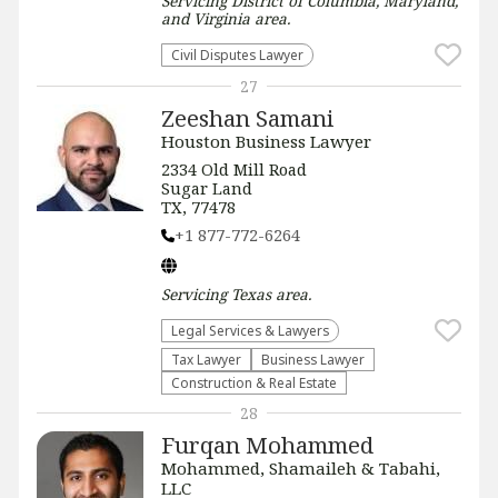
Servicing
District of Columbia, Maryland,
and Virginia
area.
Civil Disputes Lawyer
27
Zeeshan Samani
Houston Business Lawyer
2334 Old Mill Road
Sugar Land
TX, 77478
+1 877-772-6264
Servicing
Texas
area.
Legal Services & Lawyers
Tax Lawyer
Business Lawyer
Construction & Real Estate
28
Furqan Mohammed
Mohammed, Shamaileh & Tabahi,
LLC