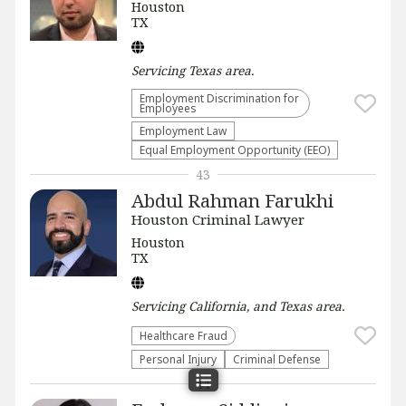
Houston
TX
Servicing
Texas
area.
Employment Discrimination for
Employees
Employment Law
Equal Employment Opportunity (EEO)
43
Abdul Rahman Farukhi
Houston Criminal Lawyer
Houston
TX
Servicing
California, and Texas
area.
Healthcare Fraud
Personal Injury
Criminal Defense
44