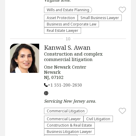
Wills and Estate Planning
Asset Protection
Small Business Lawyer
Business and Corporate Law
Real Estate Lawyer
10
Kanwal S. Awan
Construction and complex
commercial litigation
One Newark Center
Newark
NJ, 07102
+1 551-200-2650
Servicing
New Jersey
area.
Commercial Litigation
Commercial Lawyer
​Civil Litigation
Construction & Real Estate
Business Litigation Lawyer