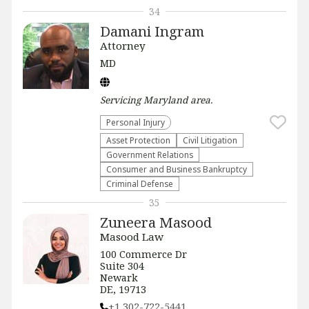
34
Damani Ingram
Attorney
MD
Servicing
Maryland
area.
Personal Injury
Asset Protection
​Civil Litigation
Government Relations
Consumer and Business Bankruptcy
Criminal Defense
35
Zuneera Masood
Masood Law
100 Commerce Dr
Suite 304
Newark
DE, 19713
+1 302-722-5441