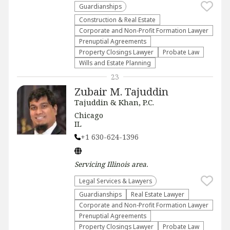
Guardianships
Construction & Real Estate
Corporate and Non-Profit Formation Lawyer
Prenuptial Agreements
Property Closings Lawyer
Probate Law
Wills and Estate Planning
23
Zubair M. Tajuddin
Tajuddin & Khan, P.C.
Chicago
IL
+1 630-624-1396
Servicing
Illinois
area.
Legal Services & Lawyers
Guardianships
Real Estate Lawyer
Corporate and Non-Profit Formation Lawyer
Prenuptial Agreements
Property Closings Lawyer
Probate Law