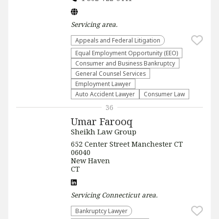
Servicing
area.
Appeals and Federal Litigation
Equal Employment Opportunity (EEO)
Consumer and Business Bankruptcy
General Counsel Services
Employment Lawyer
Auto Accident Lawyer
Consumer Law
36
Umar Farooq
Sheikh Law Group
652 Center Street Manchester CT
06040
New Haven
CT
Servicing
Connecticut
area.
Bankruptcy Lawyer