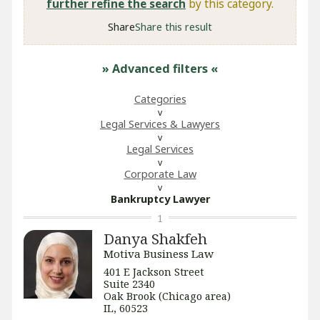
further refine the search
by this category.
Share
Share this result
» Advanced filters
«
Categories
Legal Services & Lawyers
Legal Services
Corporate Law
Bankruptcy Lawyer
1
Danya Shakfeh
Motiva Business Law
401 E Jackson Street
Suite 2340
Oak Brook (Chicago area)
IL, 60523