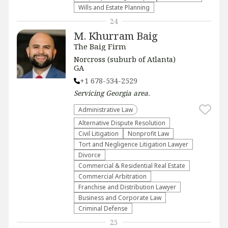
Wills and Estate Planning
24
M. Khurram Baig
The Baig Firm
Norcross (suburb of Atlanta)
GA
+1 678-534-2529
Servicing
Georgia
area.
Administrative Law​
​Alternative Dispute Resolution​
​Civil Litigation
​Nonprofit Law​
​Tort and Negligence Litigation Lawyer
Divorce
Commercial & Residential Real Estate
Commercial Arbitration
Franchise and Distribution Lawyer
Business and Corporate Law
Criminal Defense
25