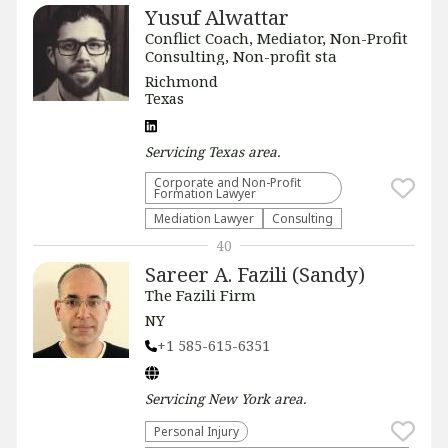
Yusuf Alwattar
Conflict Coach, Mediator, Non-Profit
Consulting, Non-profit sta
Richmond
Texas
Servicing
Texas
area.
Corporate and Non-Profit
Formation Lawyer
Mediation Lawyer
Consulting
40
Sareer A. Fazili (Sandy)
The Fazili Firm
NY
+1 585-615-6351
Servicing
New York
area.
Personal Injury