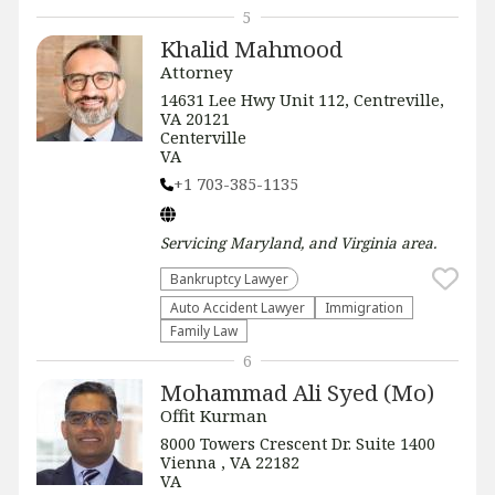
5
Khalid Mahmood
Attorney
14631 Lee Hwy Unit 112, Centreville,
VA 20121
Centerville
VA
+1 703-385-1135
Servicing
Maryland, and Virginia
area.
Bankruptcy Lawyer
Auto Accident Lawyer
Immigration
Family Law
6
Mohammad Ali Syed (Mo)
Offit Kurman
8000 Towers Crescent Dr. Suite 1400
Vienna , VA 22182
VA