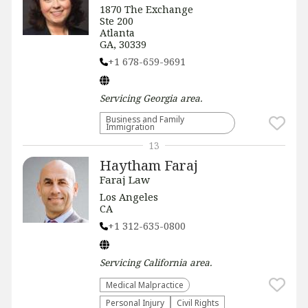
1870 The Exchange
Ste 200
Atlanta
GA, 30339
+1 678-659-9691
Servicing
Georgia
area.
Business and Family
Immigration
13
Haytham Faraj
Faraj Law
Los Angeles
CA
+1 312-635-0800
Servicing
California
area.
Medical Malpractice
Personal Injury
Civil Rights