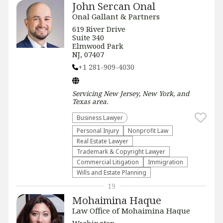
John Sercan Onal
Onal Gallant & Partners
619 River Drive
Suite 340
Elmwood Park
NJ, 07407
+1 281-909-4030
Servicing
New Jersey, New York, and
Texas
area.
Business Lawyer
Personal Injury
​Nonprofit Law​
Real Estate Lawyer
Trademark & Copyright Lawyer
Commercial Litigation
Immigration
Wills and Estate Planning
19
Mohaimina Haque
Law Office of Mohaimina Haque