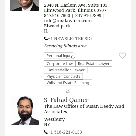
2040 N. Harlem Ave, Suite 103,
Elmwood Park, Illinois 60707
847.916.7800 | 847.916.7899 |
info@mstlawfirm.com
Elwood park
IL
+1 NEWSLETTER SIG
Servicing
Illinois
area.
Personal Injury
Corporate Law
Real Estate Lawyer
Taxi Medallion Lawyer
Physician Contracts
Wills and Estate Planning
29
S. Fahad Qamer
The Law Offices of Susan Deedy And
Associates
Westbury
NY
+1 516-221-8133