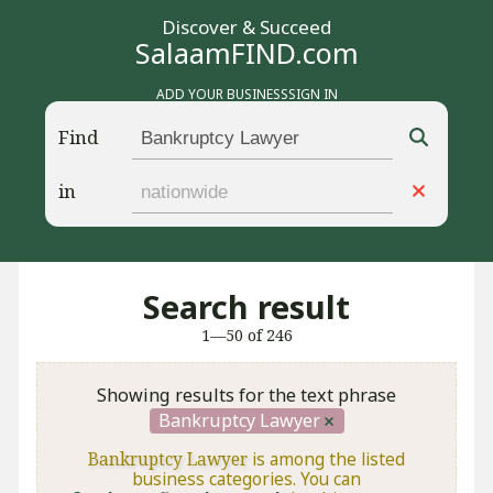
Discover & Succeed
SalaamFIND.com
ADD YOUR BUSINESS
SIGN IN
Find
in
Search result
1—50 of 246
Showing results for the text phrase
Bankruptcy Lawyer
Bankruptcy Lawyer
is among the listed
business categories. You can