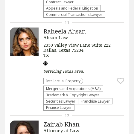
Contract Lawyer
Appeals and Federal Litigation
Commercial Transactions Lawyer
11
Raheela Ahsan
Ahsan Law
2350 Valley View Lane Suite 222
Dallas, Texas 75234
TX
Servicing
Texas
area.
Intellectual Property
Mergers and Acquisitions (M&A)
Trademark & Copyright Lawyer
Securities Lawyer
Franchise Lawyer
Finance Lawyer
12
Zainab Khan
Attorney at Law