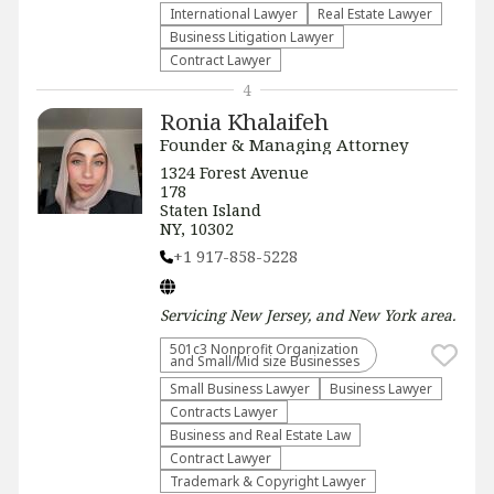
International Lawyer
Real Estate Lawyer
Business Litigation Lawyer
Contract Lawyer
4
Ronia Khalaifeh
Founder & Managing Attorney
1324 Forest Avenue
178
Staten Island
NY, 10302
+1 917-858-5228
Servicing
New Jersey, and New York
area.
501c3 Nonprofit Organization
and Small/Mid size Businesses
Small Business Lawyer
Business Lawyer
Contracts Lawyer
Business and Real Estate Law
Contract Lawyer
Trademark & Copyright Lawyer