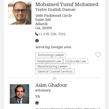
Mohamed Yusuf Mohamed
Taylor English Duman
1600 Parkwood Circle
Suite 200
Atlanta
GA, 30399
+1 678-336-7291
Servicing
Georgia
area.
Technology Lawyer
Employment Law
Corporate Law
Manufacturing Lawyer
General Counsel Services
26
Asim Ghafoor
attorney
VA