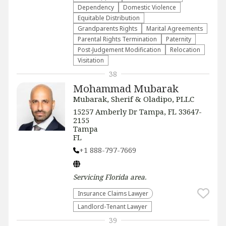
Dependency
Domestic Violence
Equitable Distribution
Grandparents Rights
Marital Agreements
Parental Rights Termination
Paternity
Post-Judgement Modification
Relocation
Visitation
38
Mohammad Mubarak
Mubarak, Sherif & Oladipo, PLLC
15257 Amberly Dr Tampa, FL 33647-
2155
Tampa
FL
+1 888-797-7669
Servicing
Florida
area.
Insurance Claims Lawyer
Landlord-Tenant Lawyer
39