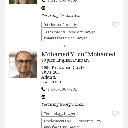
+1 512-609-0059
Servicing
Texas
area.
Intellectual Property
Trademark & Copyright Lawyer
Patent Prosecution Lawyer
20
Mohamed Yusuf Mohamed
Taylor English Duman
1600 Parkwood Circle
Suite 200
Atlanta
GA, 30399
+1 678-336-7291
Servicing
Georgia
area.
Technology Lawyer
Employment Law
Corporate Law
Manufacturing Lawyer