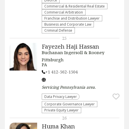
Divorce
Commercial & Residential Real Estate
Commercial Arbitration
Franchise and Distribution Lawyer
Business and Corporate Law
Criminal Defense
25
Fayezeh Haji Hassan
Buchanan Ingersoll & Rooney
Pittsburgh
PA
+1 412-562-1504
Servicing
Pennsylvania
area.
Data Privacy Lawyer
Corporate Governance Lawyer
Private Equity Lawyer
26
Huma Khan