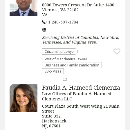
8000 Towers Crescent Dr. Suite 1400
Vienna , VA 22182
VA
+1 240-507-1784
Servicing
District of Columbia, New York,
Tennessee, and Virginia
area.
Citizenship Lawyer
Writ of Mandamus Lawyer
Business and Family Immigration
EB-5 Visas
13
Faudia A. Hameed Clemenza
Law Offices of Faudia A. Hameed
Clemenza LLC
Court Plaza South West Wing 21 Main
Street
Suite 352
Hackensack
NJ, 07601