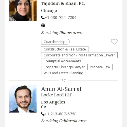
Tajuddin & Khan, P.C.
Chicago
+1 630-724-7204
Servicing
Illinois
area.
Guardianships
Construction & Real Estate
Corporate and Non-Profit Formation Lawyer
Prenuptial Agreements
Property Closings Lawyer
Probate Law
Wills and Estate Planning
27
Amin Al-Sarraf
Locke Lord LLP
Los Angeles
CA
+1 213-687-6758
Servicing
California
area.