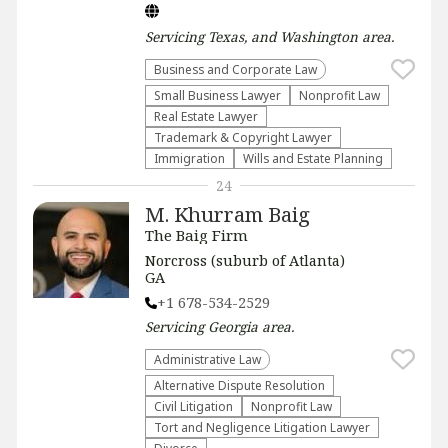
Servicing
Texas, and Washington
area.
Business and Corporate Law
Small Business Lawyer
​Nonprofit Law​
Real Estate Lawyer
Trademark & Copyright Lawyer
Immigration
Wills and Estate Planning
24
M. Khurram Baig
The Baig Firm
Norcross (suburb of Atlanta)
GA
+1 678-534-2529
Servicing
Georgia
area.
Administrative Law​
​Alternative Dispute Resolution​
​Civil Litigation
​Nonprofit Law​
​Tort and Negligence Litigation Lawyer