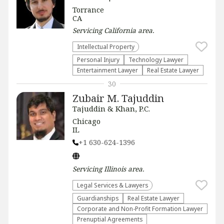
Torrance
CA
Servicing
California
area.
Intellectual Property
Personal Injury
Technology Lawyer
Entertainment Lawyer
Real Estate Lawyer
30
Zubair M. Tajuddin
Tajuddin & Khan, P.C.
Chicago
IL
+1 630-624-1396
Servicing
Illinois
area.
Legal Services & Lawyers
Guardianships
Real Estate Lawyer
Corporate and Non-Profit Formation Lawyer
Prenuptial Agreements