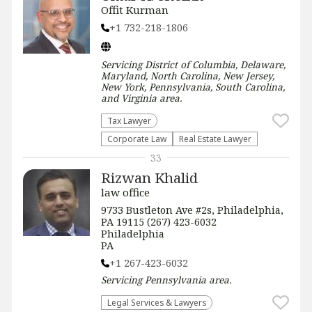
Offit Kurman
+1 732-218-1806
Servicing
District of Columbia, Delaware,
Maryland, North Carolina, New Jersey,
New York, Pennsylvania, South Carolina,
and Virginia
area.
Tax Lawyer
Corporate Law
Real Estate Lawyer
33
Rizwan Khalid
law office
9733 Bustleton Ave #2s, Philadelphia,
PA 19115 (267) 423-6032
Philadelphia
PA
+1 267-423-6032
Servicing
Pennsylvania
area.
Legal Services & Lawyers