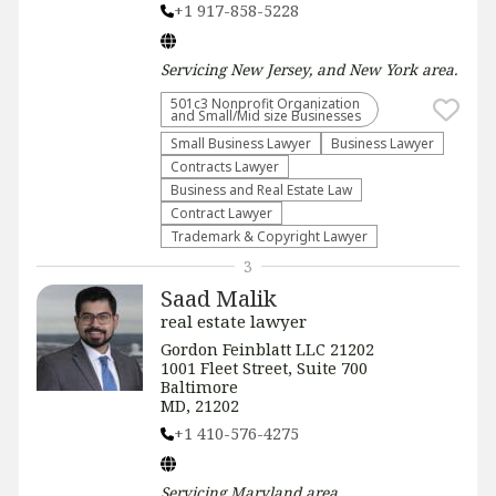
+1 917-858-5228
Servicing
New Jersey, and New York
area.
501c3 Nonprofit Organization
and Small/Mid size Businesses
Small Business Lawyer
Business Lawyer
Contracts Lawyer
Business and Real Estate Law
Contract Lawyer
Trademark & Copyright Lawyer
3
Saad Malik
real estate lawyer
Gordon Feinblatt LLC 21202
1001 Fleet Street, Suite 700
Baltimore
MD, 21202
+1 410-576-4275
Servicing
Maryland
area.