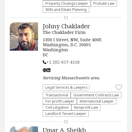
Property Closings Lawyer
Probate Law
Wills and Estate Planning
31
Johny Chaklader
The Chaklader Firm
1300 I Street, NW, Suite 400E
Washington, D.C. 20005
Washington
DC
+1 202-657-4118
Servicing
Massachusetts
area.
Legal Services & Lawyers
Transactional
Government Contracts Law
For-profit Lawyer
International Lawyer
​Civil Litigation
​Nonprofit Law​
Landlord-Tenant Lawyer
32
Umar A. Sheikh