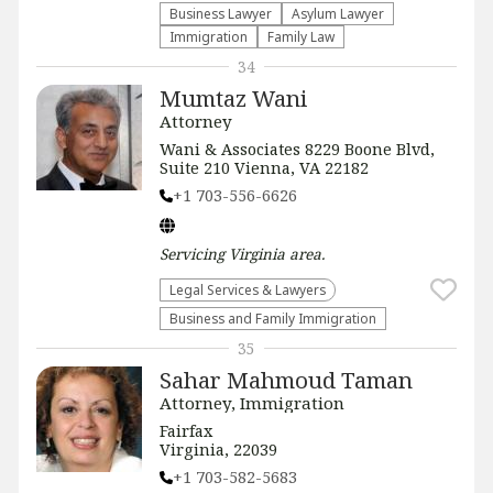
Business Lawyer
Asylum Lawyer
Immigration
Family Law
34
Mumtaz Wani
Attorney
Wani & Associates 8229 Boone Blvd,
Suite 210 Vienna, VA 22182
+1 703-556-6626
Servicing
Virginia
area.
Legal Services & Lawyers
Business and Family Immigration
35
Sahar Mahmoud Taman
Attorney, Immigration
Fairfax
Virginia, 22039
+1 703-582-5683