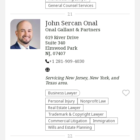
General Counsel Services
21
John Sercan Onal
Onal Gallant & Partners
619 River Drive
Suite 340
Elmwood Park
NJ, 07407
+1 281-909-4030
Servicing
New Jersey, New York, and
Texas
area.
Business Lawyer
Personal Injury
​Nonprofit Law​
Real Estate Lawyer
Trademark & Copyright Lawyer
Commercial Litigation
Immigration
Wills and Estate Planning
22