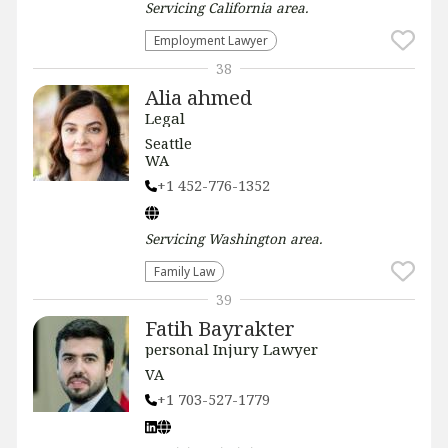
Servicing
California
area.
Employment Lawyer
38
Alia ahmed
Legal
Seattle
WA
+1 452-776-1352
Servicing
Washington
area.
Family Law
39
Fatih Bayrakter
personal Injury Lawyer
VA
+1 703-527-1779