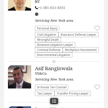
NY
+1 585-615-6351
Servicing
New York
area.
Personal Injury
​Civil Litigation
Insurance Defense Lawyer
Wrongful Death
Business Litigation Lawyer
Criminal Defense
Workplace Harassment
Environmental Litigation
45
Asif Ranginwala
VS&Co.
Servicing
New York
area.
In-house Tax Counsel
Tax Lawyer
Transfer Pricing Lawyer
46