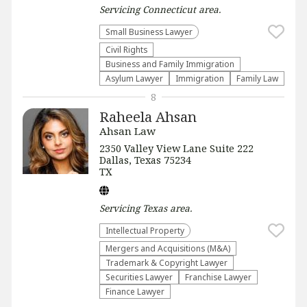
Servicing
Connecticut
area.
Small Business Lawyer
Civil Rights
Business and Family Immigration
Asylum Lawyer
Immigration
Family Law
8
Raheela Ahsan
Ahsan Law
2350 Valley View Lane Suite 222
Dallas, Texas 75234
TX
Servicing
Texas
area.
Intellectual Property
Mergers and Acquisitions (M&A)
Trademark & Copyright Lawyer
Securities Lawyer
Franchise Lawyer
Finance Lawyer