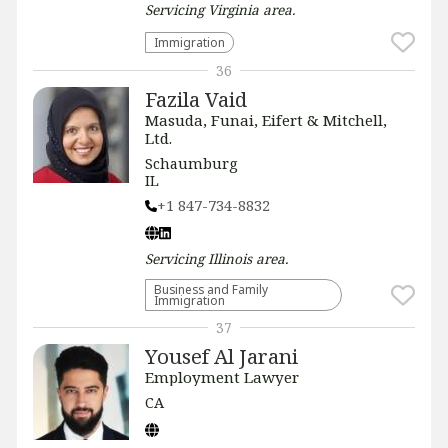
Servicing
Virginia
area.
Immigration
36
Fazila Vaid
Masuda, Funai, Eifert & Mitchell,
Ltd.
Schaumburg
IL
+1 847-734-8832
Servicing
Illinois
area.
Business and Family
Immigration
37
Yousef Al Jarani
Employment Lawyer
CA