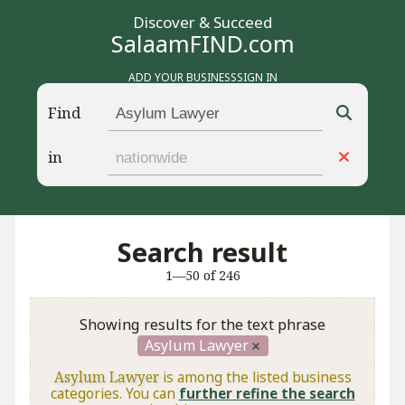
Discover & Succeed
SalaamFIND.com
ADD YOUR BUSINESS
SIGN IN
Find
in
Search result
1—50 of 246
Showing results for the text phrase
Asylum Lawyer
Asylum Lawyer
is among the listed business
categories. You can
further refine the search