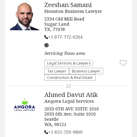
Zeeshan Samani
Houston Business Lawyer
2334 Old Mill Road
Sugar Land
TX, 77478
+1 877-772-6264
Servicing
Texas
area.
Legal Services & Lawyers
Tax Lawyer
Business Lawyer
Construction & Real Estate
23
Ahmed Davut Atik
Angora Legal Services
2033 6TH AVE SUITE 1010
2033 6th Ave; Suite 1010
Seattle
WA, 98121
+1 855-729-9800