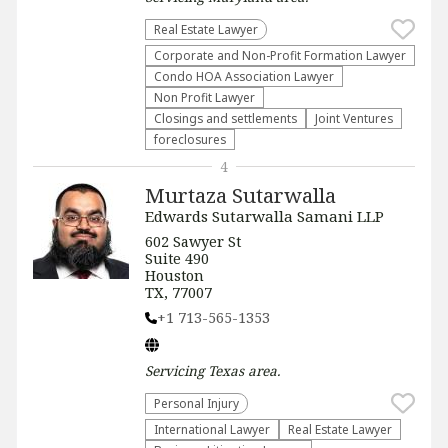
Real Estate Lawyer
Corporate and Non-Profit Formation Lawyer
Condo HOA Association Lawyer
Non Profit Lawyer
Closings and settlements
Joint Ventures
foreclosures
4
Murtaza Sutarwalla
Edwards Sutarwalla Samani LLP
602 Sawyer St
Suite 490
Houston
TX, 77007
+1 713-565-1353
Servicing
Texas
area.
Personal Injury
International Lawyer
Real Estate Lawyer