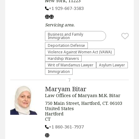
New York, 11223
+1 929-667-3583
Servicing
area.
Business and Family
Immigration
Deportation Defense
Violence Against Women Act (VAWA)
Hardship Waivers
Writ of Mandamus Lawyer
Asylum Lawyer
Immigration
7
Maryam Bitar
Law Offices of Maryam M.K. Bitar
750 Main Street, Hartford, CT. 06103
United States
Hartford
CT
+1 860-361-7937