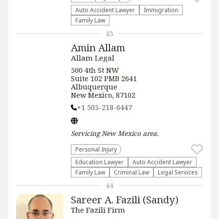
Auto Accident Lawyer
Immigration
Family Law
43
Amin Allam
Allam Legal
500 4th St NW
Suite 102 PMB 2641
Albuquerque
New Mexico, 87102
+1 505-218-6447
Servicing
New Mexico
area.
Personal Injury
Education Lawyer
Auto Accident Lawyer
Family Law
Criminal Law
Legal Services
44
Sareer A. Fazili (Sandy)
The Fazili Firm