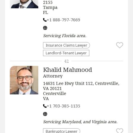
2155
Tampa
FL
+1 888-797-7669
Servicing
Florida
area.
Insurance Claims Lawyer
Landlord-Tenant Lawyer
42
Khalid Mahmood
Attorney
14631 Lee Hwy Unit 112, Centreville,
VA 20121
Centerville
VA
+1 703-385-1135
Servicing
Maryland, and Virginia
area.
Bankruptcy Lawyer