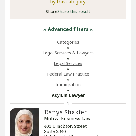
by this category.
Share
Share this result
» Advanced filters
«
Categories
Legal Services & Lawyers
Legal Services
Federal Law Practice
Immigration
Asylum Lawyer
1
Danya Shakfeh
Motiva Business Law
401 E Jackson Street
Suite 2340