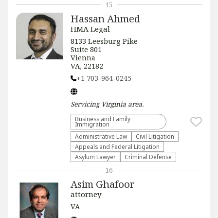
15
Hassan Ahmed
HMA Legal
8133 Leesburg Pike
Suite 801
Vienna
VA, 22182
+1 703-964-0245
Servicing
Virginia
area.
Business and Family
Immigration
Administrative Law​
​Civil Litigation
Appeals and Federal Litigation
Asylum Lawyer
Criminal Defense
16
Asim Ghafoor
attorney
VA