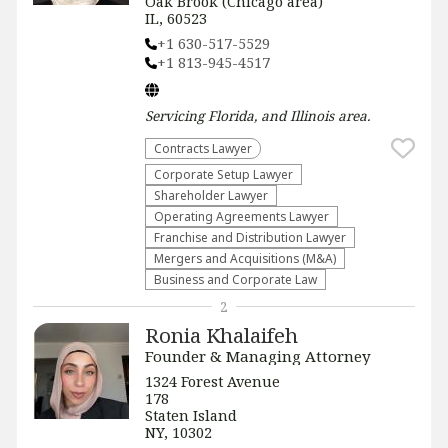
Oak Brook (Chicago area)
IL, 60523
+1 630-517-5529
+1 813-945-4517
Servicing
Florida, and Illinois
area.
Contracts Lawyer
Corporate Setup Lawyer
Shareholder Lawyer
Operating Agreements Lawyer
Franchise and Distribution Lawyer
Mergers and Acquisitions (M&A)
Business and Corporate Law
2
Ronia Khalaifeh
Founder & Managing Attorney
1324 Forest Avenue
178
Staten Island
NY, 10302