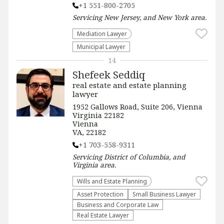
+1 551-800-2705
Servicing
New Jersey, and New York
area.
Mediation Lawyer
Municipal Lawyer
14
Shefeek Seddiq
real estate and estate planning
lawyer
1952 Gallows Road, Suite 206, Vienna
Virginia 22182
Vienna
VA, 22182
+1 703-558-9311
Servicing
District of Columbia, and
Virginia
area.
Wills and Estate Planning
Asset Protection
Small Business Lawyer
Business and Corporate Law
Real Estate Lawyer