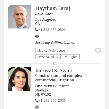
9
Haytham Faraj
Faraj Law
Los Angeles
CA
+1 312-635-0800
Servicing
California
area.
Medical Malpractice
Personal Injury
Civil Rights
10
Kanwal S. Awan
Construction and complex
commercial litigation
One Newark Center
Newark
NJ, 07102
+1 551-200-2650