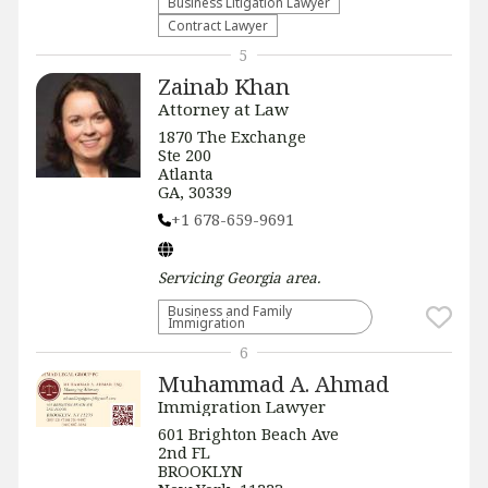
Business Litigation Lawyer
Contract Lawyer
5
Zainab Khan
Attorney at Law
1870 The Exchange
Ste 200
Atlanta
GA, 30339
+1 678-659-9691
Servicing
Georgia
area.
Business and Family
Immigration
6
Muhammad A. Ahmad
Immigration Lawyer
601 Brighton Beach Ave
2nd FL
BROOKLYN