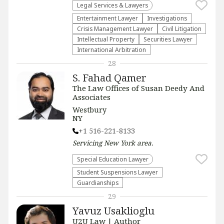
Legal Services & Lawyers
Entertainment Lawyer
Investigations
Crisis Management Lawyer
​Civil Litigation
Intellectual Property
Securities Lawyer
International Arbitration
28
S. Fahad Qamer
The Law Offices of Susan Deedy And
Associates
Westbury
NY
+1 516-221-8133
Servicing
New York
area.
Special Education Lawyer
Student Suspensions Lawyer
Guardianships
29
Yavuz Usaklioglu
U2U Law | Author