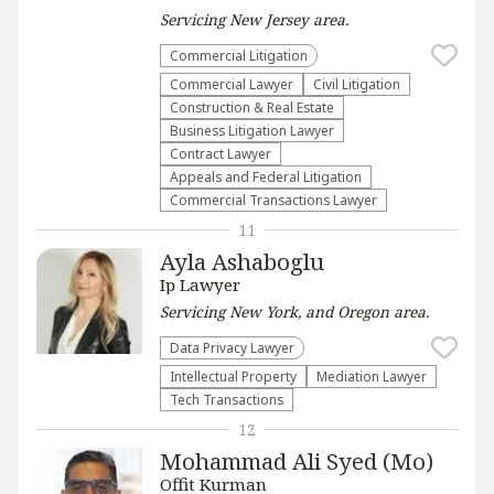
Servicing
New Jersey
area.
Commercial Litigation
Commercial Lawyer
​Civil Litigation
Construction & Real Estate
Business Litigation Lawyer
Contract Lawyer
Appeals and Federal Litigation
Commercial Transactions Lawyer
11
Ayla Ashaboglu
Ip Lawyer
Servicing
New York, and Oregon
area.
Data Privacy Lawyer
Intellectual Property
Mediation Lawyer
Tech Transactions
12
Mohammad Ali Syed (Mo)
Offit Kurman