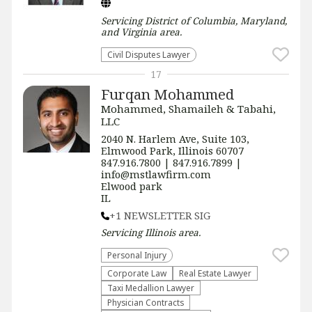
Servicing
District of Columbia, Maryland,
and Virginia
area.
Civil Disputes Lawyer
17
Furqan Mohammed
Mohammed, Shamaileh & Tabahi,
LLC
2040 N. Harlem Ave, Suite 103,
Elmwood Park, Illinois 60707
847.916.7800 | 847.916.7899 |
info@mstlawfirm.com
Elwood park
IL
+1 NEWSLETTER SIG
Servicing
Illinois
area.
Personal Injury
Corporate Law
Real Estate Lawyer
Taxi Medallion Lawyer
Physician Contracts