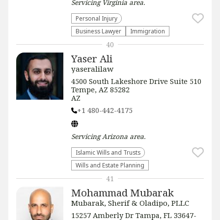
Servicing
Virginia
area.
Personal Injury
Business Lawyer
Immigration
40
Yaser Ali
yaseralilaw
4500 South Lakeshore Drive Suite 510
Tempe, AZ 85282
AZ
+1 480-442-4175
Servicing
Arizona
area.
Islamic Wills and Trusts
Wills and Estate Planning
41
Mohammad Mubarak
Mubarak, Sherif & Oladipo, PLLC
15257 Amberly Dr Tampa, FL 33647-