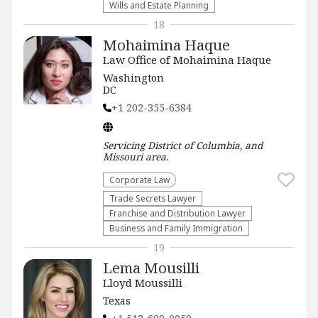
Wills and Estate Planning
18
Mohaimina Haque
Law Office of Mohaimina Haque
Washington
DC
+1 202-355-6384
Servicing
District of Columbia, and
Missouri
area.
Corporate Law
Trade Secrets Lawyer
Franchise and Distribution Lawyer
Business and Family Immigration
19
Lema Mousilli
Lloyd Moussilli
Texas