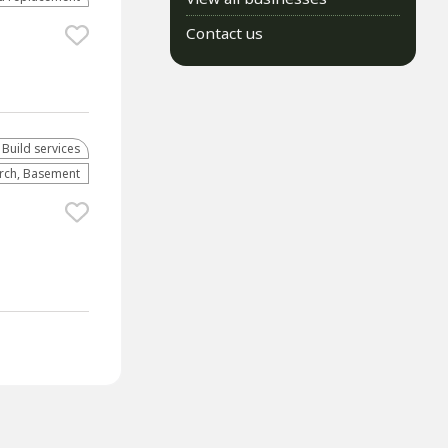
Contact us
 Build services
orch, Basement