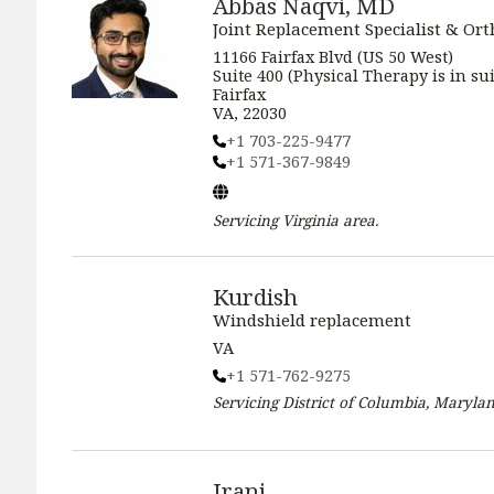
Abbas Naqvi, MD
Joint Replacement Specialist & Or
11166 Fairfax Blvd (US 50 West)
Suite 400 (Physical Therapy is in sui
Fairfax
VA, 22030
+1 703-225-9477
+1 571-367-9849
Servicing
Virginia
area.
Kurdish
Windshield replacement
VA
+1 571-762-9275
Servicing
District of Columbia, Marylan
Irani