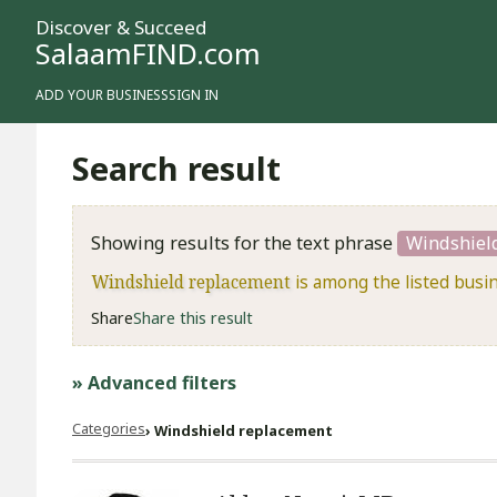
Discover & Succeed
SalaamFIND.com
ADD YOUR BUSINESS
SIGN IN
Search result
Showing results for the text phrase
Windshiel
Windshield replacement
is among the listed busi
Share
Share this result
» Advanced filters
Categories
Windshield replacement