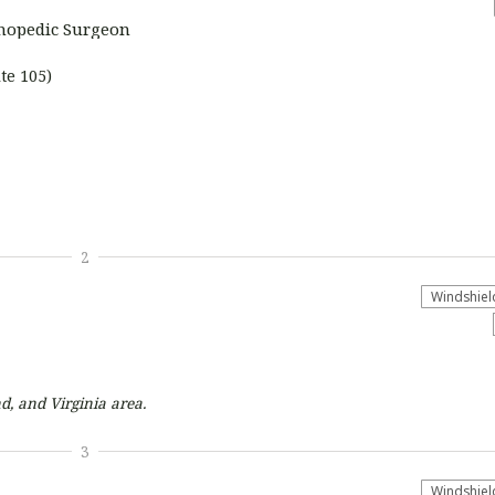
thopedic Surgeon
te 105)
2
Windshiel
d, and Virginia
area.
3
Windshiel