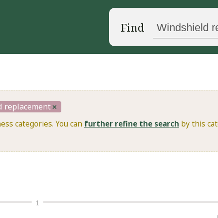
Find
d replacement
ness categories. You can
further refine the search
by this cat
1