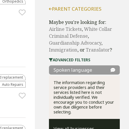
Orthopedics
PARENT CATEGORIES
Maybe you're looking for:
Airline Tickets
,
White Collar
Criminal Defense
,
Guardianship Advocacy
,
Immigration
, or
Translator
?
ADVANCED FILTERS
Spoken language
d replacement
The information regarding
Auto Repairs
service providers and their
services listed here is not
individually verified. We
encourage you to conduct your
own due diligence before
selecting.
d replacement
View all businesses