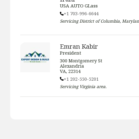
USA AUTO GLass
+1 703-996-6644
Servicing
District of Columbia, Marylan
Emran Kabir
President
300 Montgomery St
Alexandria
VA, 22314
+1 202-550-5201
Servicing
Virginia
area.