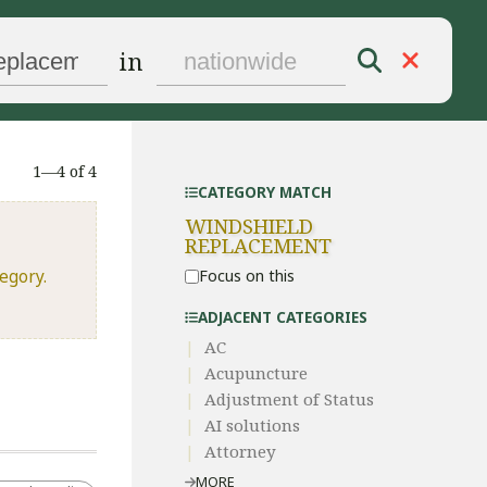
in
1—4 of 4
CATEGORY MATCH
WINDSHIELD
REPLACEMENT
egory.
Focus on this
ADJACENT CATEGORIES
AC
Acupuncture
Adjustment of Status
AI solutions
Attorney
MORE