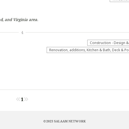
d, and Virginia
area.
4
Construction - Design &
Renovation, additions, Kitchen & Bath, Deck & P
1
©2023 SALAAM NETWORK