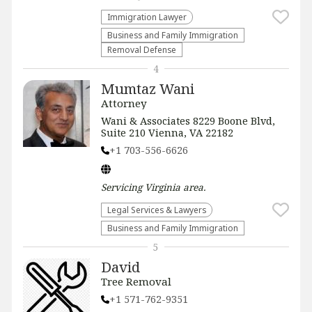
Immigration Lawyer
Business and Family Immigration
Removal Defense
4
Mumtaz Wani
Attorney
Wani & Associates 8229 Boone Blvd,
Suite 210 Vienna, VA 22182
+1 703-556-6626
Servicing
Virginia
area.
Legal Services & Lawyers
Business and Family Immigration
5
David
Tree Removal
+1 571-762-9351