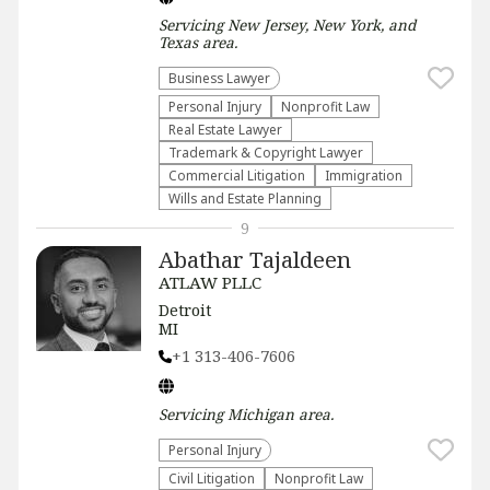
Servicing
New Jersey, New York, and
Texas
area.
Business Lawyer
Personal Injury
​Nonprofit Law​
Real Estate Lawyer
Trademark & Copyright Lawyer
Commercial Litigation
Immigration
Wills and Estate Planning
9
Abathar Tajaldeen
ATLAW PLLC
Detroit
MI
+1 313-406-7606
Servicing
Michigan
area.
Personal Injury
​Civil Litigation
​Nonprofit Law​