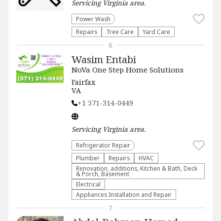
Servicing
Virginia
area.
Power Wash
Repairs
Tree Care
Yard Care
6
Wasim Entabi
NoVa One Step Home Solutions
Fairfax
VA
+1 571-314-0449
Servicing
Virginia
area.
Refrigerator Repair
Plumber
Repairs
HVAC
Renovation, additions, Kitchen & Bath, Deck
& Porch, Basement
Electrical
Appliances Installation and Repair
7