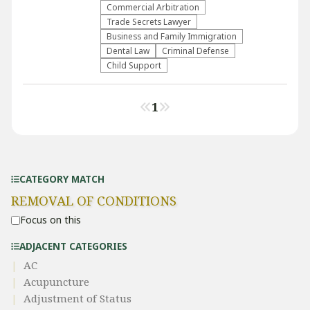
Commercial Arbitration
Trade Secrets Lawyer
Business and Family Immigration
Dental Law
Criminal Defense
Child Support
1
CATEGORY MATCH
REMOVAL OF CONDITIONS
Focus on this
ADJACENT CATEGORIES
AC
Acupuncture
Adjustment of Status