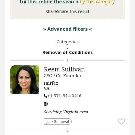
further refine the search
by this category.
Share
Share this result
» Advanced filters
«
Categories
Removal of Conditions
1
Reem Sullivan
CEO / Co-Founder
Fairfax
VA
+1 571-544-0416
Servicing
Virginia
area.
Junk Removal
2