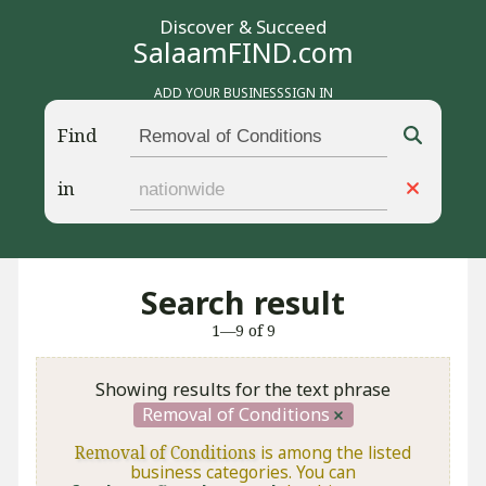
Discover & Succeed
SalaamFIND.com
ADD YOUR BUSINESS
SIGN IN
Find
in
Search result
1—9 of 9
Showing results for the text phrase
Removal of Conditions
Removal of Conditions
is among the listed
business categories. You can