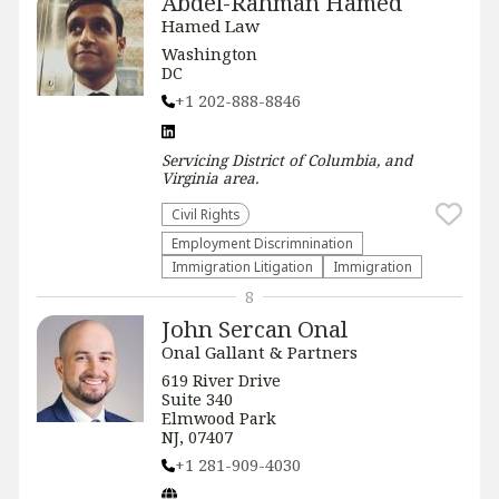
Abdel-Rahman Hamed
Hamed Law
Washington
DC
+1 202-888-8846
Servicing
District of Columbia, and
Virginia
area.
Civil Rights
Employment Discrimnination
Immigration Litigation
Immigration
8
John Sercan Onal
Onal Gallant & Partners
619 River Drive
Suite 340
Elmwood Park
NJ, 07407
+1 281-909-4030