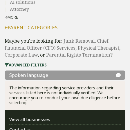
AI solutions
Attorney
MORE
PARENT CATEGORIES
Maybe you're looking for:
Junk Removal
,
Chief
Financial Officer (CFO) Services
,
Physical Therapist
,
Corporate Law
, or
Parental Rights Termination
?
ADVANCED FILTERS
Spoken language
The information regarding service providers and their
services listed here is not individually verified. We
encourage you to conduct your own due diligence before
selecting.
View all businesses
Contact us