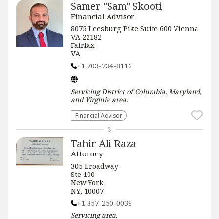
Samer "Sam" Skooti
Financial Advisor
8075 Leesburg Pike Suite 600 Vienna
VA 22182
Fairfax
VA
+1 703-734-8112
Servicing
District of Columbia, Maryland,
and Virginia
area.
Financial Advisor
3
Tahir Ali Raza
Attorney
305 Broadway
Ste 100
New York
NY, 10007
+1 857-250-0039
Servicing
area.