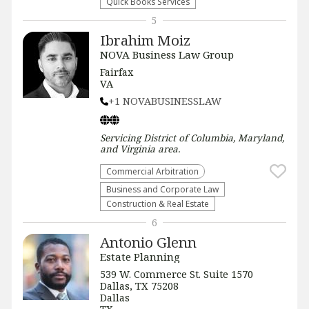
Quick Books Services
5
Ibrahim Moiz
NOVA Business Law Group
Fairfax
VA
+1 NOVABUSINESSLAW
Servicing
District of Columbia, Maryland,
and Virginia
area.
Commercial Arbitration
Business and Corporate Law
Construction & Real Estate
6
Antonio Glenn
Estate Planning
539 W. Commerce St. Suite 1570
Dallas, TX 75208
Dallas