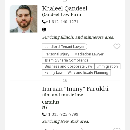
Khaleel Qandeel
Qandeel Law Firm
+1 612-440-1271
Servicing
Illinois, and Minnesota
area.
Landlord-Tenant Lawyer
Personal Injury
Mediation Lawyer
Islamic/Sharia Compliance
Business and Corporate Law
Immigration
Family Law
Wills and Estate Planning
16
Imraan "Immy" Farukhi
film and music law
Camilus
NY
+1 315-925-7799
Servicing
New York
area.