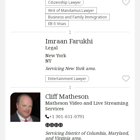
Citizenship Lawyer
Writ of Mandamus Lawyer
Business and Family Immigration
EB-5 Visas
2
Imraan Farukhi
Legal
New York
NY
Servicing
New York
area.
Entertainment Lawyer
3
Cliff Matheson
Matheson Video and Live Streaming
Services
+1 301-651-0791
Servicing
District of Columbia, Maryland,
and Virginia
area.