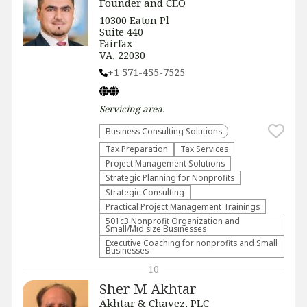
Founder and CEO
10300 Eaton Pl
Suite 440
Fairfax
VA, 22030
+1 571-455-7525
Servicing
area.
Business Consulting Solutions
Tax Preparation
Tax Services
Project Management Solutions
Strategic Planning for Nonprofits
Strategic Consulting
Practical Project Management Trainings
501c3 Nonprofit Organization and
Small/Mid size Businesses
Executive Coaching for nonprofits and Small
Businesses
10
Sher M Akhtar
Akhtar & Chavez, PLC