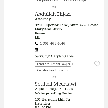
Corporate Law
Real Estate Lawyer
28
Abdullah Hijazi
Attorney
3231 Superior Lane, Suite A-26 Bowie,
Maryland 20715
Bowie
MD
+1 301-464-4646
Servicing
Maryland
area.
Landlord-Tenant Lawyer
Construction Litigation
29
Souheil Mechlawi
AquaPassage™ - Deck
Waterproofing System
151 Herndon Mill Cir
Herndon
VA, 20170