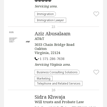
Servicing
area.
Immigration
Immigration Lawyer
25
Aziz Abusalaam
AT&T
3033 Chain Bridge Road
Oakton
Virginia, 22124
+1 571-286-7638
Servicing
Virginia
area.
Business Consulting Solutions
Marketing
Telephone and Related Services
26
Sidra Khwaja
Will trusts and Probate Law