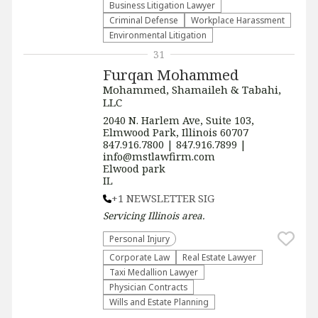
Business Litigation Lawyer
Criminal Defense
Workplace Harassment
Environmental Litigation
31
Furqan Mohammed
Mohammed, Shamaileh & Tabahi,
LLC
2040 N. Harlem Ave, Suite 103,
Elmwood Park, Illinois 60707
847.916.7800 | 847.916.7899 |
info@mstlawfirm.com
Elwood park
IL
+1 NEWSLETTER SIG
Servicing
Illinois
area.
Personal Injury
Corporate Law
Real Estate Lawyer
Taxi Medallion Lawyer
Physician Contracts
Wills and Estate Planning