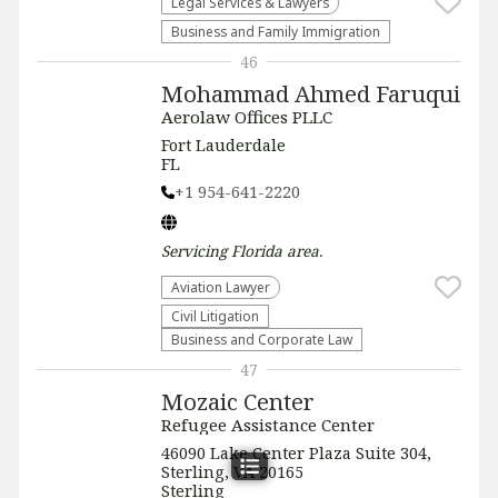
Legal Services & Lawyers
Business and Family Immigration
46
Mohammad Ahmed Faruqui
Aerolaw Offices PLLC
Fort Lauderdale
FL
+1 954-641-2220
Servicing
Florida
area.
Aviation Lawyer
​Civil Litigation
Business and Corporate Law
47
Mozaic Center
Refugee Assistance Center
46090 Lake Center Plaza Suite 304,
Sterling, VA 20165
Sterling