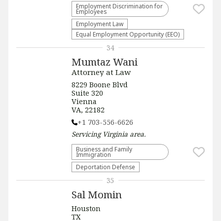
Employment Discrimination for
Employees
Employment Law
Equal Employment Opportunity (EEO)
34
Mumtaz Wani
Attorney at Law
8229 Boone Blvd
Suite 320
Vienna
VA, 22182
+1 703-556-6626
Servicing
Virginia
area.
Business and Family
Immigration
Deportation Defense
35
Sal Momin
Houston
TX