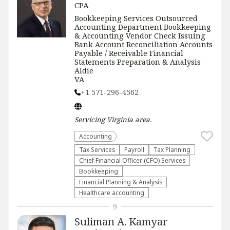
CPA
Bookkeeping Services Outsourced
Accounting Department Bookkeeping
& Accounting Vendor Check Issuing
Bank Account Reconciliation Accounts
Payable / Receivable Financial
Statements Preparation & Analysis
Aldie
VA
+1 571-296-4562
Servicing
Virginia
area.
Accounting
Tax Services
Payroll
Tax Planning
Chief Financial Officer (CFO) Services
Bookkeeping
Financial Planning & Analysis
Healthcare accounting
9
Suliman A. Kamyar