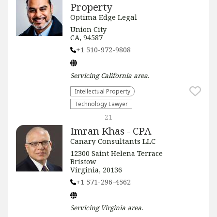
Property
Optima Edge Legal
Union City
CA, 94587
+1 510-972-9808
Servicing
California
area.
Intellectual Property
Technology Lawyer
21
Imran Khas - CPA
Canary Consultants LLC
12300 Saint Helena Terrace
Bristow
Virginia, 20136
+1 571-296-4562
Servicing
Virginia
area.