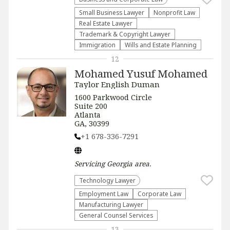
Small Business Lawyer
​Nonprofit Law​
Real Estate Lawyer
Trademark & Copyright Lawyer
Immigration
Wills and Estate Planning
12
Mohamed Yusuf Mohamed
Taylor English Duman
1600 Parkwood Circle
Suite 200
Atlanta
GA, 30399
+1 678-336-7291
Servicing
Georgia
area.
Technology Lawyer
Employment Law
Corporate Law
Manufacturing Lawyer
General Counsel Services
13