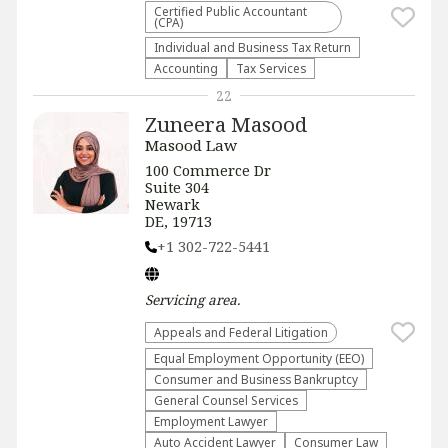
Certified Public Accountant
(CPA)
Individual and Business Tax Return
Accounting
Tax Services
22
Zuneera Masood
Masood Law
100 Commerce Dr
Suite 304
Newark
DE, 19713
+1 302-722-5441
Servicing
area.
Appeals and Federal Litigation
Equal Employment Opportunity (EEO)
Consumer and Business Bankruptcy
General Counsel Services
Employment Lawyer
Auto Accident Lawyer
Consumer Law