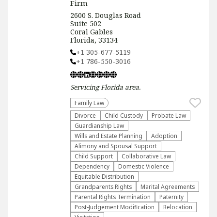
Firm
2600 S. Douglas Road
Suite 502
Coral Gables
Florida, 33134
+1 305-677-5119
+1 786-550-3016
Servicing
Florida
area.
Family Law
Divorce
Child Custody
Probate Law
Guardianship Law
Wills and Estate Planning
Adoption
Alimony and Spousal Support
Child Support
Collaborative Law
Dependency
Domestic Violence
Equitable Distribution
Grandparents Rights
Marital Agreements
Parental Rights Termination
Paternity
Post-Judgement Modification
Relocation