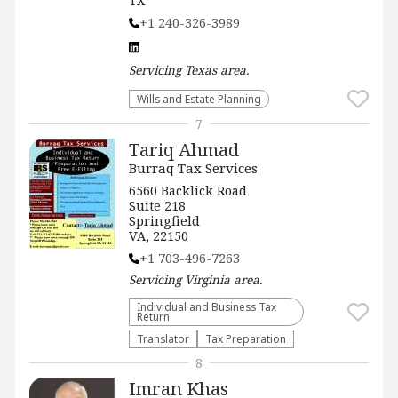
TX
+1 240-326-3989
Servicing
Texas
area.
Wills and Estate Planning
7
Tariq Ahmad
Burraq Tax Services
6560 Backlick Road
Suite 218
Springfield
VA, 22150
+1 703-496-7263
Servicing
Virginia
area.
Individual and Business Tax
Return
Translator
Tax Preparation
8
Imran Khas