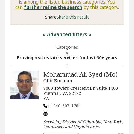
is among the listed business categories. You
can
further refine the search
by this category.
Share
Share this result
» Advanced filters
«
Categories
Proving real estate services for last 30+ years
1
Mohammad Ali Syed (Mo)
Offit Kurman
8000 Towers Crescent Dr. Suite 1400
Vienna , VA 22182
VA
+1 240-507-1784
Servicing
District of Columbia, New York,
Tennessee, and Virginia
area.