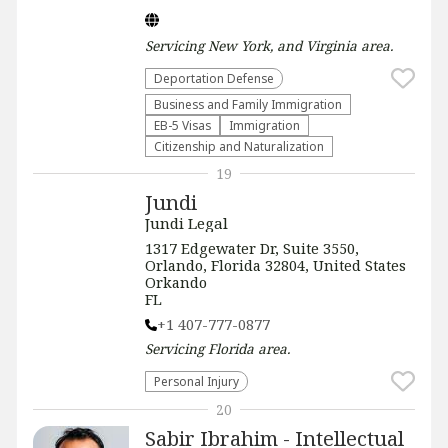
Servicing
New York, and Virginia
area.
Deportation Defense
Business and Family Immigration
EB-5 Visas
Immigration
Citizenship and Naturalization
19
Jundi
Jundi Legal
1317 Edgewater Dr, Suite 3550,
Orlando, Florida 32804, United States
Orkando
FL
+1 407-777-0877
Servicing
Florida
area.
Personal Injury
20
Sabir Ibrahim - Intellectual