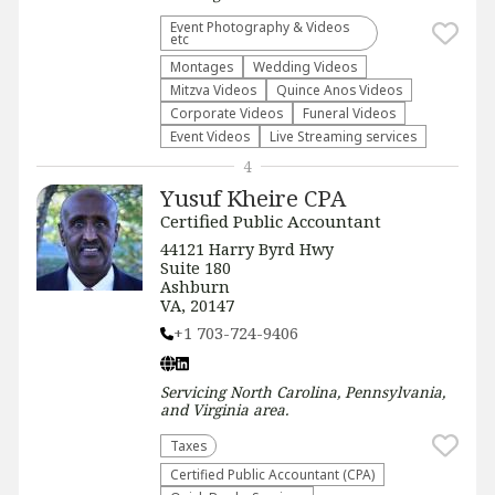
Event Photography & Videos
etc
Montages
Wedding Videos
Mitzva Videos
Quince Anos Videos
Corporate Videos
Funeral Videos
Event Videos
Live Streaming services
4
Yusuf Kheire CPA
Certified Public Accountant
44121 Harry Byrd Hwy
Suite 180
Ashburn
VA, 20147
+1 703-724-9406
Servicing
North Carolina, Pennsylvania,
and Virginia
area.
Taxes
Certified Public Accountant (CPA)