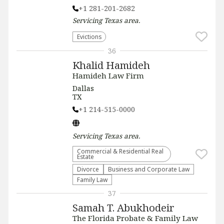
+1 281-201-2682
Servicing
Texas
area.
Evictions
36
Khalid Hamideh
Hamideh Law Firm
Dallas
TX
+1 214-515-0000
Servicing
Texas
area.
Commercial & Residential Real
Estate
Divorce
Business and Corporate Law
Family Law
37
Samah T. Abukhodeir
The Florida Probate & Family Law