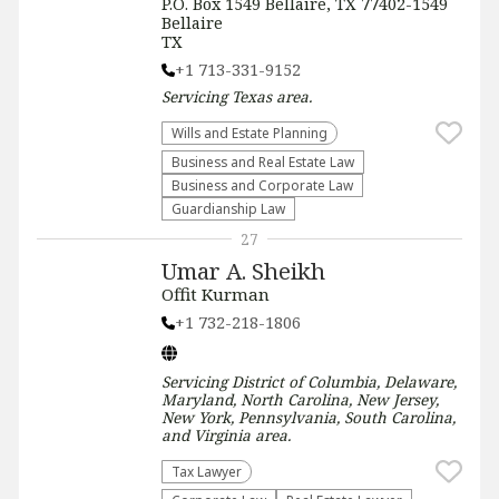
P.O. Box 1549 Bellaire, TX 77402-1549
Bellaire
TX
+1 713-331-9152
Servicing
Texas
area.
Wills and Estate Planning
Business and Real Estate Law
Business and Corporate Law
Guardianship Law
27
Umar A. Sheikh
Offit Kurman
+1 732-218-1806
Servicing
District of Columbia, Delaware,
Maryland, North Carolina, New Jersey,
New York, Pennsylvania, South Carolina,
and Virginia
area.
Tax Lawyer