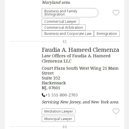
Maryland
area.
Business and Family
Immigration
Commercial Lawyer
Commercial Arbitration
Business and Corporate Law
Immigration
43
Faudia A. Hameed Clemenza
Law Offices of Faudia A. Hameed
Clemenza LLC
Court Plaza South West Wing 21 Main
Street
Suite 352
Hackensack
NJ, 07601
+1 551-800-2705
Servicing
New Jersey, and New York
area.
Mediation Lawyer
Municipal Lawyer
44