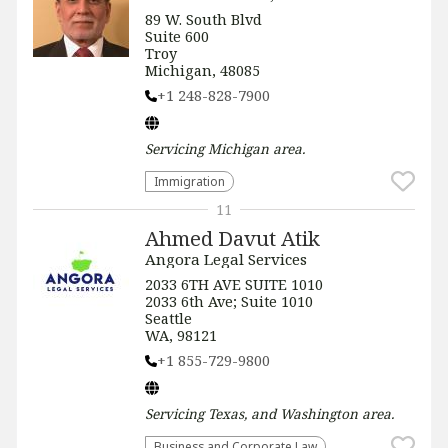
89 W. South Blvd
Suite 600
Troy
Michigan, 48085
+1 248-828-7900
Servicing
Michigan
area.
Immigration
11
Ahmed Davut Atik
Angora Legal Services
2033 6TH AVE SUITE 1010
2033 6th Ave; Suite 1010
Seattle
WA, 98121
+1 855-729-9800
Servicing
Texas, and Washington
area.
Business and Corporate Law