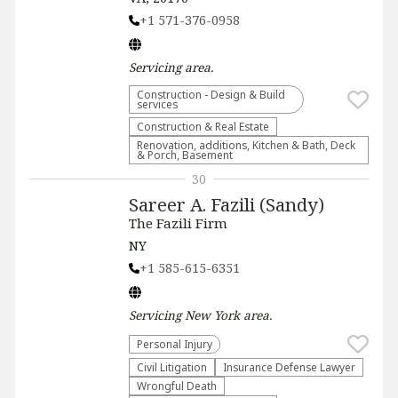
+1 571-376-0958
Servicing
area.
Construction - Design & Build
services
Construction & Real Estate
Renovation, additions, Kitchen & Bath, Deck
& Porch, Basement
30
Sareer A. Fazili (Sandy)
The Fazili Firm
NY
+1 585-615-6351
Servicing
New York
area.
Personal Injury
​Civil Litigation
Insurance Defense Lawyer
Wrongful Death