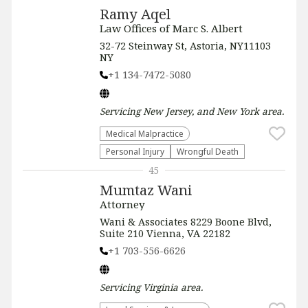
Ramy Aqel
Law Offices of Marc S. Albert
32-72 Steinway St, Astoria, NY11103
NY
+1 134-7472-5080
Servicing
New Jersey, and New York
area.
Medical Malpractice
Personal Injury
Wrongful Death
45
Mumtaz Wani
Attorney
Wani & Associates 8229 Boone Blvd,
Suite 210 Vienna, VA 22182
+1 703-556-6626
Servicing
Virginia
area.