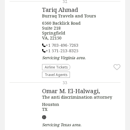
32
Tariq Ahmad
Burraq Travels and Tours
6560 Backlick Road
Suite 218
Springfield
VA, 22150
+1 703-496-7263
+1 571-213-8325
Servicing
Virginia
area.
Airline Tickets
Travel Agents
33
Omar M. El-Halwagi,
The anti discrimination attorney
Houston
TX
Servicing
Texas
area.