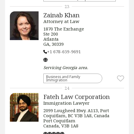
23
Zainab Khan
Attorney at Law
1870 The Exchange
Ste 200
Atlanta
GA, 30339
+1 678-659-9691
Servicing
Georgia
area.
Business and Family
Immigration
24
Fateh Law Corporation
Immigration Lawyer
2099 Lougheed Hwy. A113, Port
Coquitlam, BC V3B 1A8, Canada
Port Coquitlam
Canada, V3B 1A8