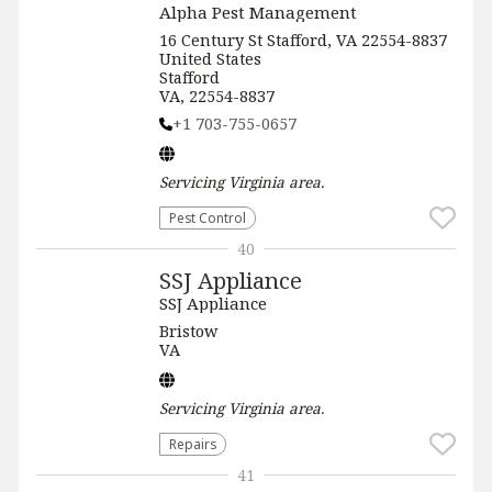
Alpha Pest Management
16 Century St Stafford, VA 22554-8837
United States
Stafford
VA, 22554-8837
+1 703-755-0657
Servicing
Virginia
area.
Pest Control
40
SSJ Appliance
SSJ Appliance
Bristow
VA
Servicing
Virginia
area.
Repairs
41