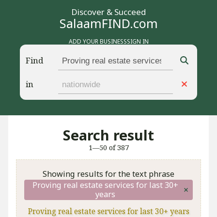
Discover & Succeed
SalaamFIND.com
ADD YOUR BUSINESS
SIGN IN
Find
in
Search result
1—50 of 387
Showing results for the text phrase
Proving real estate services for last 30+
years
Proving real estate services for last 30+ years