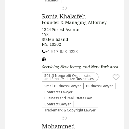
Visitation
38
Ronia Khalaifeh
Founder & Managing Attorney
1324 Forest Avenue
178
Staten Island
NY, 10302
+1 917-858-5228
Servicing
New Jersey, and New York
area.
501c3 Nonprofit Organization
and Small/Mid size Businesses
Small Business Lawyer
Business Lawyer
Contracts Lawyer
Business and Real Estate Law
Contract Lawyer
Trademark & Copyright Lawyer
39
Mohammed