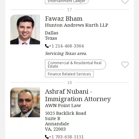
Entertainment Lawyer
17
Fawaz Bham
Hunton Andrews Kurth LLP
Dallas
Texas
+1 214-468-3364
Servicing
Texas
area.
Commercial & Residential Real
Estate
Finance Related Services
18
Ashraf Nubani -
Immigration Attorney
AWN Point Law
5025 Backlick Road
Suite B
Annandale
VA, 22003
+1 703-658-5151