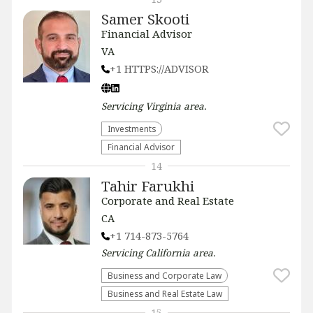
Samer Skooti
Financial Advisor
VA
+1 HTTPS://ADVISOR
Servicing
Virginia
area.
Investments
Financial Advisor
14
Tahir Farukhi
Corporate and Real Estate
CA
+1 714-873-5764
Servicing
California
area.
Business and Corporate Law
Business and Real Estate Law
15