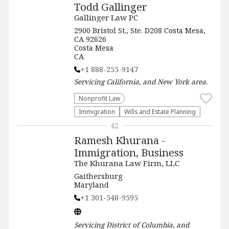
Todd Gallinger
Gallinger Law PC
2900 Bristol St., Ste. D208 Costa Mesa,
CA 92626
Costa Mesa
CA
+1 888-255-9147
Servicing
California, and New York
area.
​Nonprofit Law​
Immigration
Wills and Estate Planning
42
Ramesh Khurana -
Immigration, Business
The Khurana Law Firm, LLC
Gaithersburg
Maryland
+1 301-548-9595
Servicing
District of Columbia, and