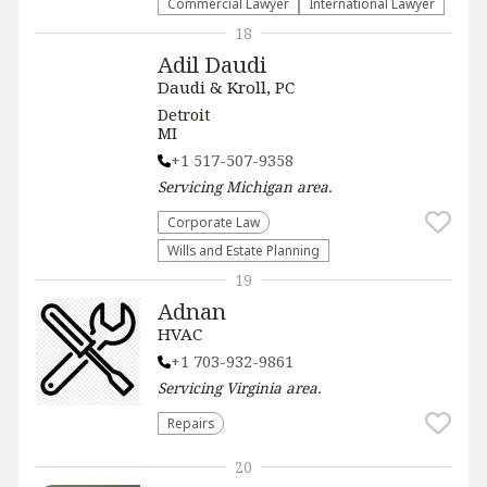
Commercial Lawyer
International Lawyer
18
Adil Daudi
Daudi & Kroll, PC
Detroit
MI
+1 517-507-9358
Servicing
Michigan
area.
Corporate Law
Wills and Estate Planning
19
Adnan
HVAC
+1 703-932-9861
Servicing
Virginia
area.
Repairs
20