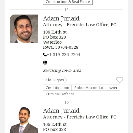
Construction & Real Estate
15
Adam Junaid
Attorney - Frerichs Law Office, PC
106 E.4th st
PO box 328
Waterloo
Iowa, 50704-0328
+1 319-236-7204
Servicing
Iowa
area.
Civil Rights
​Civil Litigation
Police Misconduct Lawyer
Criminal Defense
16
Adam Junaid
Attorney - Frerichs Law Office, PC
106 E.4th st
PO box 328