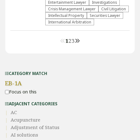
Entertainment Lawyer
Investigations
Crisis Management Lawyer
​Civil Litigation
Intellectual Property
Securities Lawyer
International Arbitration
1
2
3
CATEGORY MATCH
EB-1A
Focus on this
ADJACENT CATEGORIES
AC
Acupuncture
Adjustment of Status
AI solutions