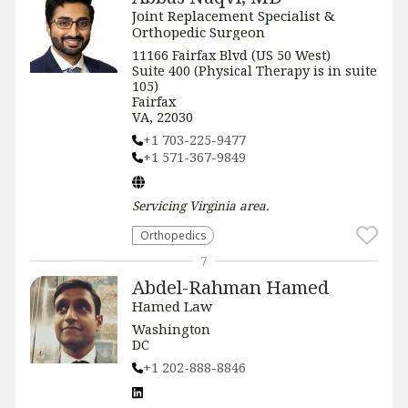
Joint Replacement Specialist &
Orthopedic Surgeon
11166 Fairfax Blvd (US 50 West)
Suite 400 (Physical Therapy is in suite
105)
Fairfax
VA, 22030
+1 703-225-9477
+1 571-367-9849
Servicing
Virginia
area.
Orthopedics
7
Abdel-Rahman Hamed
Hamed Law
Washington
DC
+1 202-888-8846