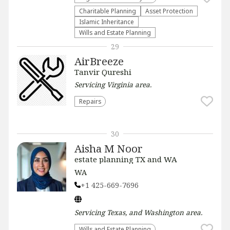
Charitable Planning
Asset Protection
Islamic Inheritance
Wills and Estate Planning
29
AirBreeze
Tanvir Qureshi
Servicing
Virginia
area.
Repairs
30
Aisha M Noor
estate planning TX and WA
WA
+1 425-669-7696
Servicing
Texas, and Washington
area.
Wills and Estate Planning