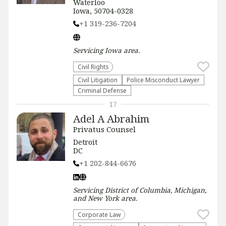
Waterloo
Iowa, 50704-0328
+1 319-236-7204
Servicing
Iowa
area.
Civil Rights
​Civil Litigation
Police Misconduct Lawyer
Criminal Defense
17
Adel A Abrahim
Privatus Counsel
Detroit
DC
+1 202-844-6676
Servicing
District of Columbia, Michigan,
and New York
area.
Corporate Law