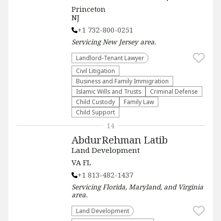
Princeton
NJ
+1 732-800-0251
Servicing
New Jersey
area.
Landlord-Tenant Lawyer
​Civil Litigation
Business and Family Immigration
Islamic Wills and Trusts
Criminal Defense
Child Custody
Family Law
Child Support
14
AbdurRehman Latib
Land Development
VA FL
+1 813-482-1437
Servicing
Florida, Maryland, and Virginia
area.
Land Development