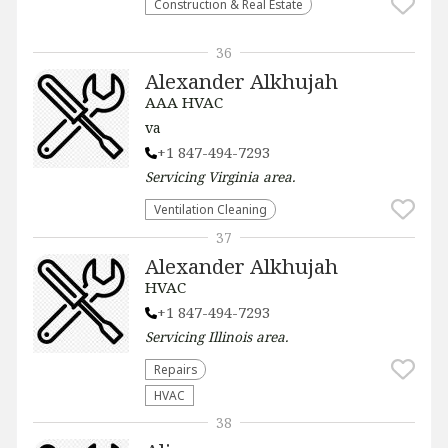
Construction & Real Estate
36
Alexander Alkhujah
AAA HVAC
va
+1 847-494-7293
Servicing
Virginia
area.
Ventilation Cleaning
37
Alexander Alkhujah
HVAC
+1 847-494-7293
Servicing
Illinois
area.
Repairs
HVAC
38