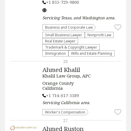
+1 855-729-9800
Servicing
Texas, and Washington
area.
Business and Corporate Law
Small Business Lawyer
​Nonprofit Law​
Real Estate Lawyer
Trademark & Copyright Lawyer
Immigration
Wills and Estate Planning
26
Ahmed Khalil
Khalil Law Group, APC
Orange County
California
+1 714-617-5189
Servicing
California
area.
Worker's Compensation
27
Ahmed Ruston