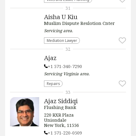
31
Aisha U Kiu
Muslim Dispute Reslotion Cnter
Servicing
area.
Mediation Lawyer
32
Ajaz
+1 571-340-7290
Servicing
Virginia
area.
Repairs
33
Ajaz Siddiqi
Flushing Bank
220 RXR Plaza
Uniondale
New York, 11556
+1 571-220-0509