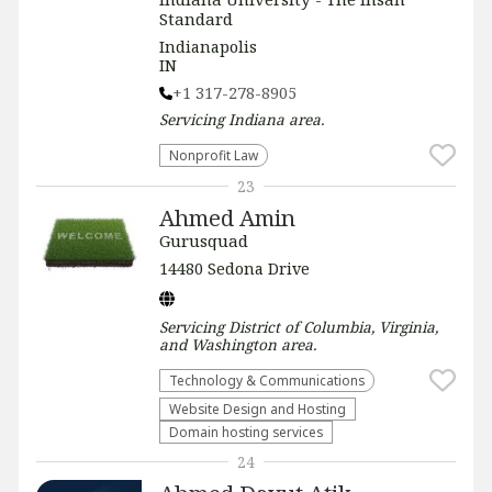
Standard
Indianapolis
IN
+1 317-278-8905
Servicing
Indiana
area.
​Nonprofit Law​
23
Ahmed Amin
Gurusquad
14480 Sedona Drive
Servicing
District of Columbia, Virginia,
and Washington
area.
Technology & Communications
Website Design and Hosting
Domain hosting services
24