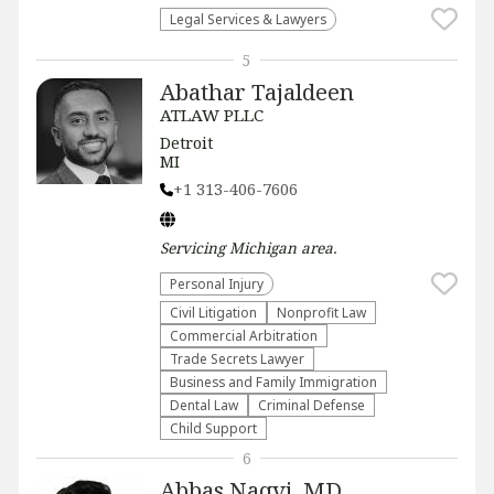
Legal Services & Lawyers
5
Abathar Tajaldeen
ATLAW PLLC
Detroit
MI
+1 313-406-7606
Servicing
Michigan
area.
Personal Injury
​Civil Litigation
​Nonprofit Law​
Commercial Arbitration
Trade Secrets Lawyer
Business and Family Immigration
Dental Law
Criminal Defense
Child Support
6
Abbas Naqvi, MD