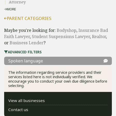
Attorney
MORE
PARENT CATEGORIES
Maybe you're looking for:
Bodyshop
,
Insurance Bad
Faith Lawyer
,
Student Suspensions Lawyer
,
Realtor
,
or
Business Lender
?
ADVANCED FILTERS
Spoken language
The information regarding service providers and their
services listed here is not individually verified. We
encourage you to conduct your own due diligence before
selecting.
View all businesses
Contact us