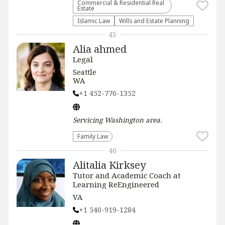
Commercial & Residential Real
Estate
Islamic Law
Wills and Estate Planning
45
Alia ahmed
Legal
Seattle
WA
+1 452-776-1352
Servicing
Washington
area.
Family Law
46
Alitalia Kirksey
Tutor and Academic Coach at
Learning ReEngineered
VA
+1 540-919-1284