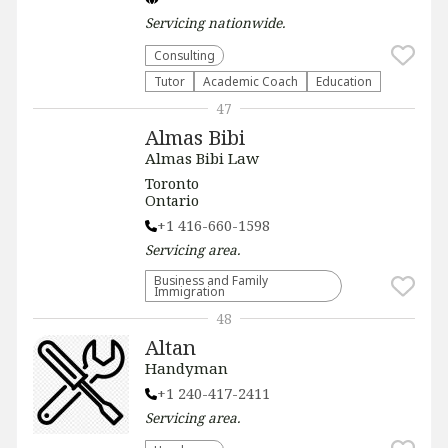
Servicing
nationwide
.
Consulting
Tutor
Academic Coach
Education
47
Almas Bibi
Almas Bibi Law
Toronto
Ontario
+1 416-660-1598
Servicing
area.
Business and Family
Immigration
48
Altan
Handyman
+1 240-417-2411
Servicing
area.