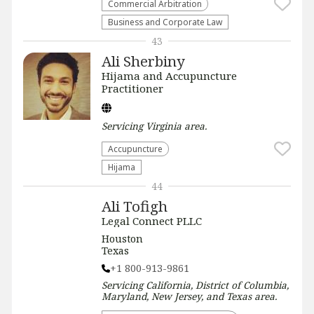
Commercial Arbitration
Business and Corporate Law
43
Ali Sherbiny
Hijama and Accupuncture
Practitioner
Servicing
Virginia
area.
Accupuncture
Hijama
44
Ali Tofigh
Legal Connect PLLC
Houston
Texas
+1 800-913-9861
Servicing
California, District of Columbia,
Maryland, New Jersey, and Texas
area.