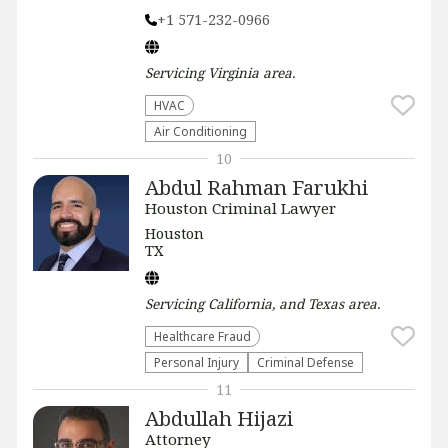
+1 571-232-0966
Servicing
Virginia
area.
HVAC
Air Conditioning
10
Abdul Rahman Farukhi
Houston Criminal Lawyer
Houston
TX
Servicing
California, and Texas
area.
Healthcare Fraud
Personal Injury
Criminal Defense
11
Abdullah Hijazi
Attorney