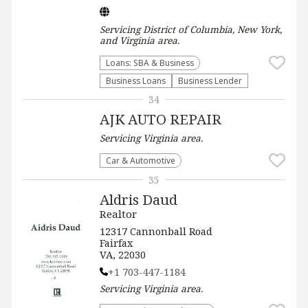
Servicing
District of Columbia, New York,
and Virginia
area.
Loans: SBA & Business
Business Loans
Business Lender
34
AJK AUTO REPAIR
Servicing
Virginia
area.
Car & Automotive
35
Aldris Daud
Realtor
12317 Cannonball Road
Fairfax
VA, 22030
+1 703-447-1184
Servicing
Virginia
area.