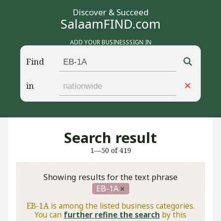
Discover & Succeed
SalaamFIND.com
ADD YOUR BUSINESS
SIGN IN
Find
in
Search result
1—50 of 419
Showing results for the text phrase
EB-1A
EB-1A
is among the listed business categories.
You can
further refine the search
by this