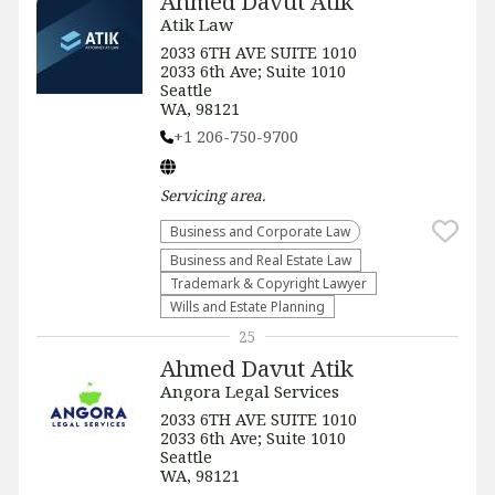
Ahmed Davut Atik
Atik Law
2033 6TH AVE SUITE 1010
2033 6th Ave; Suite 1010
Seattle
WA, 98121
+1 206-750-9700
Servicing
area.
Business and Corporate Law
Business and Real Estate Law
Trademark & Copyright Lawyer
Wills and Estate Planning
25
Ahmed Davut Atik
Angora Legal Services
2033 6TH AVE SUITE 1010
2033 6th Ave; Suite 1010
Seattle
WA, 98121