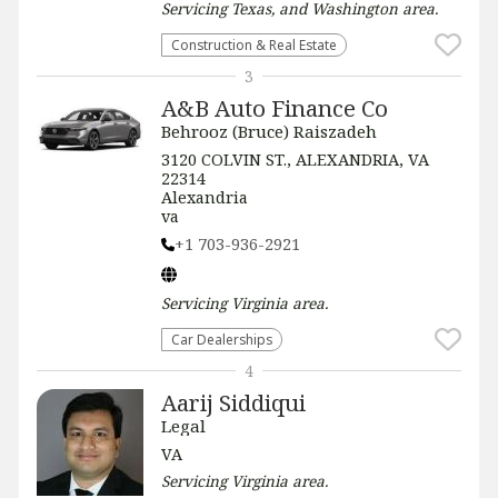
Servicing
Texas, and Washington
area.
Construction & Real Estate
3
A&B Auto Finance Co
Behrooz (Bruce) Raiszadeh
3120 COLVIN ST., ALEXANDRIA, VA
22314
Alexandria
va
+1 703-936-2921
Servicing
Virginia
area.
Car Dealerships
4
Aarij Siddiqui
Legal
VA
Servicing
Virginia
area.