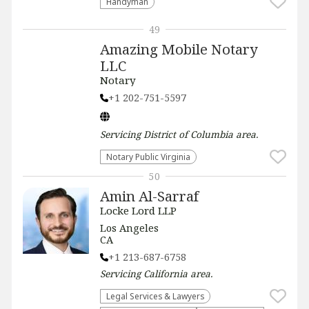
Handyman
49
Amazing Mobile Notary
LLC
Notary
+1 202-751-5597
Servicing
District of Columbia
area.
Notary Public Virginia
50
Amin Al-Sarraf
Locke Lord LLP
Los Angeles
CA
+1 213-687-6758
Servicing
California
area.
Legal Services & Lawyers