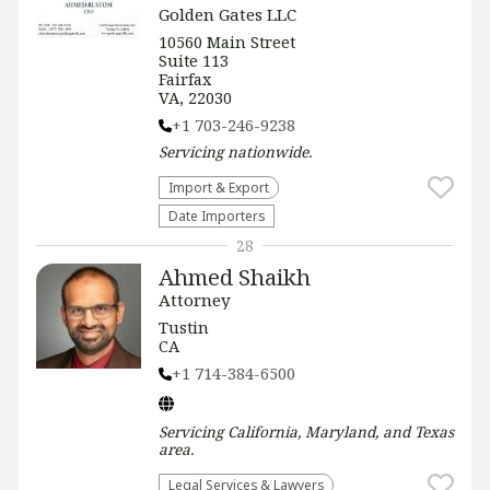
Golden Gates LLC
10560 Main Street
Suite 113
Fairfax
VA, 22030
+1 703-246-9238
Servicing
nationwide
.
Import & Export
Date Importers
28
Ahmed Shaikh
Attorney
Tustin
CA
+1 714-384-6500
Servicing
California, Maryland, and Texas
area.
Legal Services & Lawyers