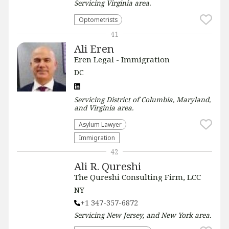
Servicing
Virginia
area.
Optometrists
41
Ali Eren
Eren Legal - Immigration
DC
Servicing
District of Columbia, Maryland,
and Virginia
area.
Asylum Lawyer
Immigration
42
Ali R. Qureshi
The Qureshi Consulting Firm, LCC
NY
+1 347-357-6872
Servicing
New Jersey, and New York
area.