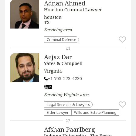
Adnan Ahmed
Houston Criminal Lawyer
houston
TX
Servicing
area.
Criminal Defense
21
Aejaz Dar
Yates & Campbell
Virginia
+1 703-273-4230
Servicing
Virginia
area.
Legal Services & Lawyers
Elder Lawyer
Wills and Estate Planning
22
Afshan Paarlberg
Indiana University - The Ihsan