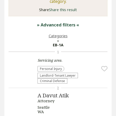
category.
Share
Share this result
» Advanced filters
«
Categories
EB-1A
1
Servicing
area.
Personal Injury
Landlord-Tenant Lawyer
Criminal Defense
2
A Davut Atik
Attorney
Seattle
WA