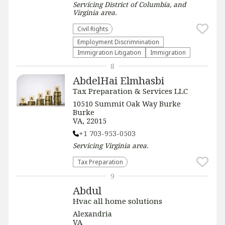
Servicing
District of Columbia, and
Virginia
area.
Civil Rights
Employment Discrimnination
Immigration Litigation
Immigration
8
AbdelHai Elmhasbi
Tax Preparation & Services LLC
10510 Summit Oak Way Burke
Burke
VA, 22015
+1 703-953-0503
Servicing
Virginia
area.
Tax Preparation
9
Abdul
Hvac all home solutions
Alexandria
VA