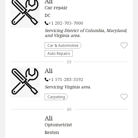
Ali
Car repair
DC
+1 202-705-7000
Servicing
District of Columbia, Maryland,
and Virginia
area.
Car & Automotive
Auto Repairs
39
Ali
+1 571-283-3192
Servicing
Virginia
area.
Carpeting
40
Ali
Optometrist
Reston