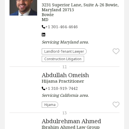
3231 Superior Lane, Suite A-26 Bowie,
Maryland 20715
Bowie
MD
+1 301-464-4646
Servicing
Maryland
area.
Landlord-Tenant Lawyer
Construction Litigation
12
Abdullah Omeish
Hijama Practitioner
+1 310-919-7442
Servicing
California
area.
Hijama
13
Abdulrehman Ahmed
Ibrahim Ahmed Law Group