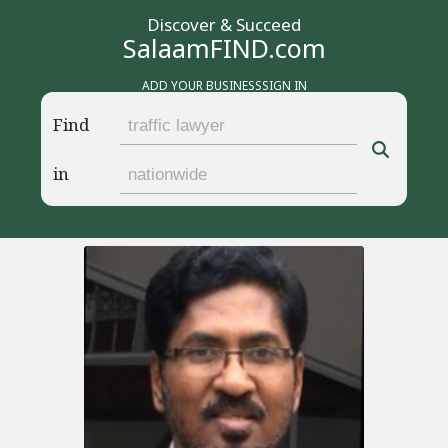
Discover & Succeed
SalaamFIND.com
ADD YOUR BUSINESS
SIGN IN
Find
in