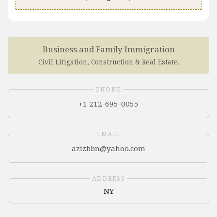
Business and Family Immigration
​Civil Litigation
,
Construction & Real Estate
.
PHONE
+1 212-695-0055
EMAIL
ADDRESS
NY