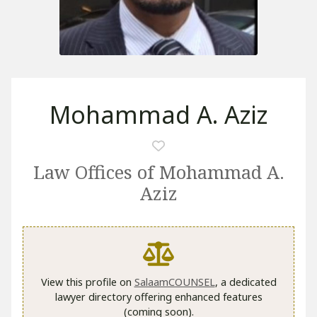
Mohammad A. Aziz
Law Offices of Mohammad A.
Aziz
View this profile on
SalaamCOUNSEL
, a dedicated
lawyer directory offering enhanced features
(coming soon).