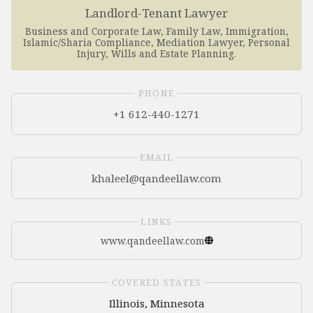
Landlord-Tenant Lawyer
Business and Corporate Law
,
Family Law
,
Immigration
,
Islamic/Sharia Compliance
,
Mediation Lawyer
,
Personal
Injury
,
Wills and Estate Planning
.
PHONE
+1 612-440-1271
EMAIL
LINKS
www.qandeellaw.com
COVERED STATES
Illinois, Minnesota