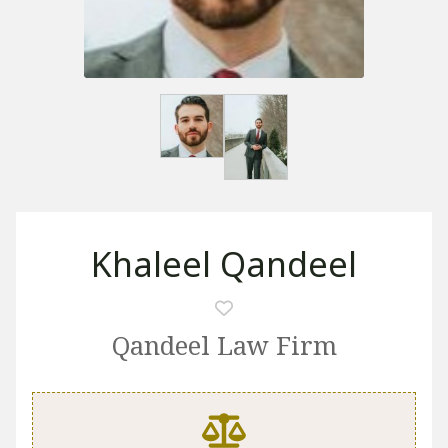
Khaleel Qandeel
Qandeel Law Firm