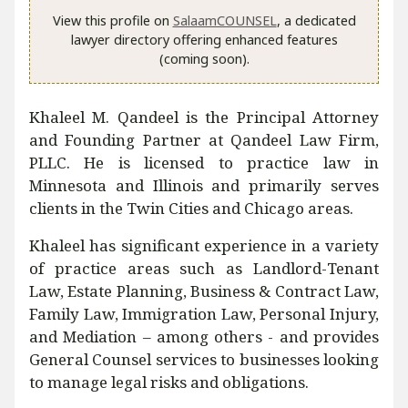
View this profile on
SalaamCOUNSEL
, a dedicated
lawyer directory offering enhanced features
(coming soon).
Khaleel M. Qandeel is the Principal Attorney
and Founding Partner at Qandeel Law Firm,
PLLC. He is licensed to practice law in
Minnesota and Illinois and primarily serves
clients in the Twin Cities and Chicago areas.
Khaleel has significant experience in a variety
of practice areas such as Landlord-Tenant
Law, Estate Planning, Business & Contract Law,
Family Law, Immigration Law, Personal Injury,
and Mediation – among others - and provides
General Counsel services to businesses looking
to manage legal risks and obligations.