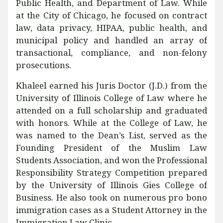
Public Health, and Department of Law. While
at the City of Chicago, he focused on contract
law, data privacy, HIPAA, public health, and
municipal policy and handled an array of
transactional, compliance, and non-felony
prosecutions.
Khaleel earned his Juris Doctor (J.D.) from the
University of Illinois College of Law where he
attended on a full scholarship and graduated
with honors. While at the College of Law, he
was named to the Dean’s List, served as the
Founding President of the Muslim Law
Students Association, and won the Professional
Responsibility Strategy Competition prepared
by the University of Illinois Gies College of
Business. He also took on numerous pro bono
immigration cases as a Student Attorney in the
Immigration Law Clinic.