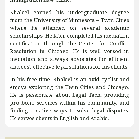
Khaleel earned his undergraduate degree
from the University of Minnesota – Twin Cities
where he attended on several academic
scholarships. He later completed his mediation
certification through the Center for Conflict
Resolution in Chicago. He is well versed in
mediation and always advocates for efficient
and cost-effective legal solutions for his clients.
In his free time, Khaleel is an avid cyclist and
enjoys exploring the Twin Cities and Chicago.
He is passionate about Legal Tech, providing
pro bono services within his community, and
finding creative ways to solve legal disputes.
He serves clients in English and Arabic.