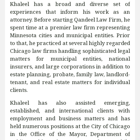
Khaleel has a broad and diverse set of
experiences that inform his work as an
attorney. Before starting Qandeel Law Firm, he
spent time at a premier law firm representing
Minnesota cities and municipal entities. Prior
to that, he practiced at several highly regarded
Chicago law firms handling sophisticated legal
matters for municipal entities, national
insurers, and large corporations in addition to
estate planning, probate, family law, landlord-
tenant, and real estate matters for individual
clients.
Khaleel has also assisted emerging,
established, and international clients with
employment and business matters and has
held numerous positions at the City of Chicago
in the Office of the Mayor, Department of