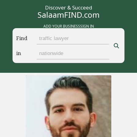
Discover & Succeed
SalaamFIND.com
ADD YOUR BUSINESS
SIGN IN
Find
in