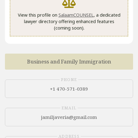
View this profile on
SalaamCOUNSEL
, a dedicated
lawyer directory offering enhanced features
(coming soon).
Business and Family Immigration
PHONE
+1 470-571-0389
EMAIL
ADDRESS