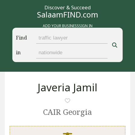
Discover & Succeed
SalaamFIND.com
ADD YOUR BUSINESS
SIGN IN
Find
in
Javeria Jamil
CAIR Georgia