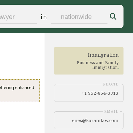
in
Immigration
Business and Family
Immigration
.
PHONE
 offering enhanced
+1 952-854-3313
EMAIL