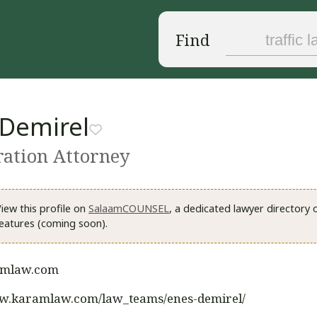
Find
 Demirel
ation Attorney
iew this profile on
SalaamCOUNSEL
, a dedicated lawyer directory
eatures (coming soon).
mlaw.com
ww.karamlaw.com/law_teams/enes-demirel/