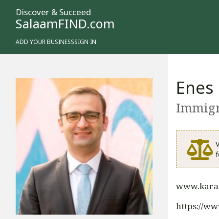
Discover & Succeed
SalaamFIND.com
ADD YOUR BUSINESS
SIGN IN
Enes
Immigr
V
f
www.kara
https://w