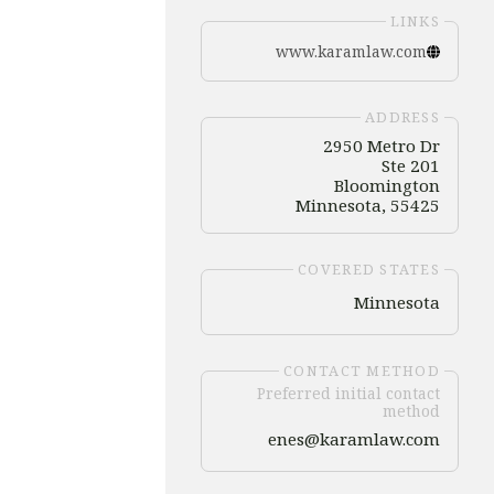
LINKS
www.karamlaw.com
ADDRESS
2950 Metro Dr
Ste 201
Bloomington
Minnesota, 55425
COVERED STATES
Minnesota
CONTACT METHOD
Preferred initial contact
method
enes@karamlaw.com