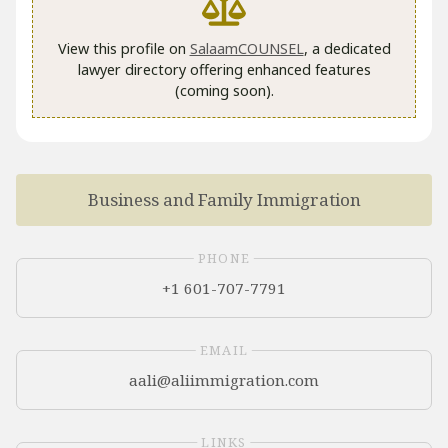
View this profile on
SalaamCOUNSEL
, a dedicated
lawyer directory offering enhanced features
(coming soon).
Business and Family Immigration
PHONE
+1 601-707-7791
EMAIL
LINKS