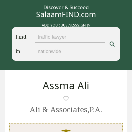
Discover & Succeed
SalaamFIND.com
ADD YOUR BUSINESS
SIGN IN
Find
in
Assma Ali
Ali & Associates,P.A.